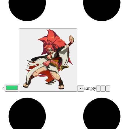
4
Empty
×