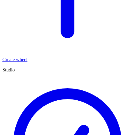
Create wheel
Studio