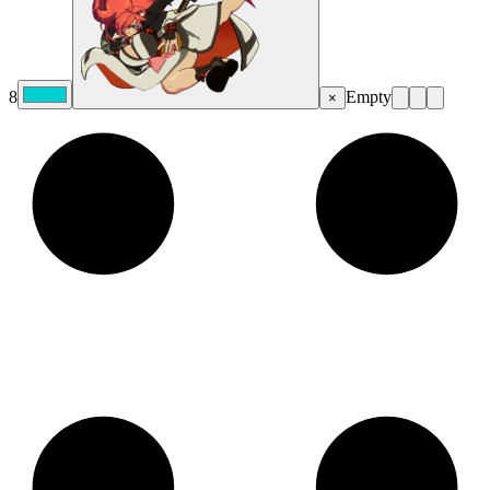
8
Empty
×