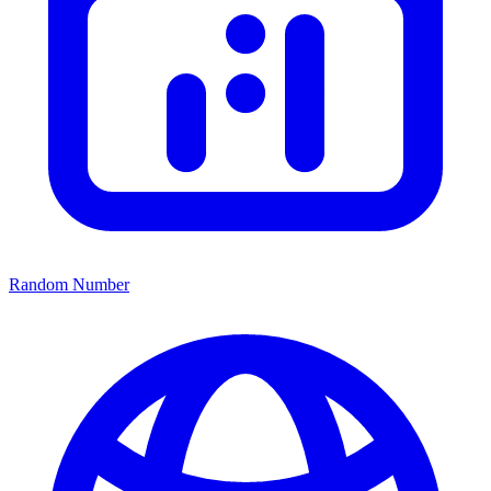
Random Number