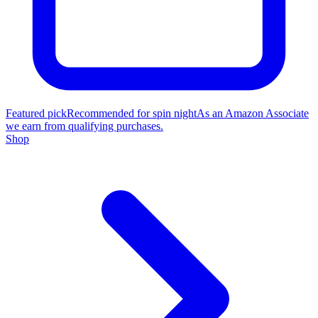
Featured pick
Recommended for spin night
As an Amazon Associate
we earn from qualifying purchases.
Shop