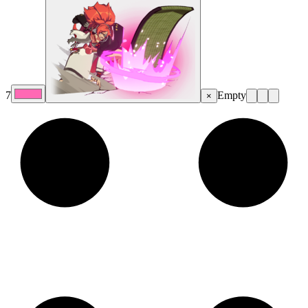
7
Empty
×