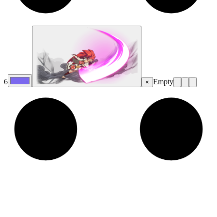
6
Empty
×