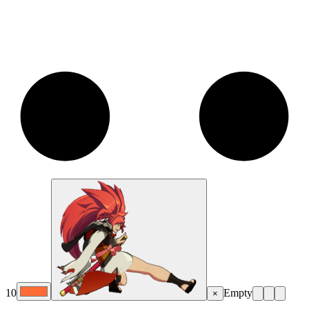
10
Empty
×