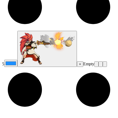
5
Empty
×