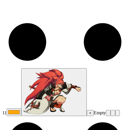
11
Empty
×