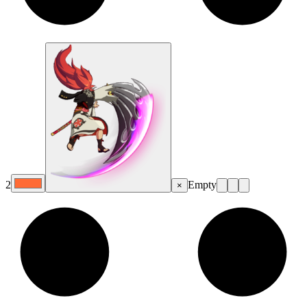
2
Empty
×