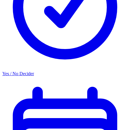
Yes / No Decider