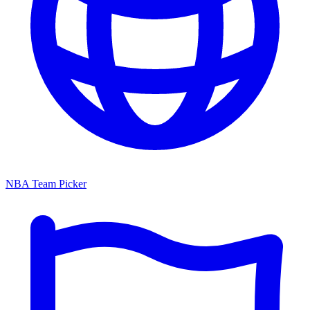
NBA Team Picker