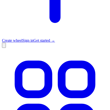
Create wheel
Sign in
Get started →