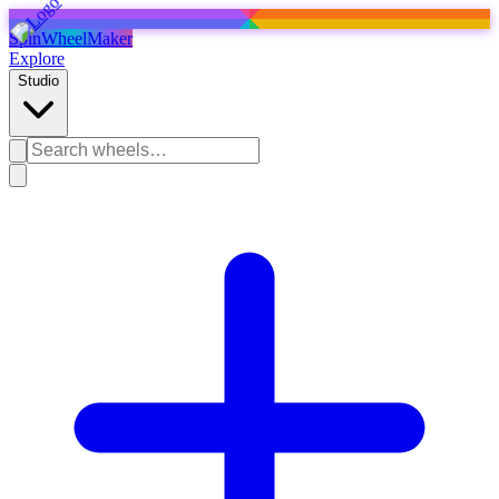
SpinWheelMaker
Explore
Studio