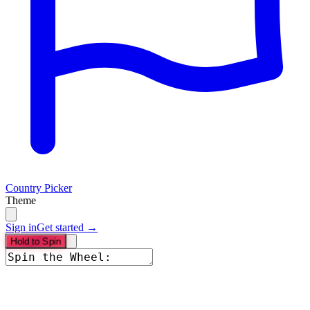
Country Picker
Theme
Sign in
Get started →
Hold to Spin