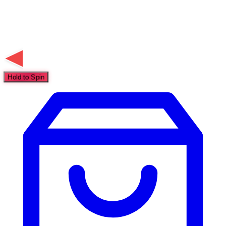
Hold to Spin