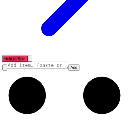
Hold to Spin
Add