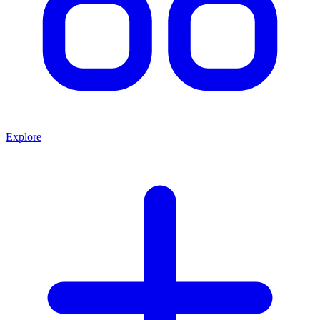
Explore