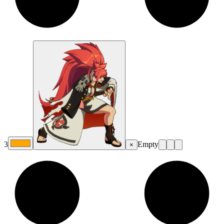
3
Empty
×