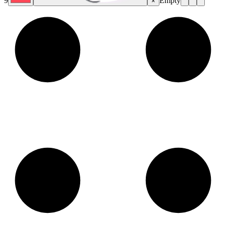
9
Empty
×