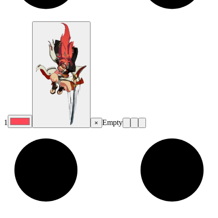
1
Empty
×