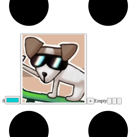
8
Empty
×