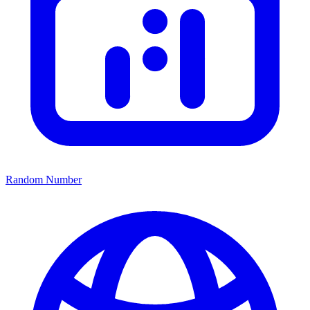
Random Number