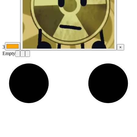
3
×
Empty