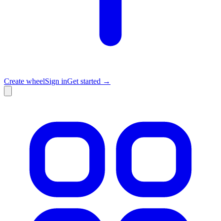
Create wheel
Sign in
Get started →