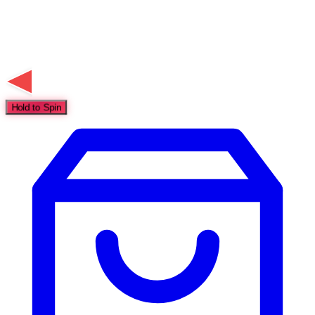
Hold to Spin