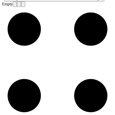
Empty