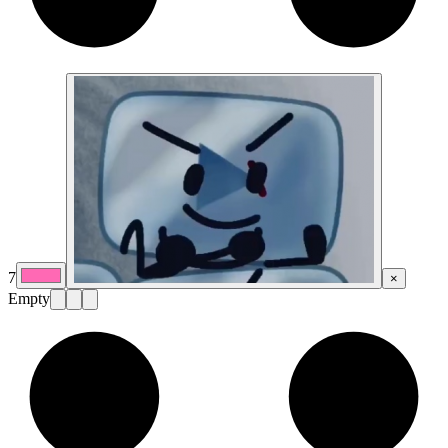
7
×
Empty