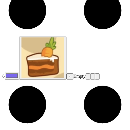
6
Empty
×