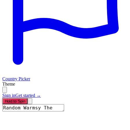
Country Picker
Theme
Sign in
Get started →
Hold to Spin