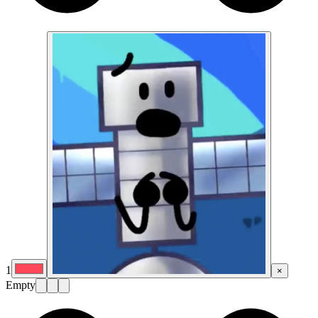
1
×
Empty