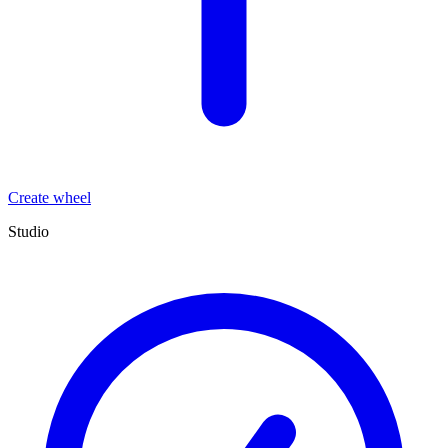
Create wheel
Studio