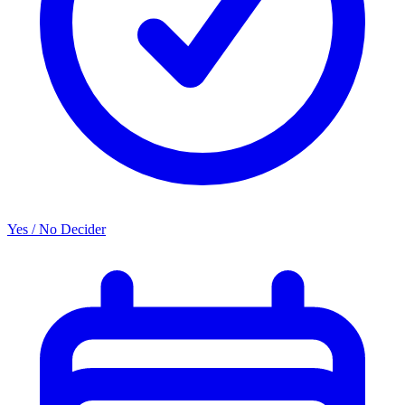
Yes / No Decider