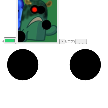
4
Empty
×