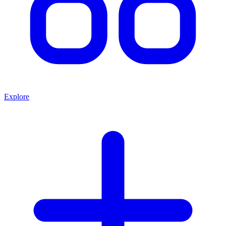
Explore