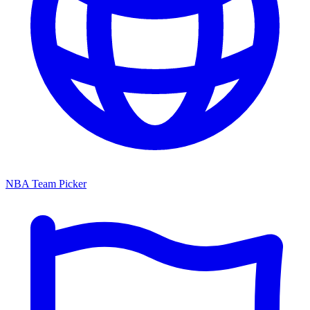
NBA Team Picker