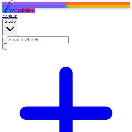
SpinWheelMaker
Explore
Studio