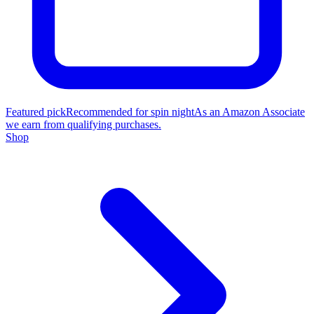
Featured pick
Recommended for spin night
As an Amazon Associate
we earn from qualifying purchases.
Shop