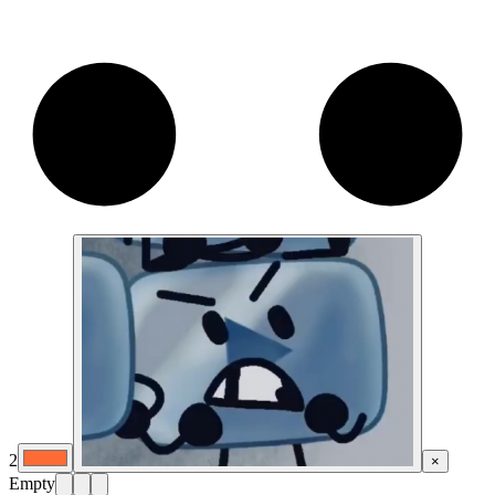
2
×
Empty