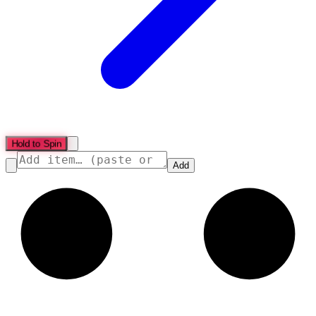
Hold to Spin
Add