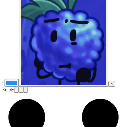
5
×
Empty