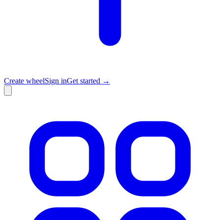
Create wheel
Sign in
Get started →