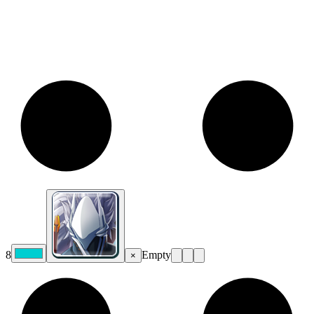
8
Empty
×