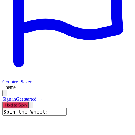
Country Picker
Theme
Sign in
Get started →
Hold to Spin