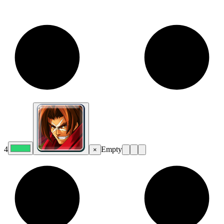
4
Empty
×