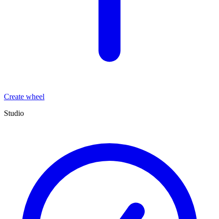
Create wheel
Studio