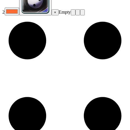
2
Empty
×