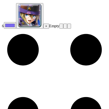
6
Empty
×