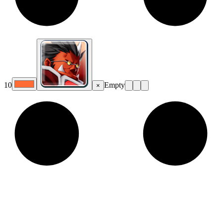
10
Empty
×