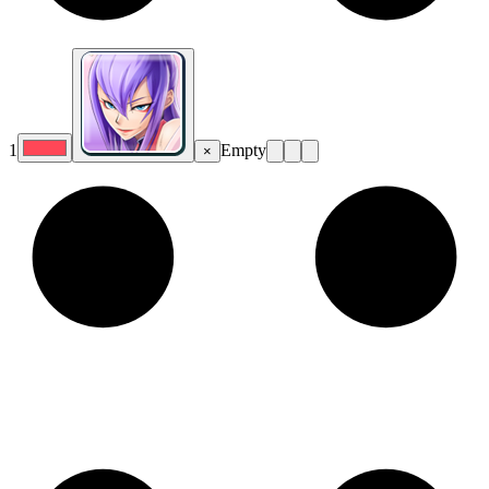
1
Empty
×