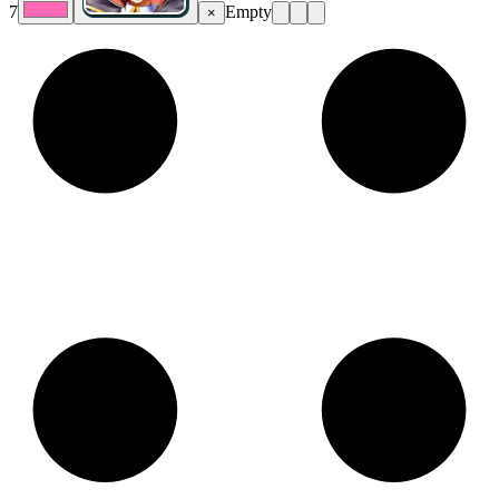
7
Empty
×