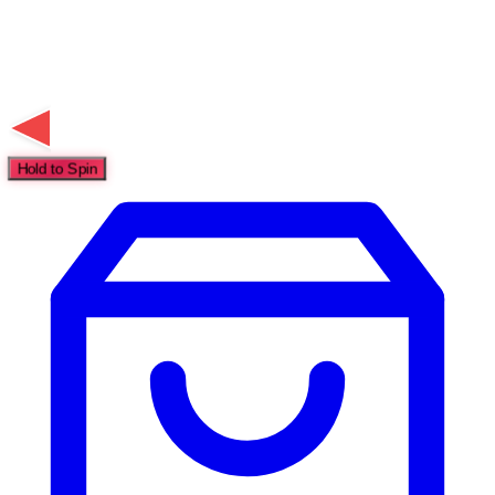
Hold to Spin