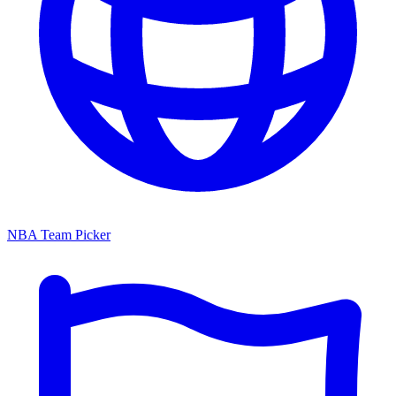
NBA Team Picker