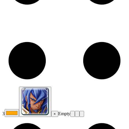
3
Empty
×