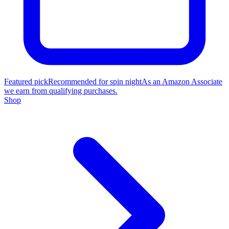
Featured pick
Recommended for spin night
As an Amazon Associate
we earn from qualifying purchases.
Shop