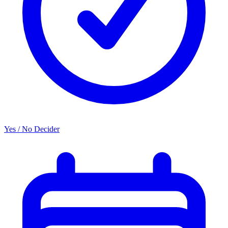
Yes / No Decider