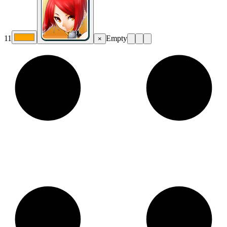
11
Empty
×