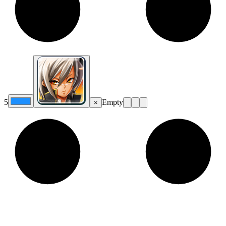
5
Empty
×