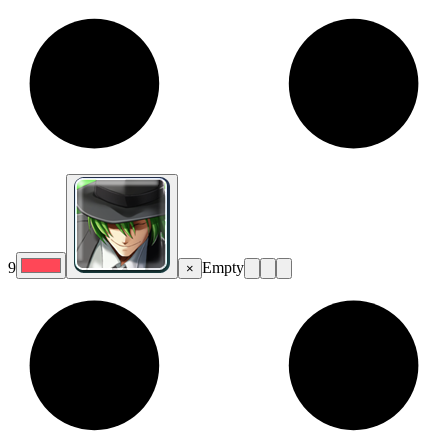
9
Empty
×