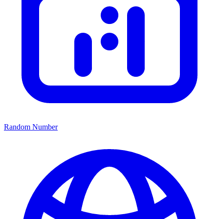
Random Number