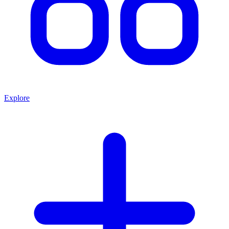
Explore