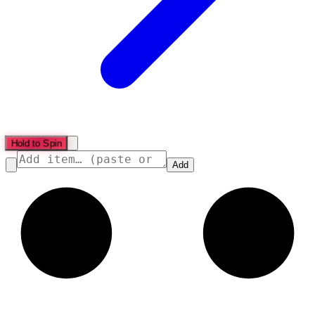
Hold to Spin
Add