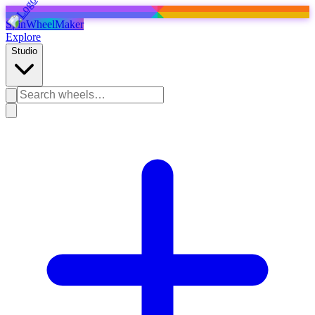
SpinWheelMaker
Explore
Studio