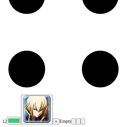
12
Empty
×