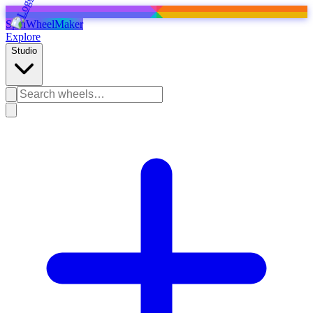
SpinWheelMaker
Explore
Studio