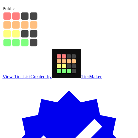
Public
View Tier List
Created by
TierMaker