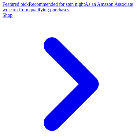
Featured pick
Recommended for spin night
As an Amazon Associate
we earn from qualifying purchases.
Shop