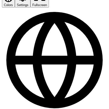
Colors
Settings
Fullscreen