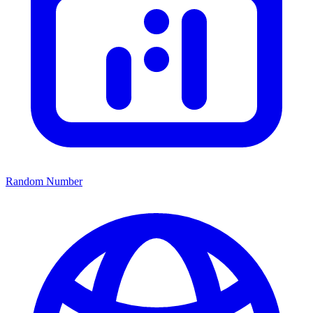
Random Number