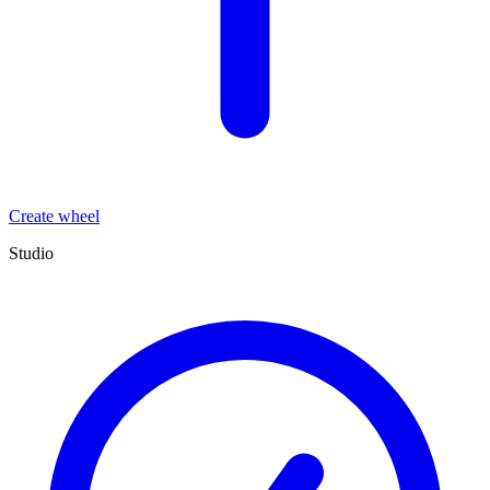
Create wheel
Studio