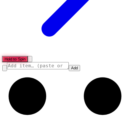
Hold to Spin
Add