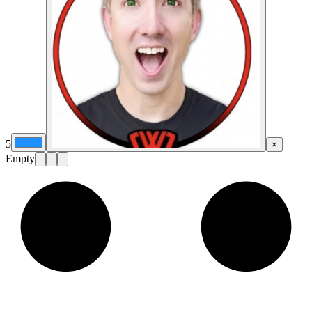
5
×
Empty