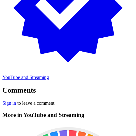
YouTube and Streaming
Comments
Sign in
to leave a comment.
More in YouTube and Streaming