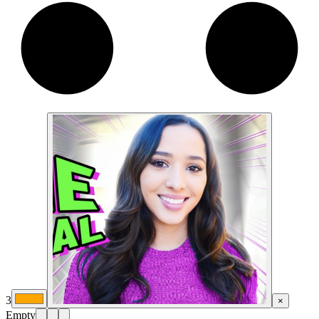
3
×
Empty