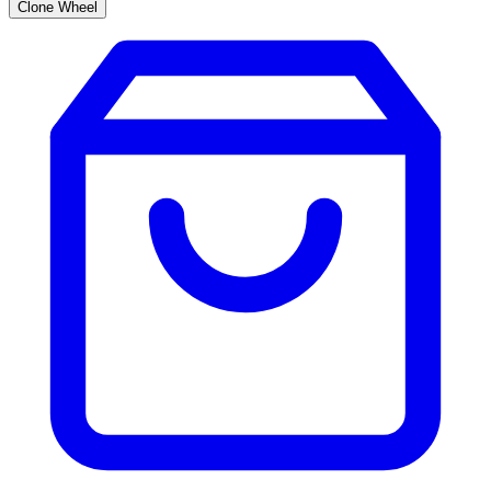
Clone Wheel