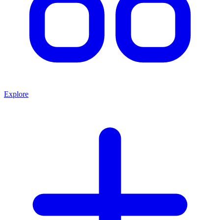
Explore