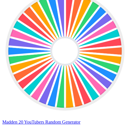
Madden 20 YouTubers Random Generator