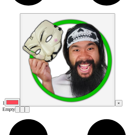
1
×
Empty