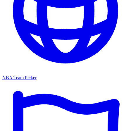
NBA Team Picker