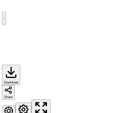
Download
Share