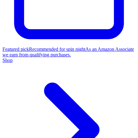
Featured pick
Recommended for spin night
As an Amazon Associate
we earn from qualifying purchases.
Shop