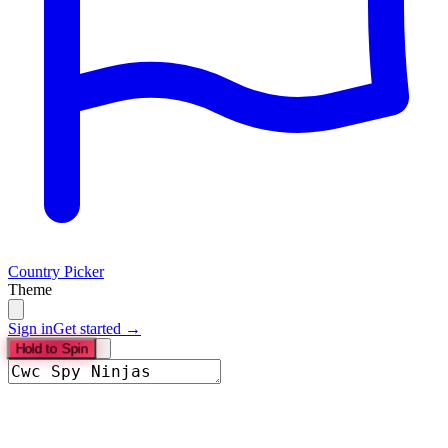
Country Picker
Theme
Sign in
Get started →
Hold to Spin