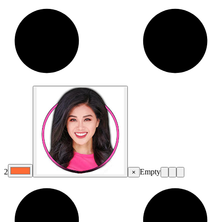
2
Empty
×