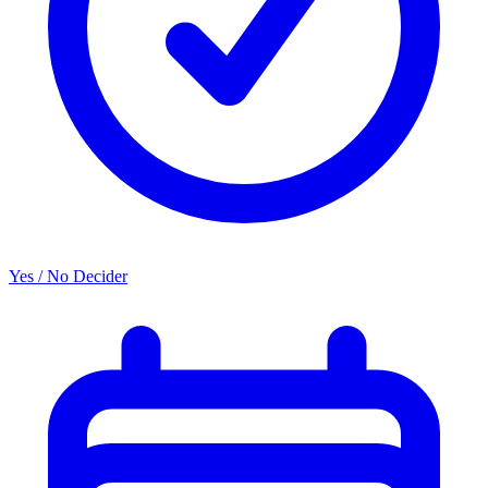
Yes / No Decider