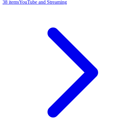
38
item
s
YouTube and Streaming