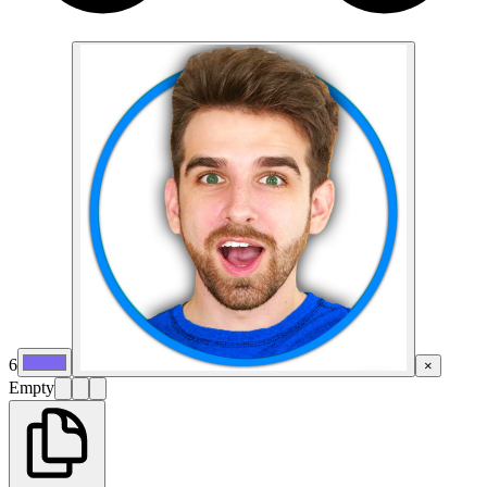
6
×
Empty