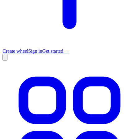
Create wheel
Sign in
Get started →