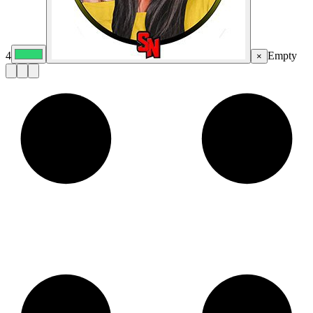
4
Empty
×