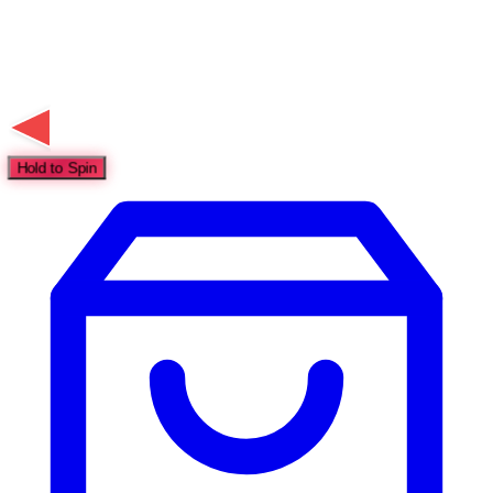
Hold to Spin