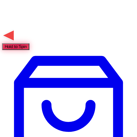
Hold to Spin