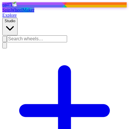
SpinWheelMaker
Explore
Studio