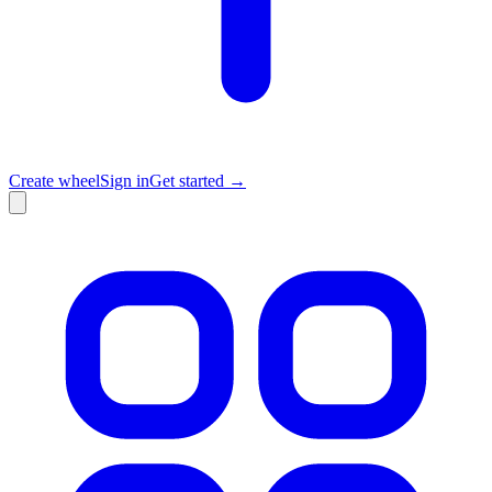
Create wheel
Sign in
Get started →