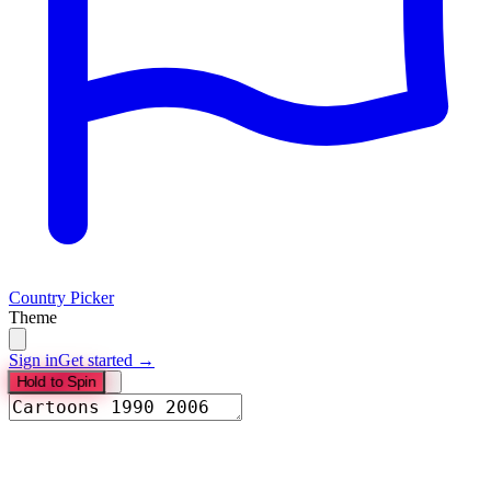
Country Picker
Theme
Sign in
Get started →
Hold to Spin