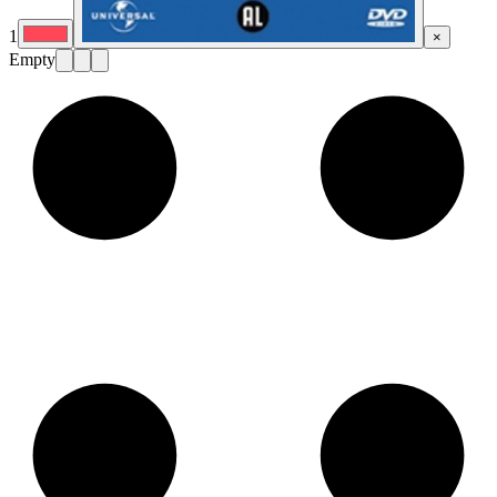
1
×
Empty