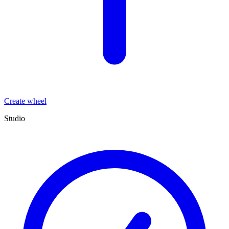
Create wheel
Studio