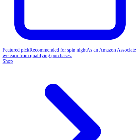
Featured pick
Recommended for spin night
As an Amazon Associate
we earn from qualifying purchases.
Shop