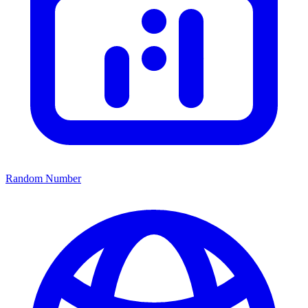
Random Number