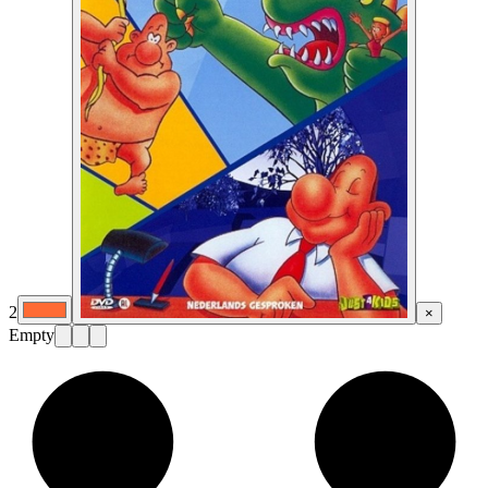
2
×
Empty