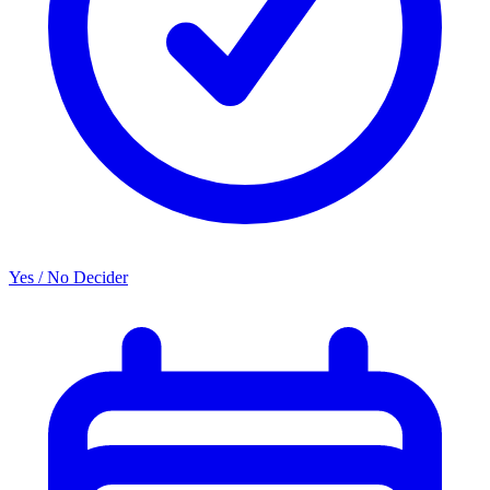
Yes / No Decider