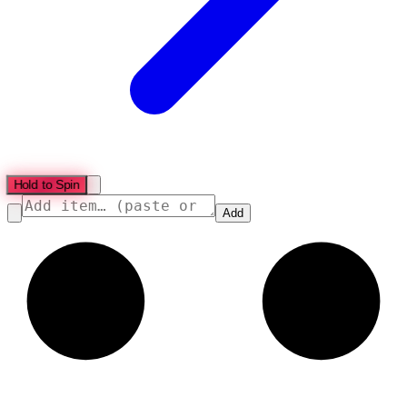
Hold to Spin
Add