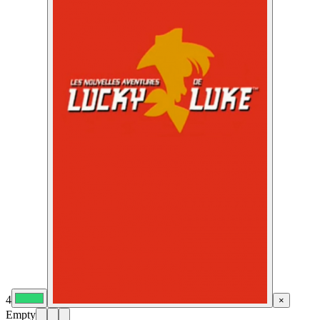
4
×
Empty