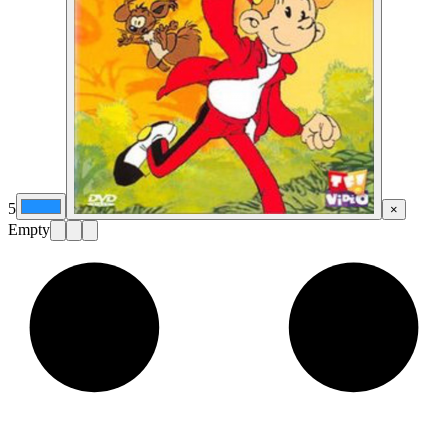
5
×
Empty