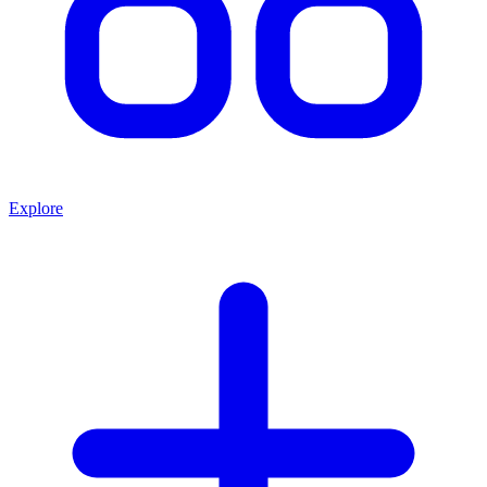
Explore