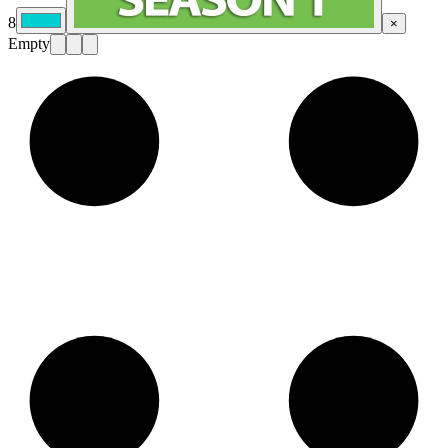
8
×
Empty