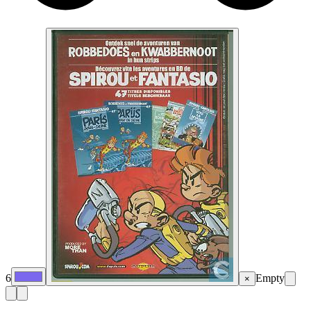
6
Empty
×