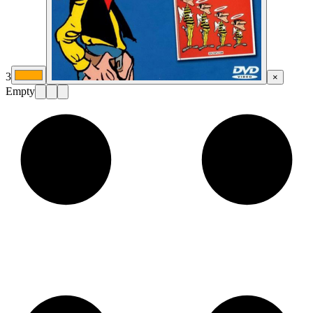
3
×
Empty