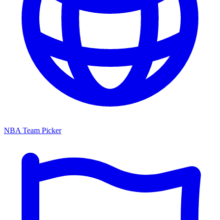
NBA Team Picker