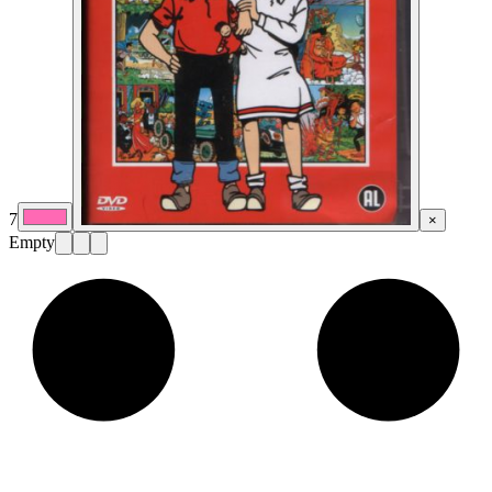
7
×
Empty