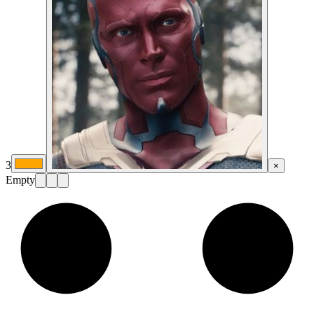
3
×
Empty