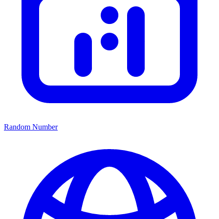
Random Number