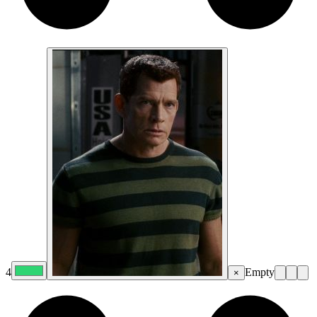
4
Empty
×