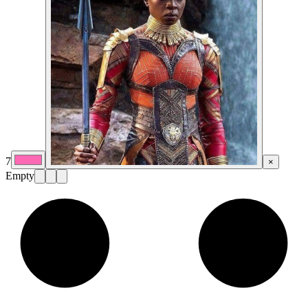
7
×
Empty