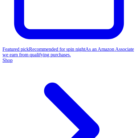
Featured pick
Recommended for spin night
As an Amazon Associate
we earn from qualifying purchases.
Shop