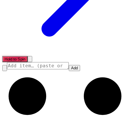
Hold to Spin
Add