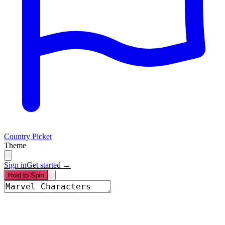
Country Picker
Theme
Sign in
Get started →
Hold to Spin