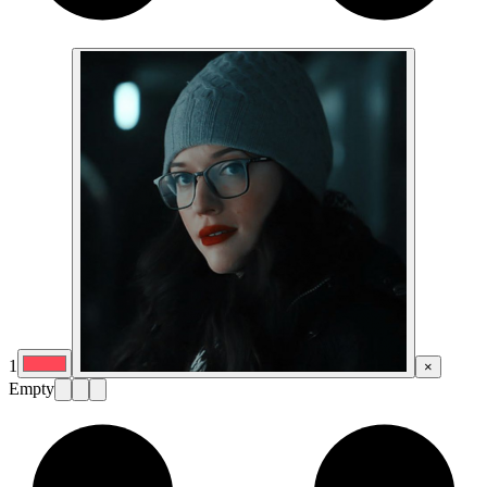
1
×
Empty