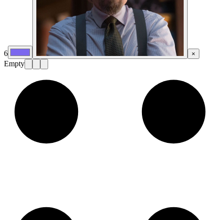
6
×
Empty