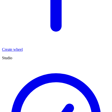
Create wheel
Studio