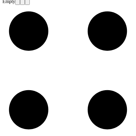
Empty