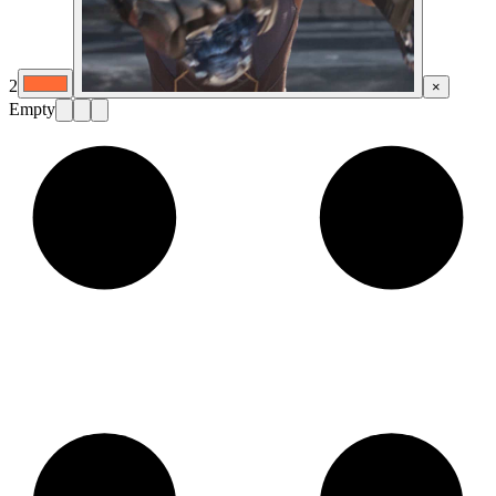
2
×
Empty