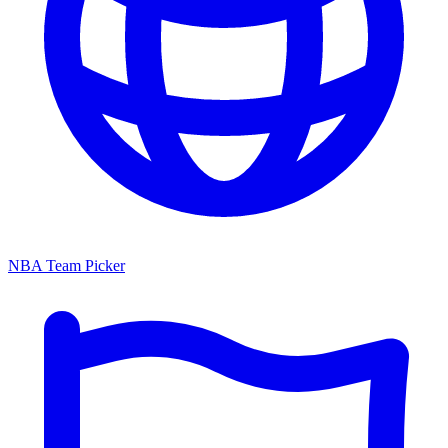
NBA Team Picker