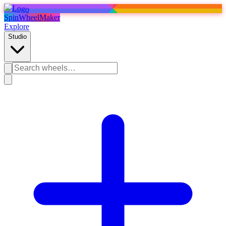
SpinWheelMaker
Explore
Studio