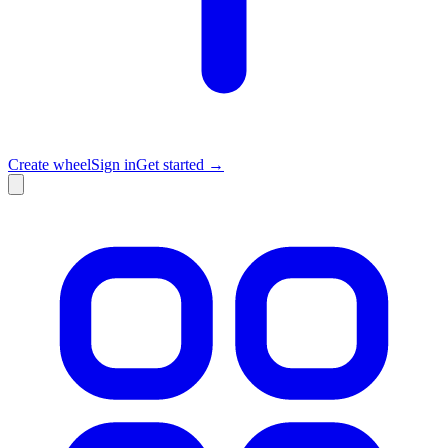
Create wheel
Sign in
Get started →