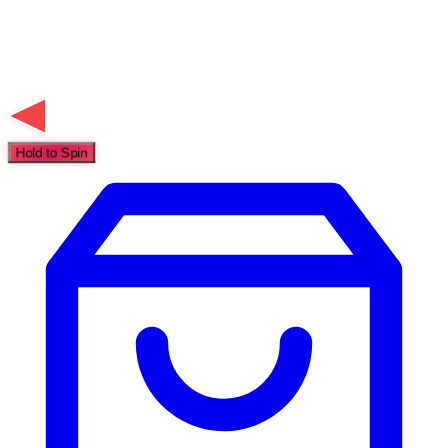
Hold to Spin