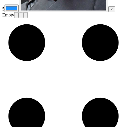
5
×
Empty