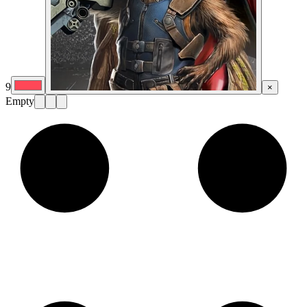
9
×
Empty