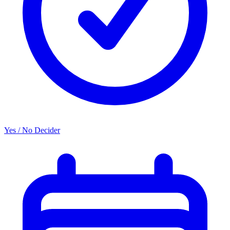
Yes / No Decider