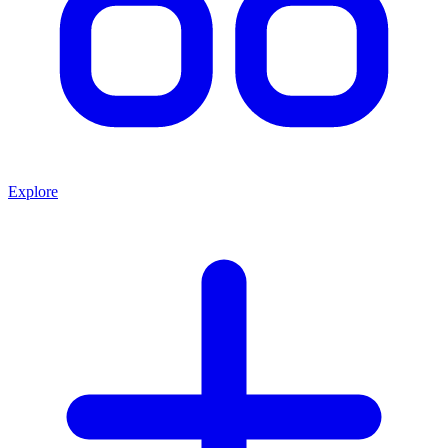
Explore