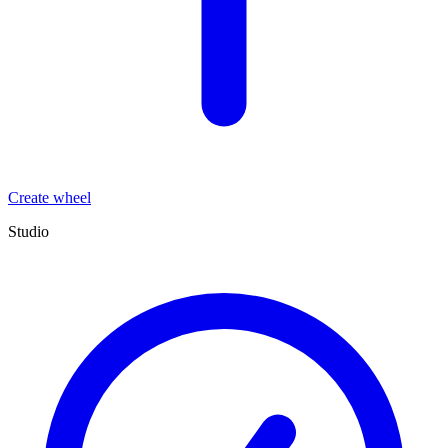
Create wheel
Studio