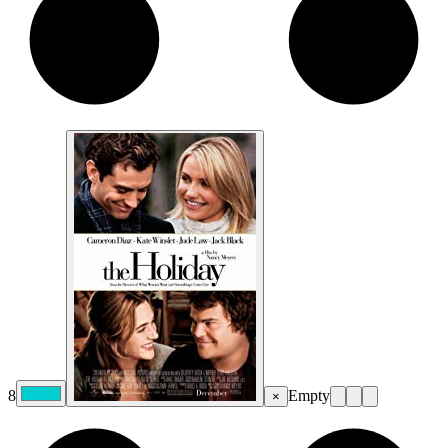
8
Empty
×