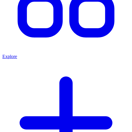
Explore