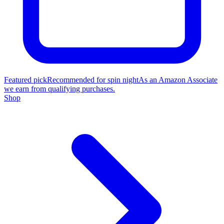
Featured pick
Recommended for spin night
As an Amazon Associate
we earn from qualifying purchases.
Shop