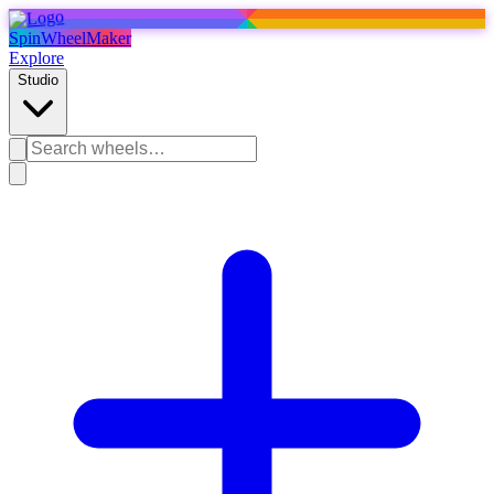
SpinWheelMaker
Explore
Studio