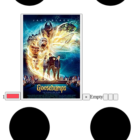
1
Empty
×