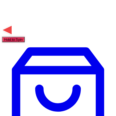
Hold to Spin