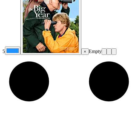
5
Empty
×