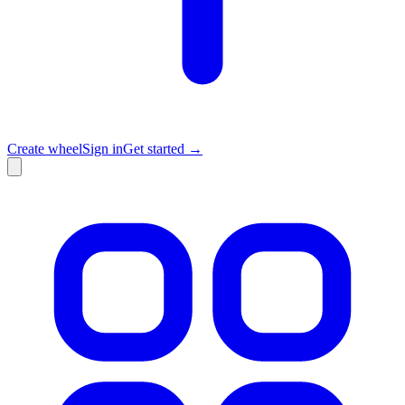
Create wheel
Sign in
Get started →