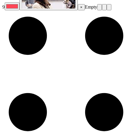
9
Empty
×