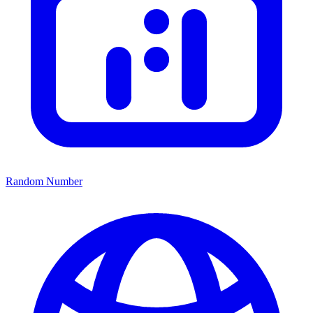
Random Number