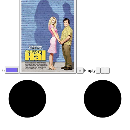
6
Empty
×