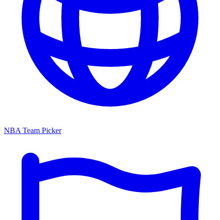
NBA Team Picker