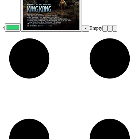
4
Empty
×