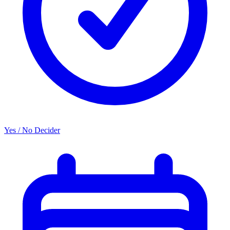
Yes / No Decider