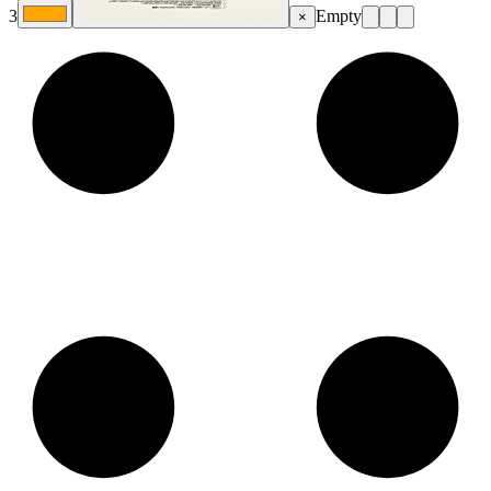
3
Empty
×