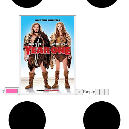
7
Empty
×