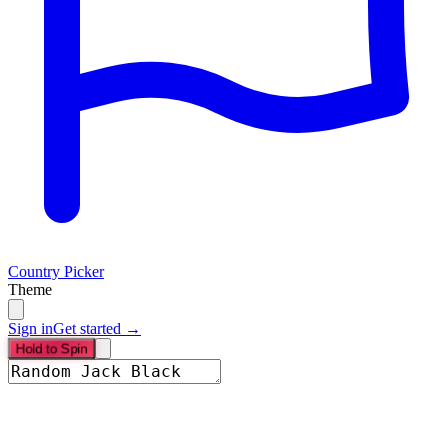
Country Picker
Theme
Sign in
Get started →
Hold to Spin