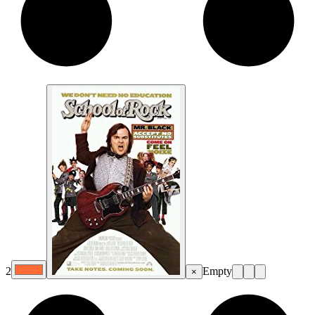
2
Empty
×