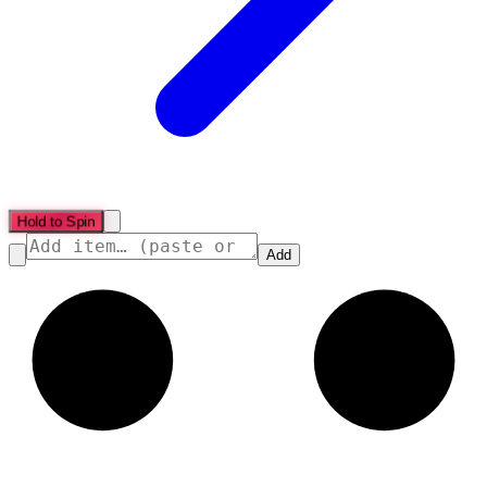
Hold to Spin
Add