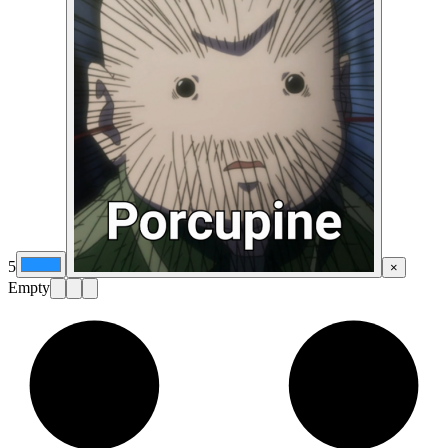
5
×
Empty