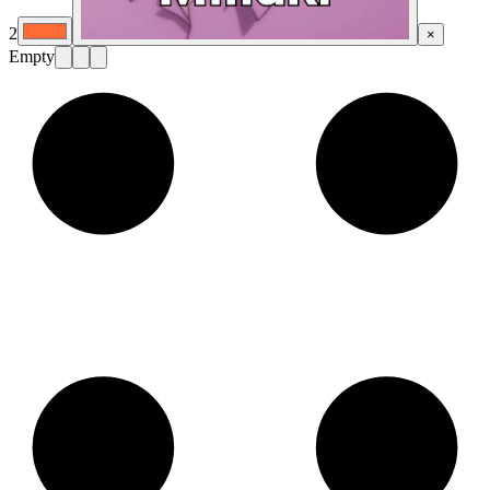
2
×
Empty