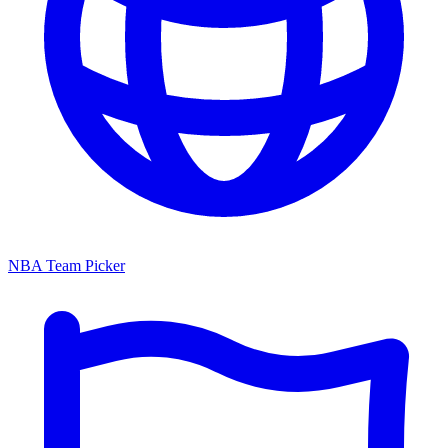
NBA Team Picker