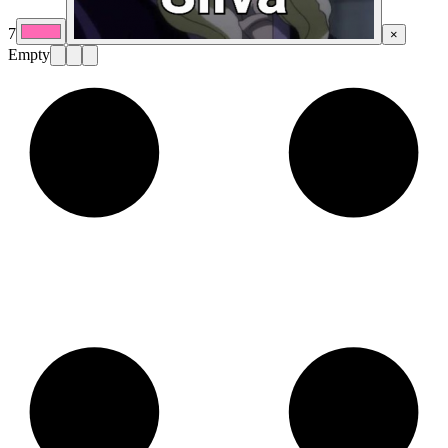
7
×
Empty