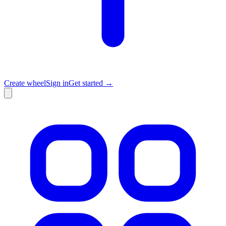
Create wheel
Sign in
Get started →