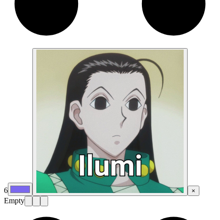
6
×
Empty