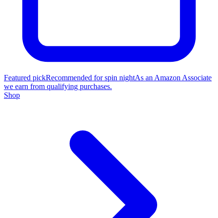
Featured pick
Recommended for spin night
As an Amazon Associate
we earn from qualifying purchases.
Shop