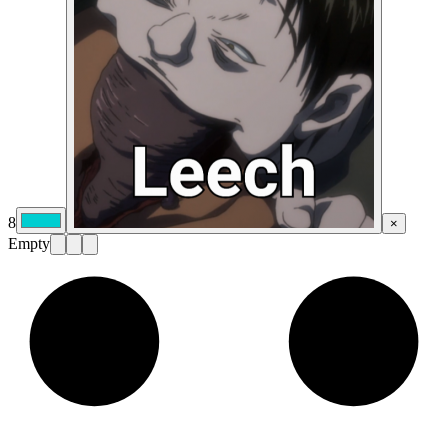
8
×
Empty