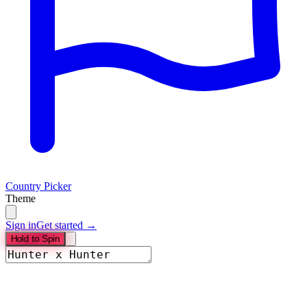
Country Picker
Theme
Sign in
Get started →
Hold to Spin