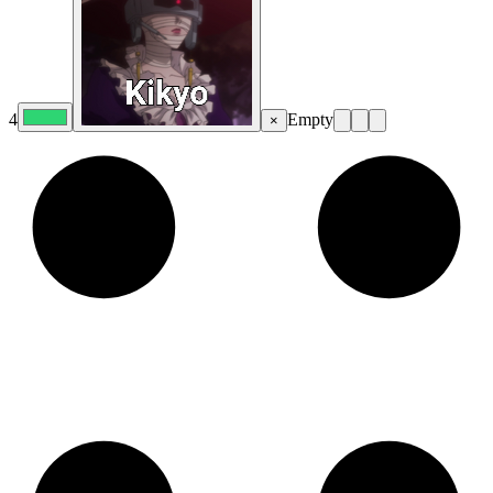
4
Empty
×