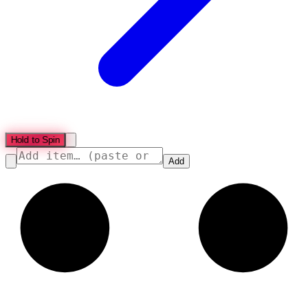
Hold to Spin
Add