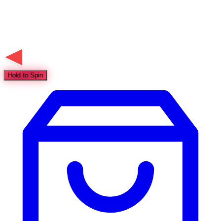
Hold to Spin