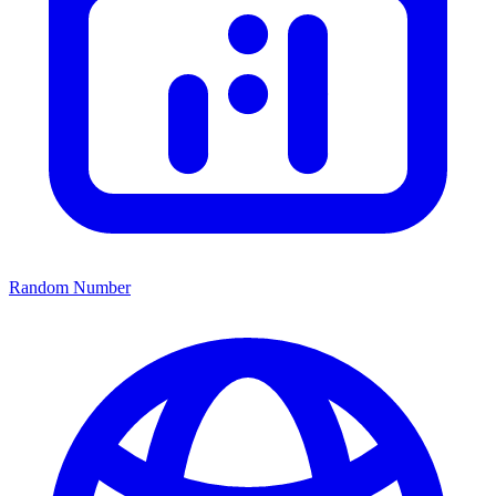
Random Number