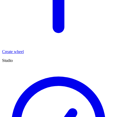
Create wheel
Studio