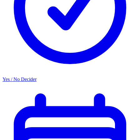
Yes / No Decider