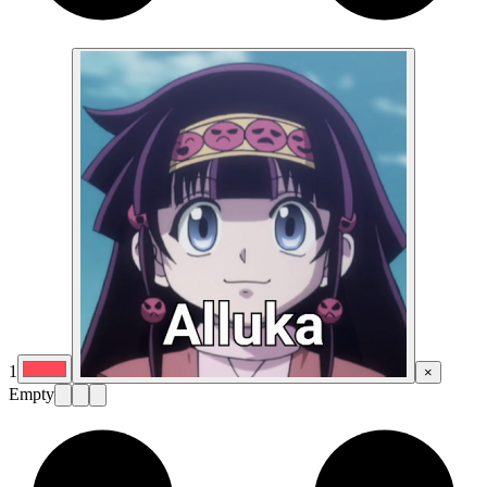
1
×
Empty