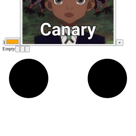
3
×
Empty