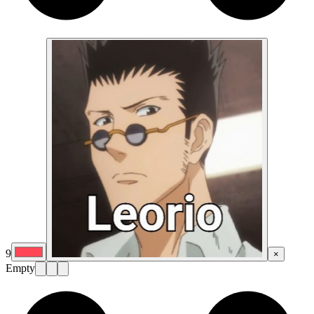
9
×
Empty