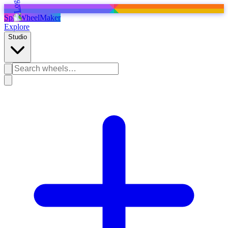
SpinWheelMaker
Explore
Studio