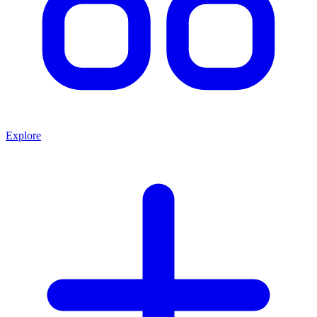
Explore