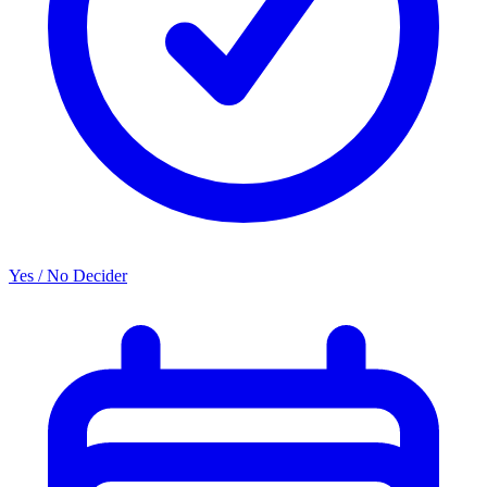
Yes / No Decider