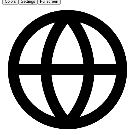
Colors
Settings
Fullscreen