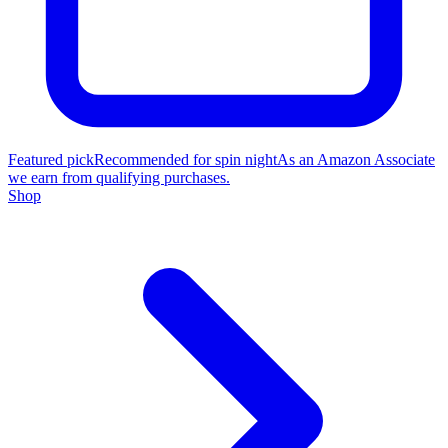
Featured pick
Recommended for spin night
As an Amazon Associate
we earn from qualifying purchases.
Shop