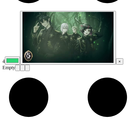
4
×
Empty