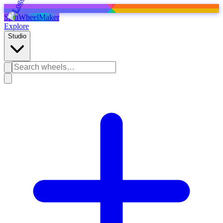
SpinWheelMaker
Explore
Studio