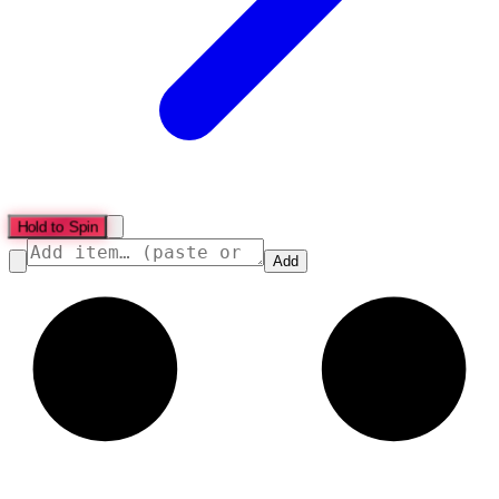
Hold to Spin
Add