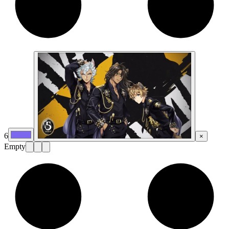
6
×
Empty