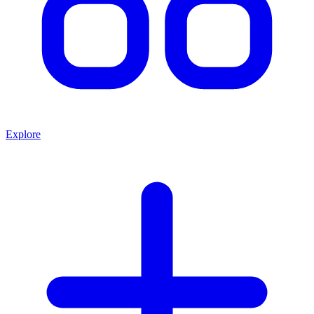
Explore