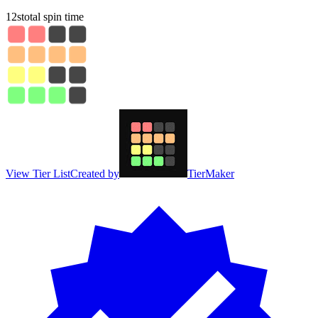
12s
total spin time
View Tier List
Created by
TierMaker