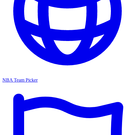
NBA Team Picker