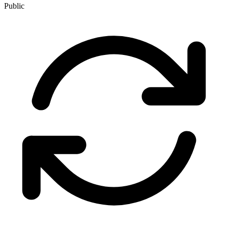
Public