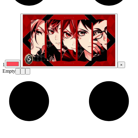
1
×
Empty