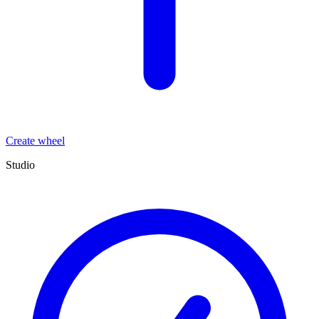
Create wheel
Studio