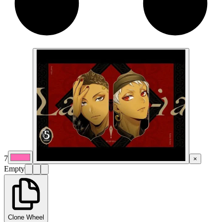
7
×
Empty
Clone Wheel