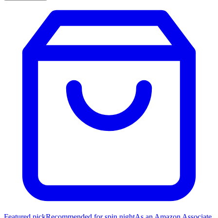
Featured pick
Recommended for spin night
As an Amazon Associate