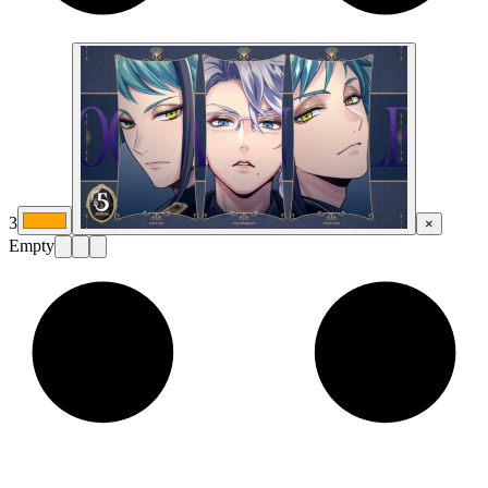
3
×
Empty