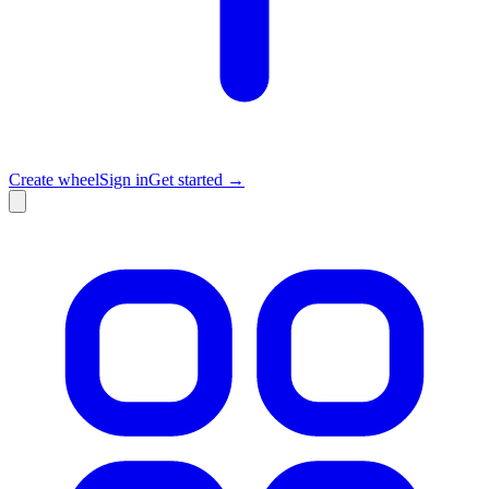
Create wheel
Sign in
Get started →