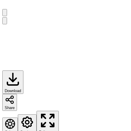
Download
Share