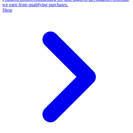
we earn from qualifying purchases.
Shop