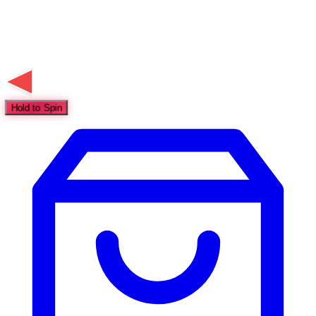
Hold to Spin