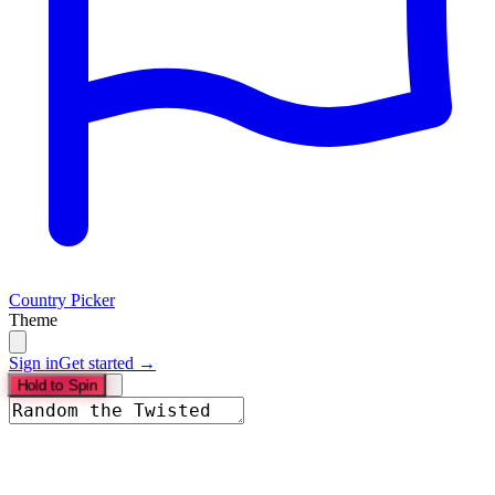
Country Picker
Theme
Sign in
Get started →
Hold to Spin