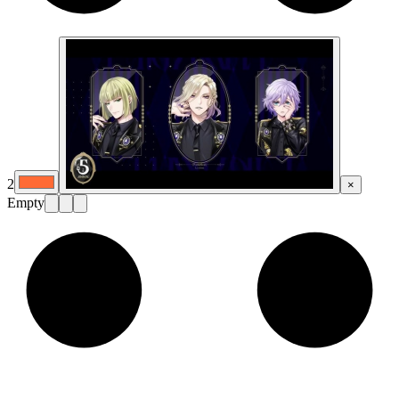
2
×
Empty