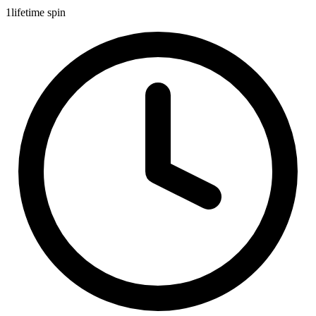
1
lifetime spin