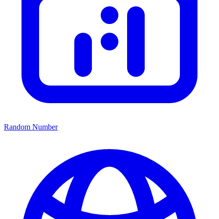
Random Number