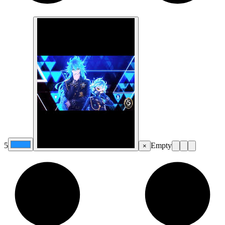
5
Empty
×