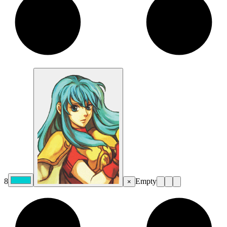
8
Empty
×