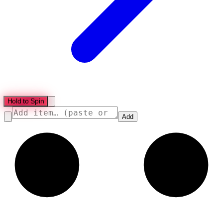
Hold to Spin
Add