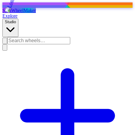
SpinWheelMaker
Explore
Studio