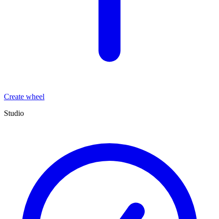
Create wheel
Studio