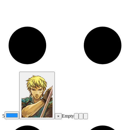
5
Empty
×