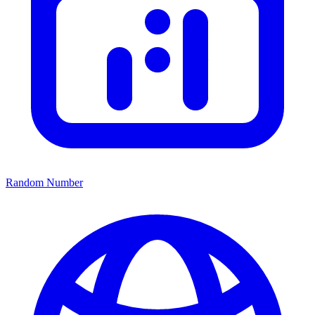
Random Number