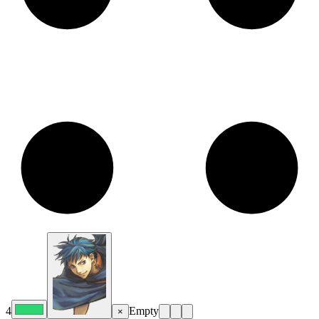
4
Empty
×