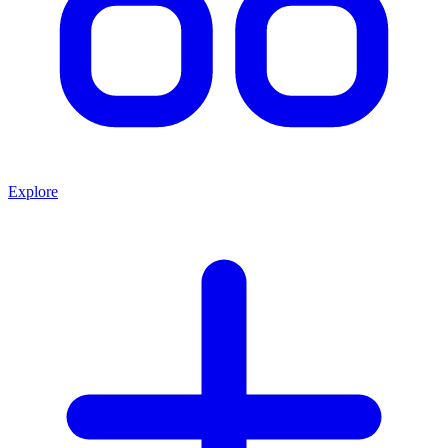
Explore