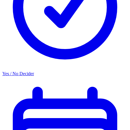
Yes / No Decider