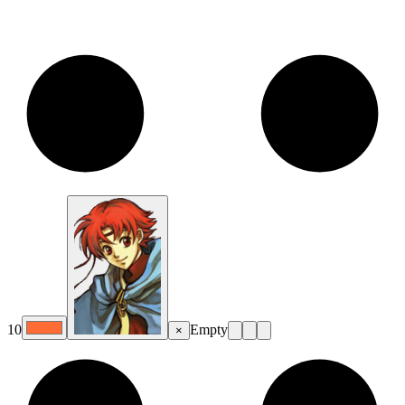
10
Empty
×