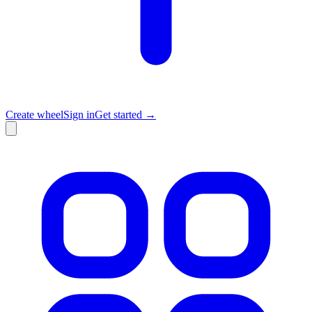
Create wheel
Sign in
Get started →