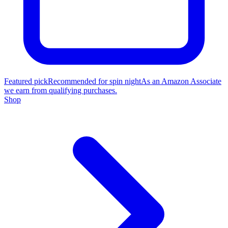
Featured pick
Recommended for spin night
As an Amazon Associate
we earn from qualifying purchases.
Shop