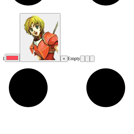
1
Empty
×