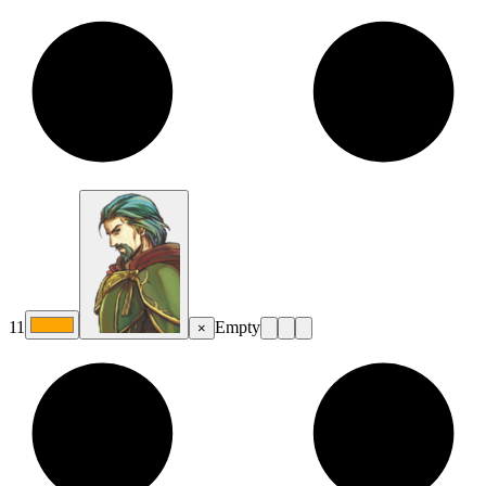
11
Empty
×