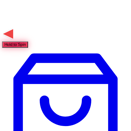
Hold to Spin