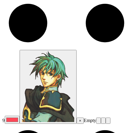
9
Empty
×