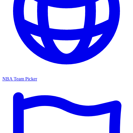
NBA Team Picker