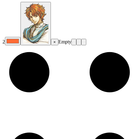
2
Empty
×