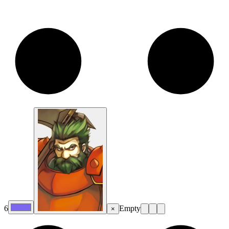
6
Empty
×