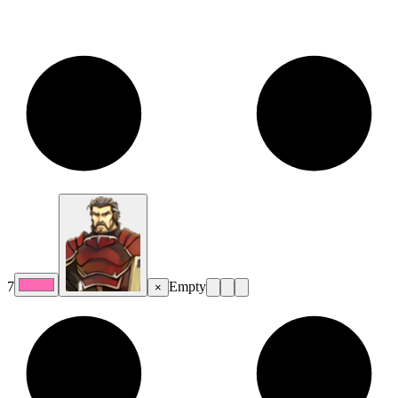
7
Empty
×