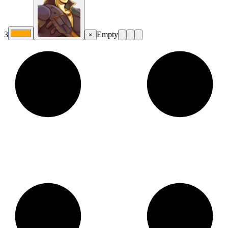
3
Empty
×