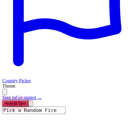
Country Picker
Theme
Sign in
Get started →
Hold to Spin