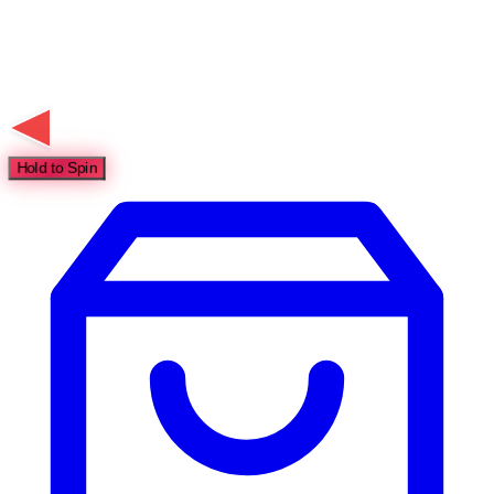
Hold to Spin