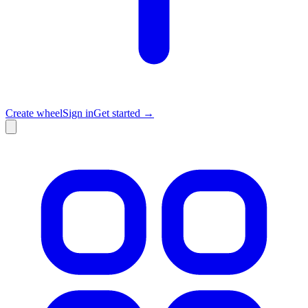
Create wheel
Sign in
Get started →