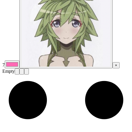
7
×
Empty