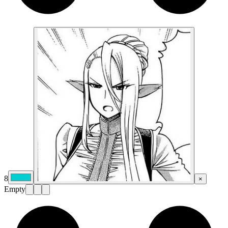
8
×
Empty