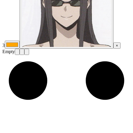
3
×
Empty