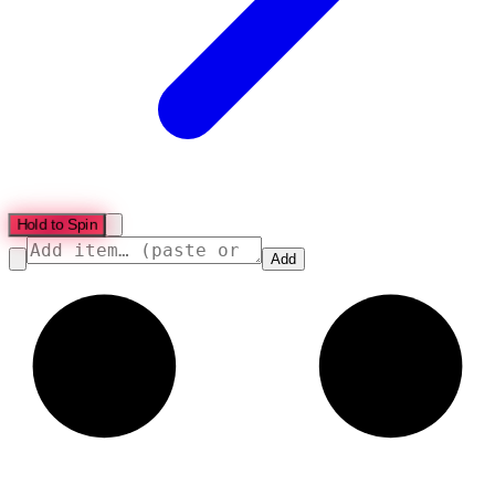
Hold to Spin
Add