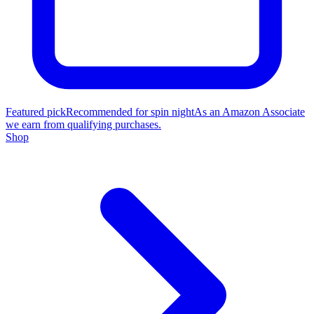
Featured pick
Recommended for spin night
As an Amazon Associate
we earn from qualifying purchases.
Shop