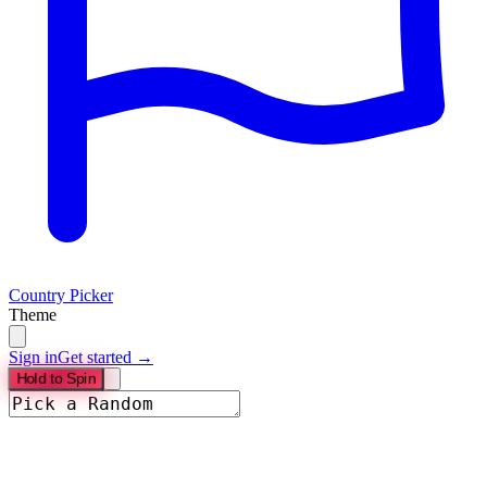
Country Picker
Theme
Sign in
Get started →
Hold to Spin