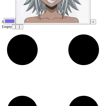
6
×
Empty