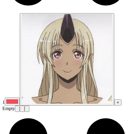
1
×
Empty