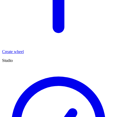
Create wheel
Studio