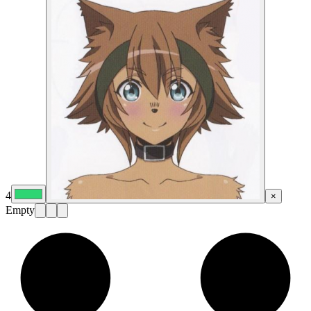
4
×
Empty