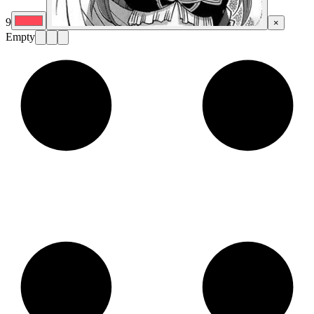
9
×
Empty