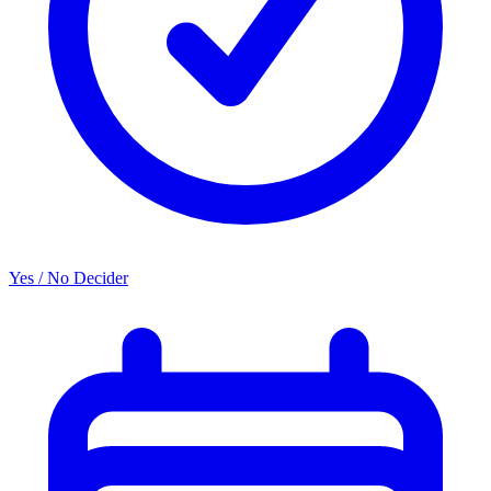
Yes / No Decider