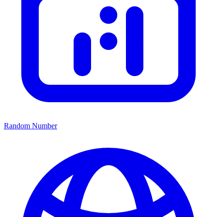
Random Number