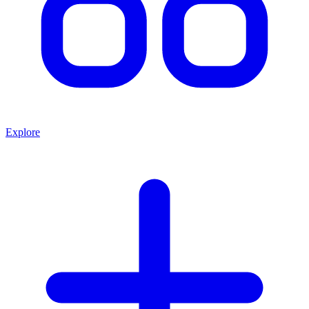
Explore