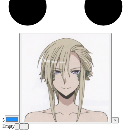
5
×
Empty