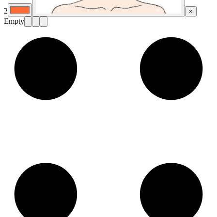
2
×
Empty