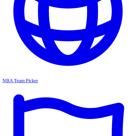
NBA Team Picker