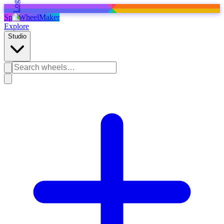
SpinWheelMaker
Explore
Studio