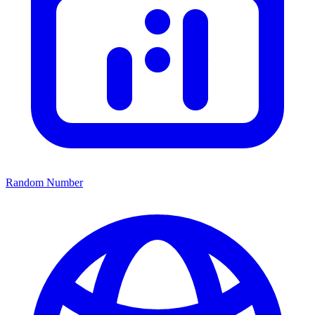
Random Number