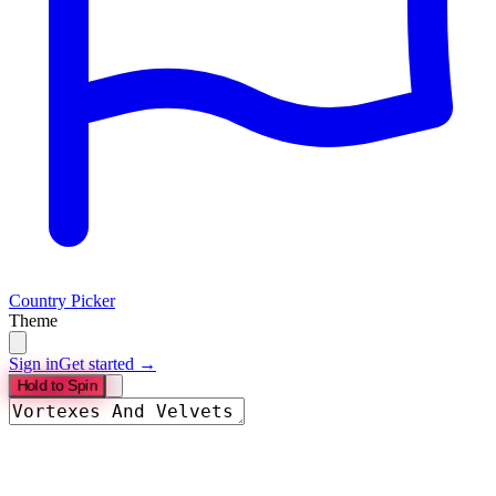
Country Picker
Theme
Sign in
Get started →
Hold to Spin