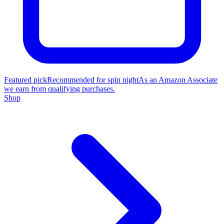
Featured pick
Recommended for spin night
As an Amazon Associate
we earn from qualifying purchases.
Shop