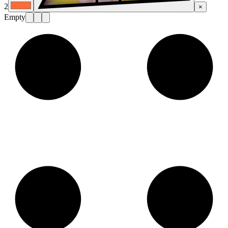
2
×
Empty