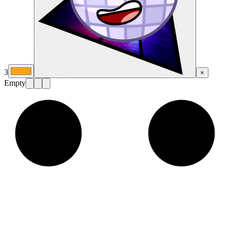
3
×
Empty