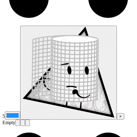
5
×
Empty