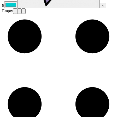
8
×
Empty