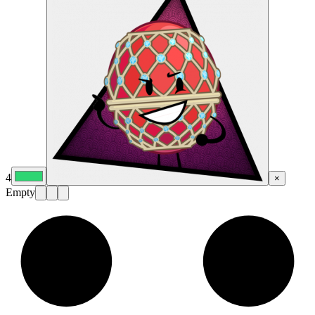
4
×
Empty