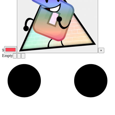
9
×
Empty