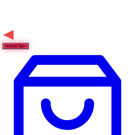
Hold to Spin