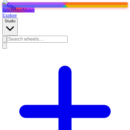
SpinWheelMaker
Explore
Studio