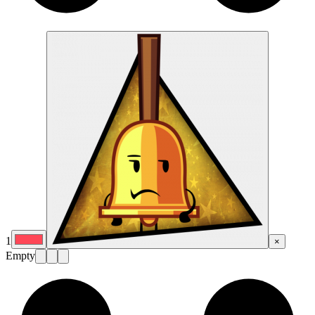
1
×
Empty