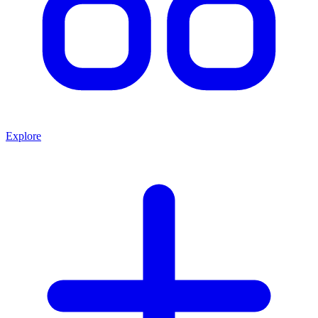
Explore