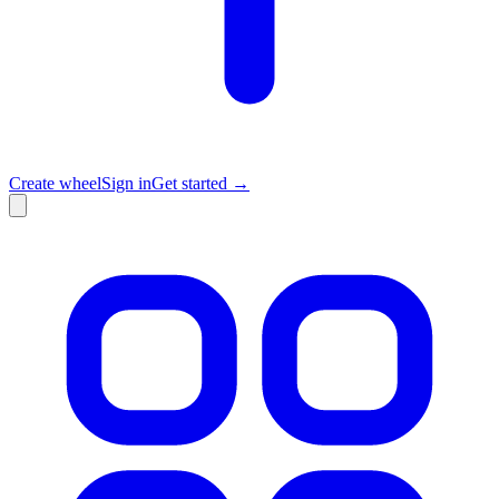
Create wheel
Sign in
Get started →