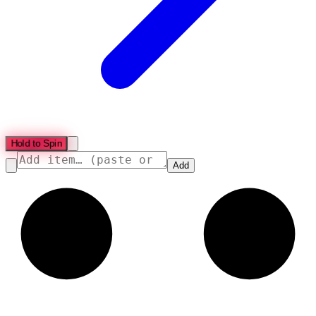
Hold to Spin
Add