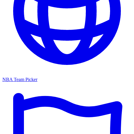
NBA Team Picker