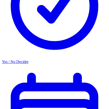
Yes / No Decider