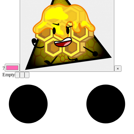
7
×
Empty