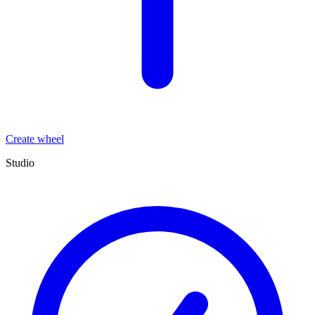
Create wheel
Studio