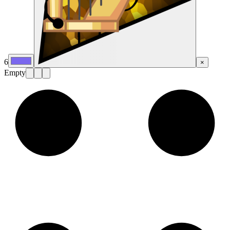
6
×
Empty