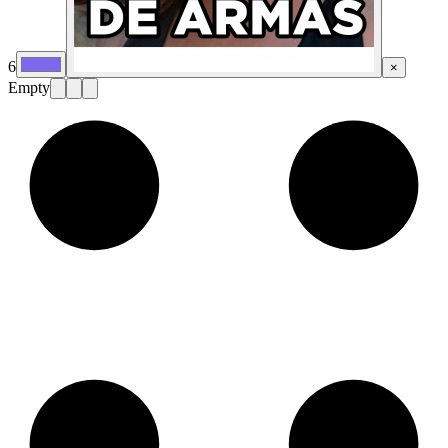
6
×
Empty