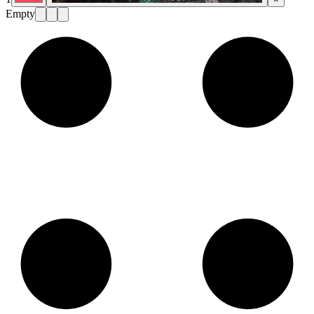
Empty