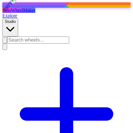
SpinWheelMaker
Explore
Studio