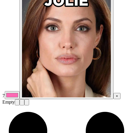
7
×
Empty