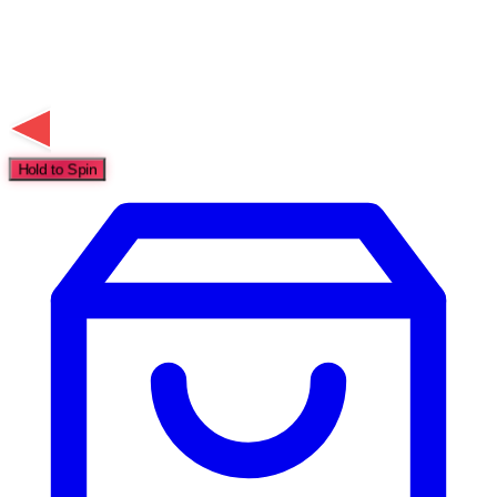
Hold to Spin