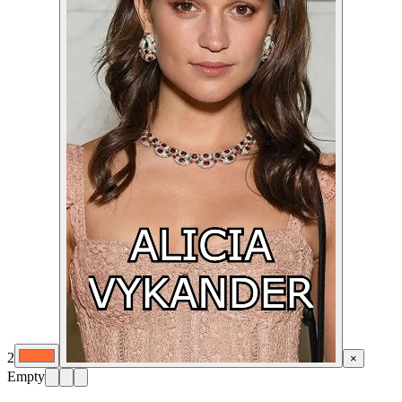
2
×
Empty