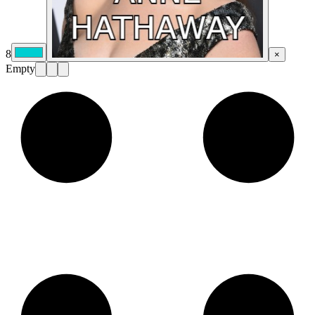
8
×
Empty