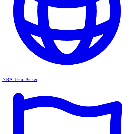
NBA Team Picker