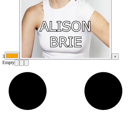
3
×
Empty