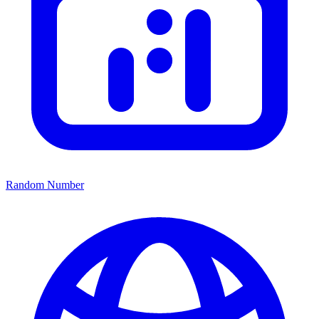
Random Number