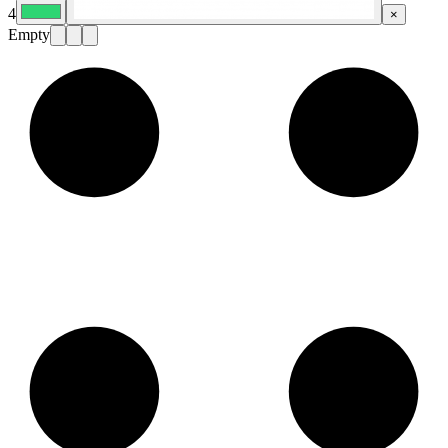
4
×
Empty