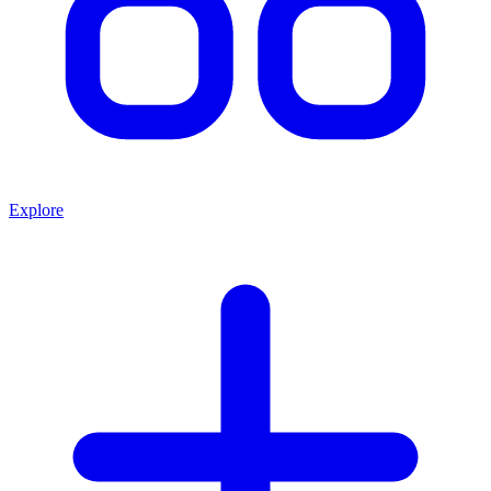
Explore