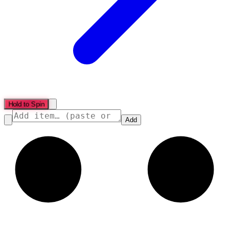
Hold to Spin
Add