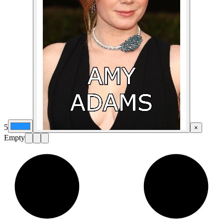
5
×
Empty