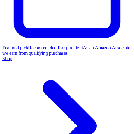
Featured pick
Recommended for spin night
As an Amazon Associate
we earn from qualifying purchases.
Shop