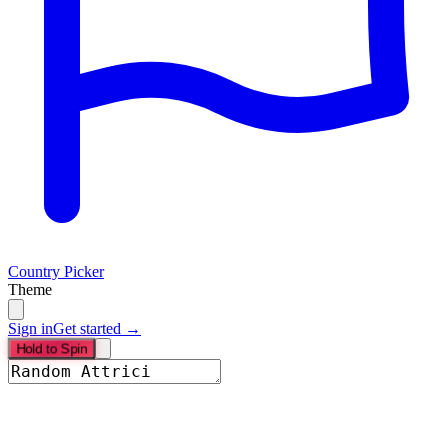
Country Picker
Theme
Sign in
Get started →
Hold to Spin