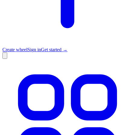
Create wheel
Sign in
Get started →