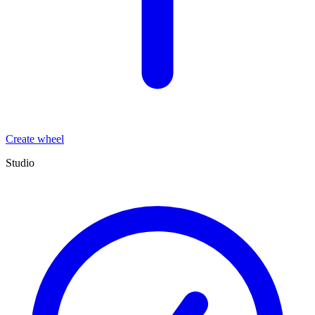
Create wheel
Studio