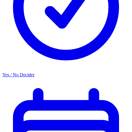
Yes / No Decider