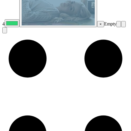
4
Empty
×