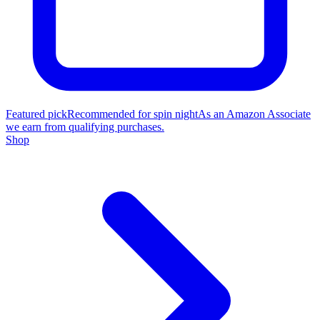
Featured pick
Recommended for spin night
As an Amazon Associate
we earn from qualifying purchases.
Shop