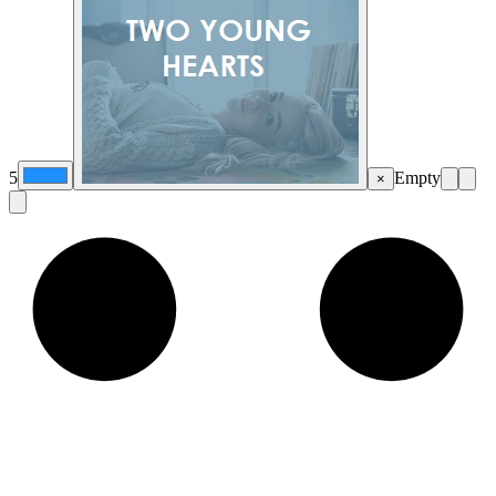
5
Empty
×