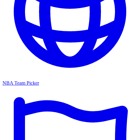
NBA Team Picker