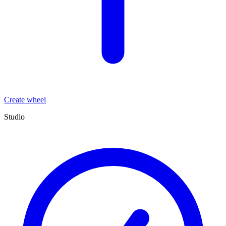
Create wheel
Studio