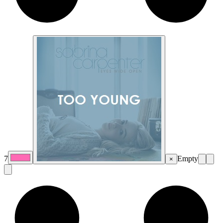
7
Empty
×