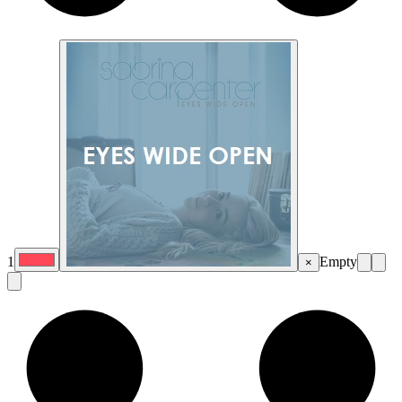
1
Empty
×