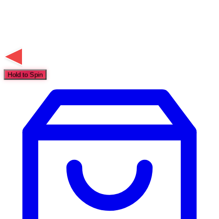
Hold to Spin