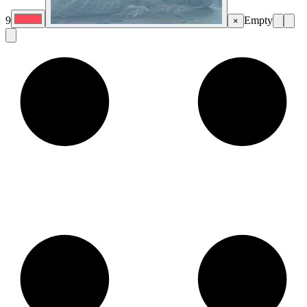
9
Empty
×