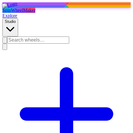
SpinWheelMaker
Explore
Studio