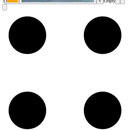
3
Empty
×