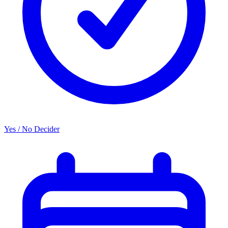
Yes / No Decider