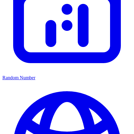
Random Number