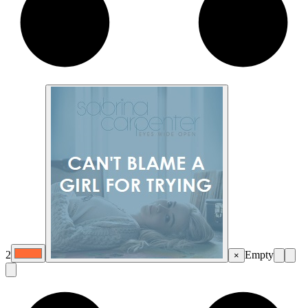
2
Empty
×