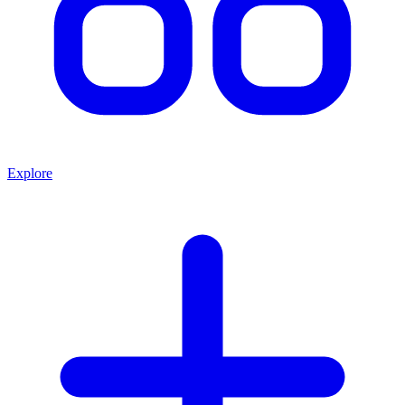
Explore