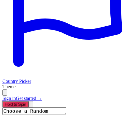
Country Picker
Theme
Sign in
Get started →
Hold to Spin