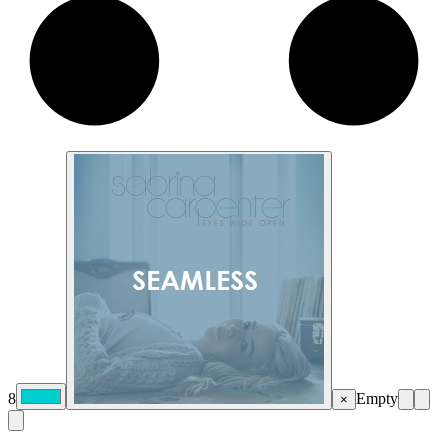
8
Empty
×