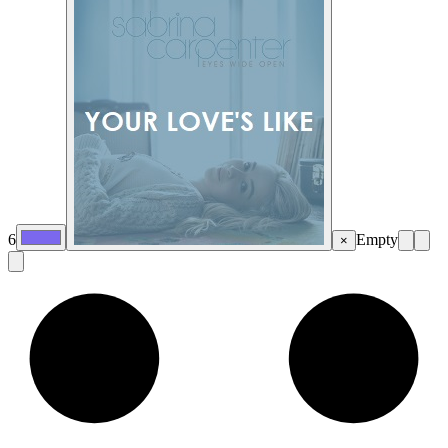
6
Empty
×