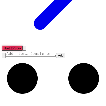
Hold to Spin
Add