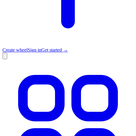
Create wheel
Sign in
Get started →