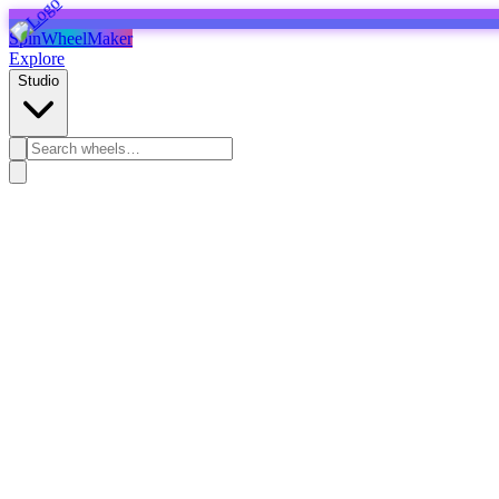
SpinWheelMaker
Explore
Studio