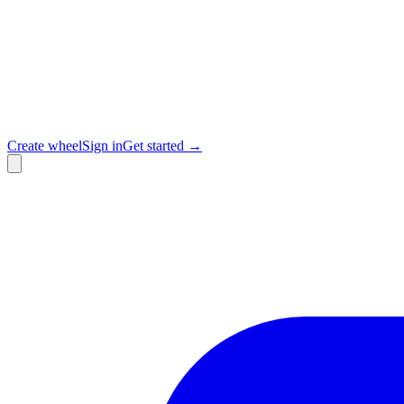
Create wheel
Sign in
Get started →