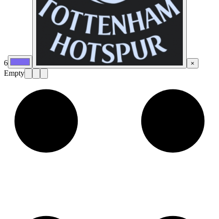
6
×
Empty