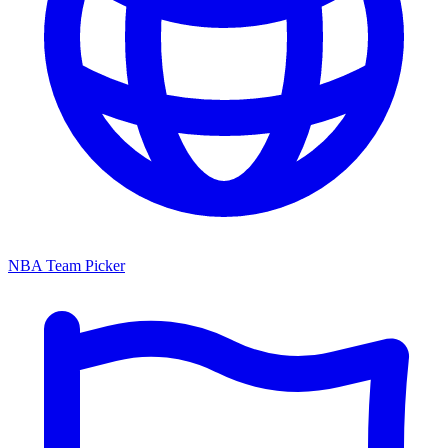
NBA Team Picker