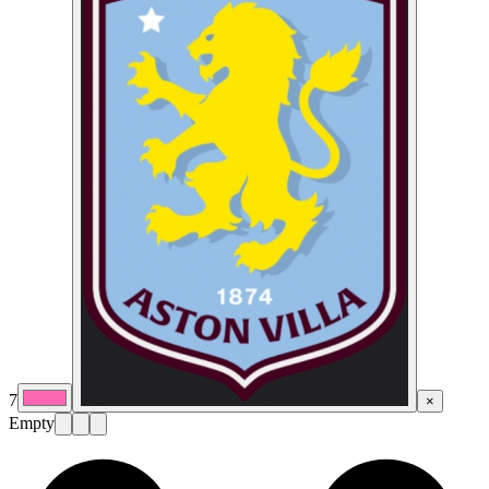
7
×
Empty