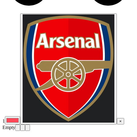
1
×
Empty