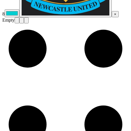
8
×
Empty