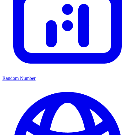
Random Number