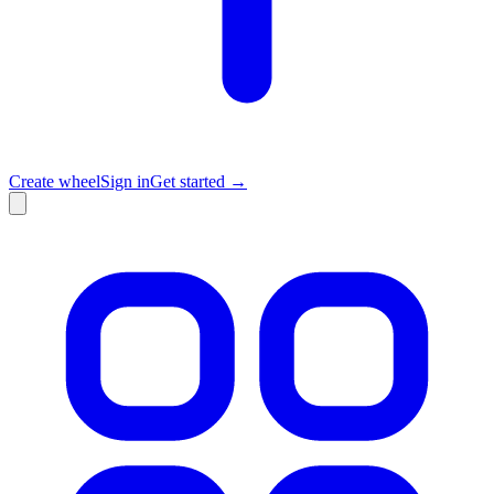
Create wheel
Sign in
Get started →