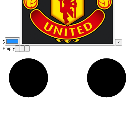
5
×
Empty