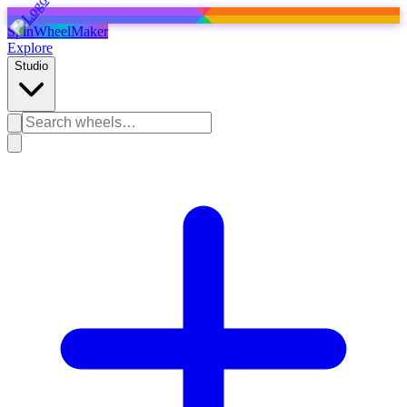
SpinWheelMaker
Explore
Studio