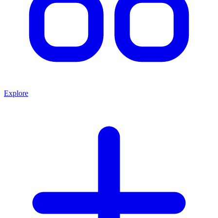
Explore