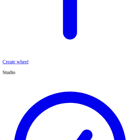
Create wheel
Studio