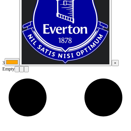
3
×
Empty