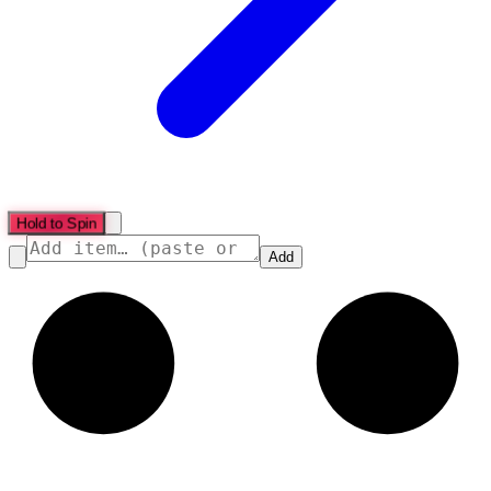
Hold to Spin
Add