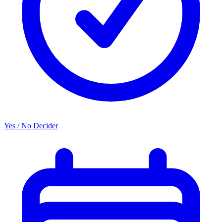
Yes / No Decider