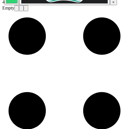
4
×
Empty