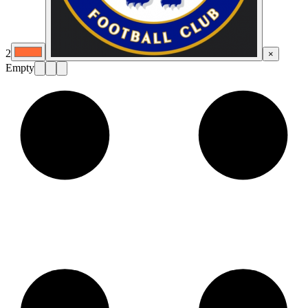
2
×
Empty