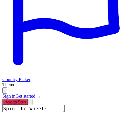
Country Picker
Theme
Sign in
Get started →
Hold to Spin