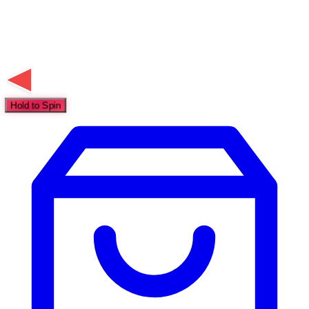
Hold to Spin