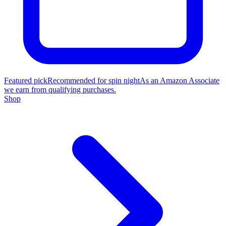
Featured pick
Recommended for spin night
As an Amazon Associate
we earn from qualifying purchases.
Shop