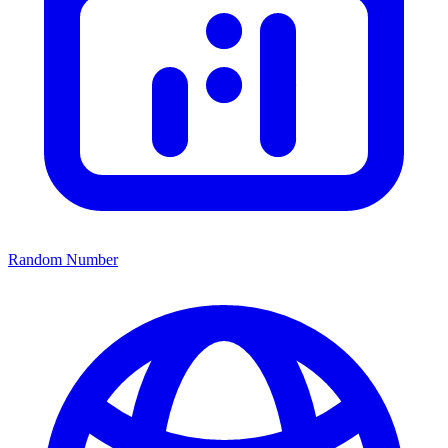
Random Number