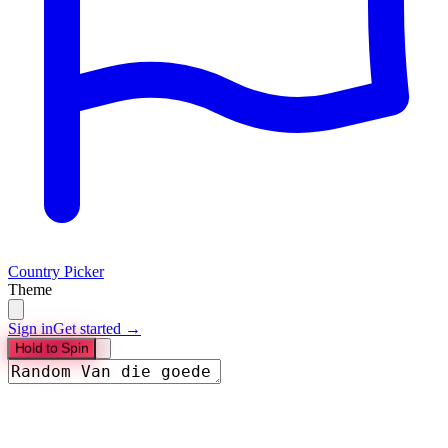
Country Picker
Theme
Sign in
Get started →
Hold to Spin