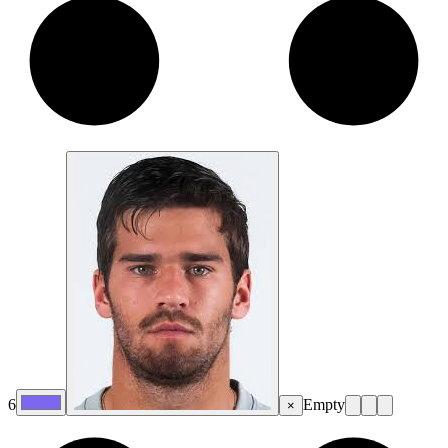
6
Empty
×