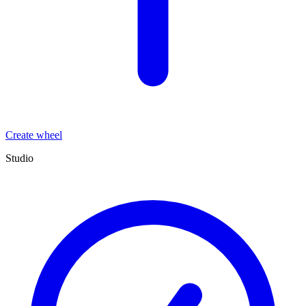
Create wheel
Studio