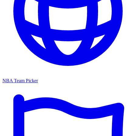
NBA Team Picker