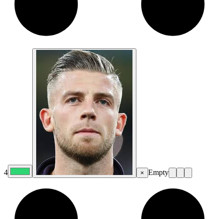
4
Empty
×