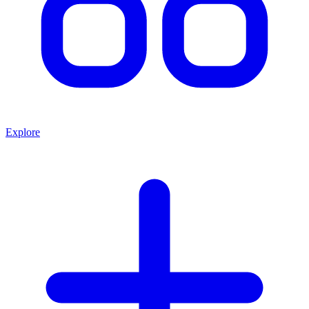
Explore