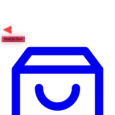
Hold to Spin