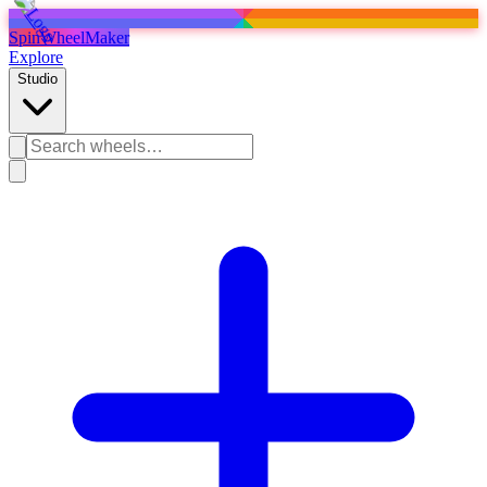
SpinWheelMaker
Explore
Studio