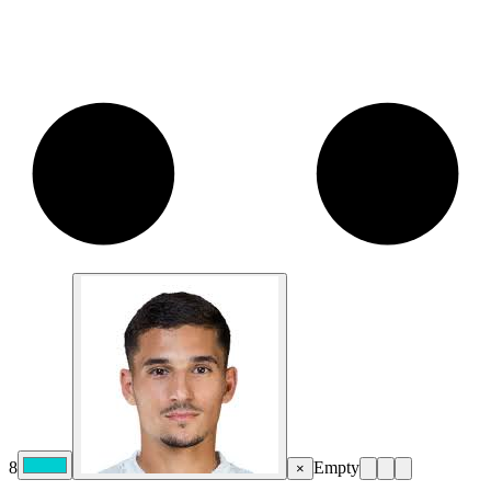
8
Empty
×