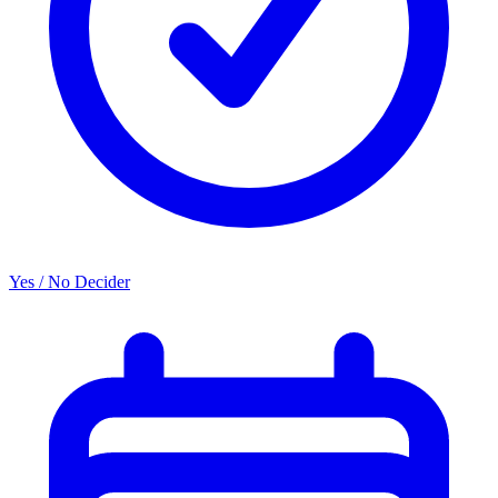
Yes / No Decider