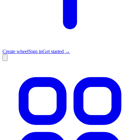
Create wheel
Sign in
Get started →