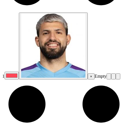
1
Empty
×