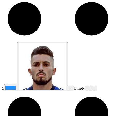
5
Empty
×