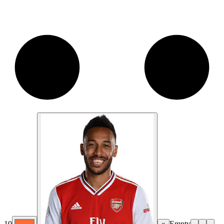
10
Empty