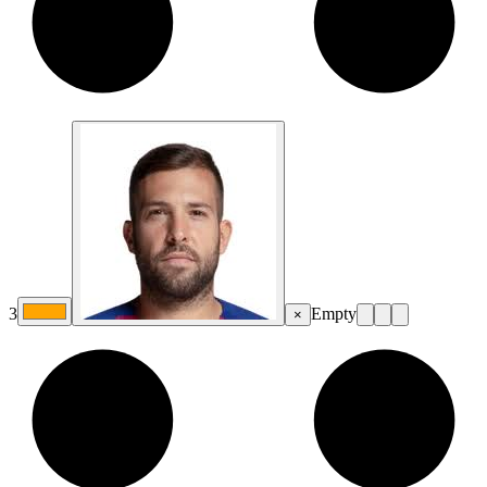
3
Empty
×