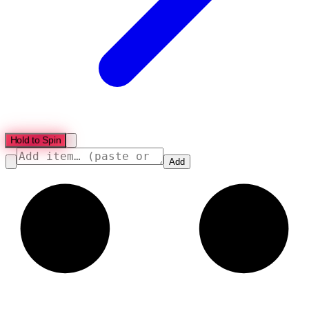
Hold to Spin
Add