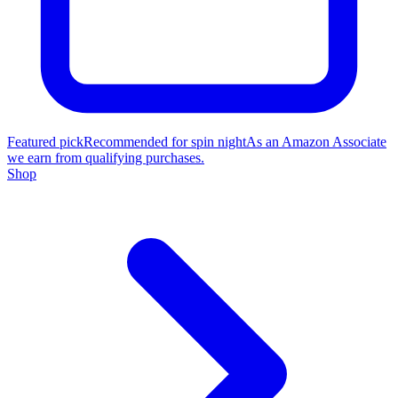
Featured pick
Recommended for spin night
As an Amazon Associate
we earn from qualifying purchases.
Shop