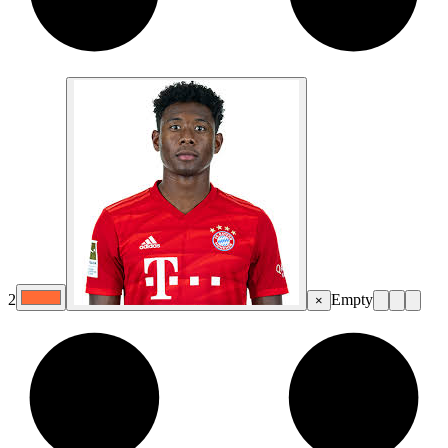
2
Empty
×