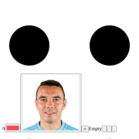
9
Empty
×