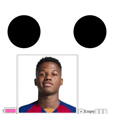
7
Empty
×