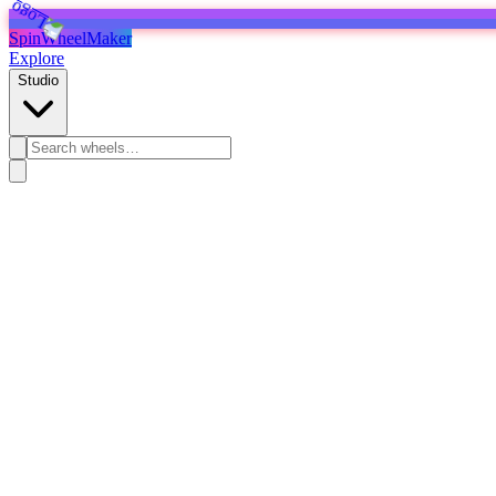
SpinWheelMaker
Explore
Studio