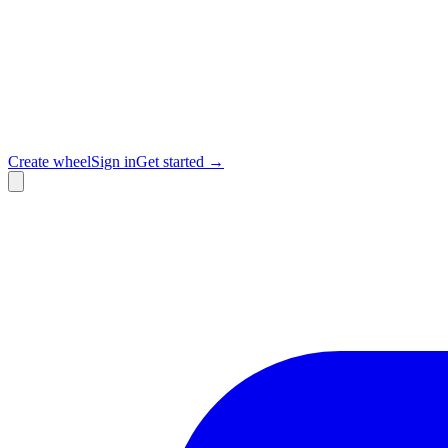
Create wheel
Sign in
Get started →