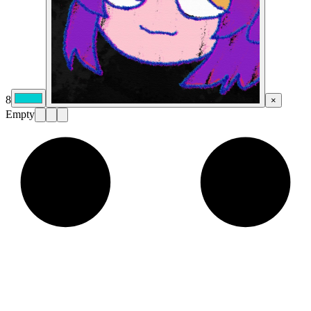
8
×
Empty