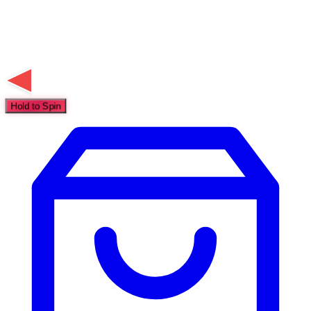
Hold to Spin