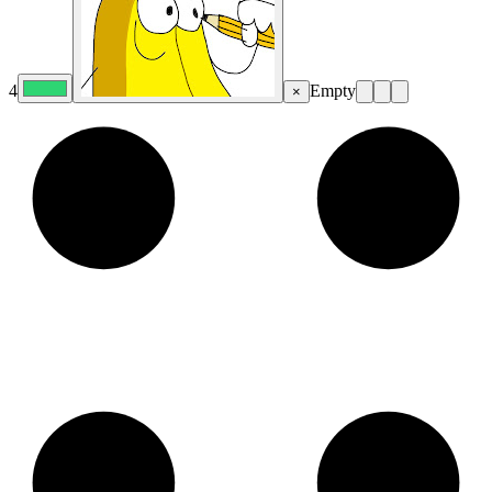
4
Empty
×