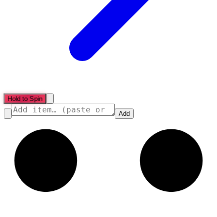
Hold to Spin
Add