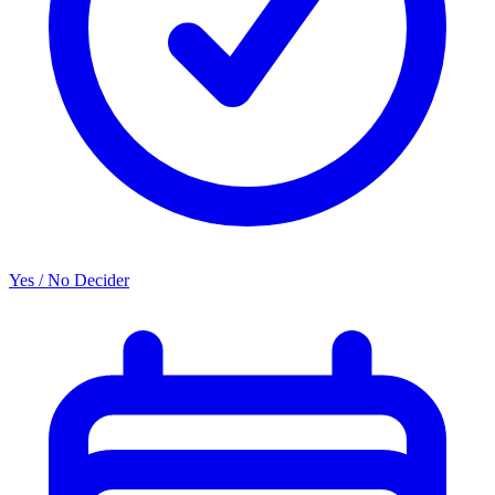
Yes / No Decider