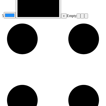
5
Empty
×