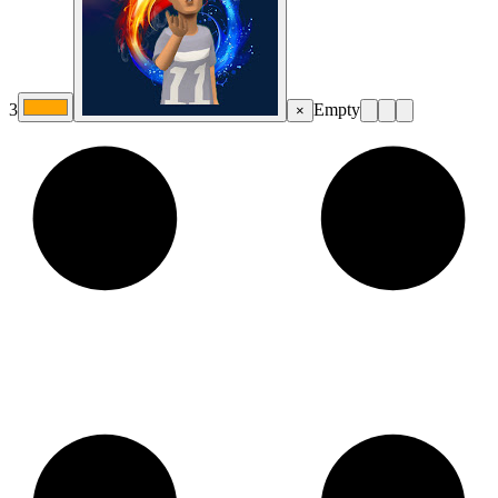
3
Empty
×