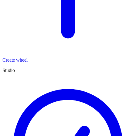
Create wheel
Studio