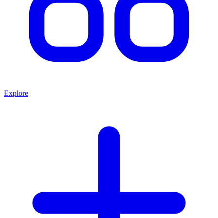
Explore