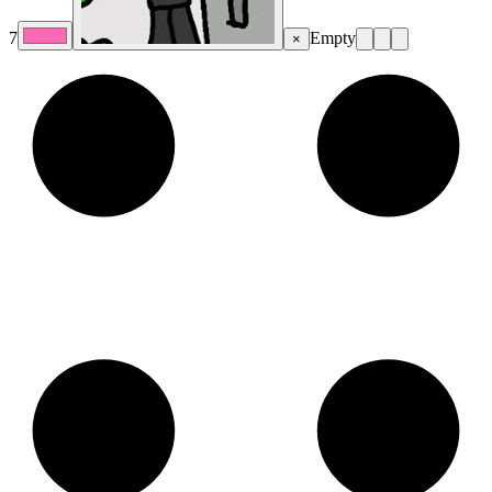
7
Empty
×