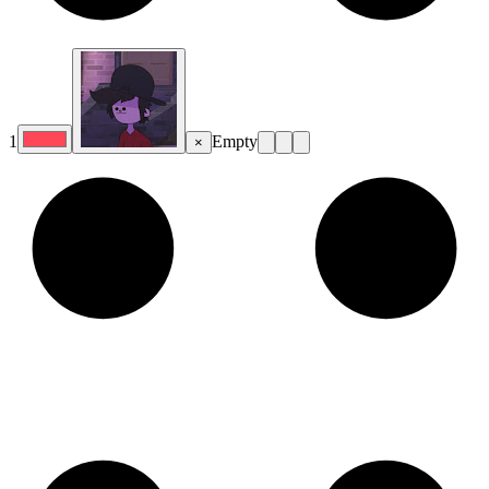
1
Empty
×