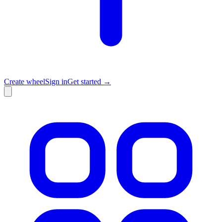
Create wheel
Sign in
Get started →