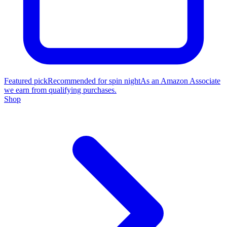
Featured pick
Recommended for spin night
As an Amazon Associate
we earn from qualifying purchases.
Shop