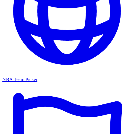
NBA Team Picker