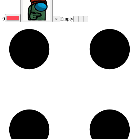
9
Empty
×