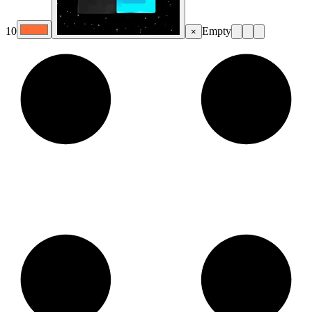
10
Empty
×