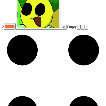
2
Empty
×