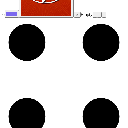
6
Empty
×