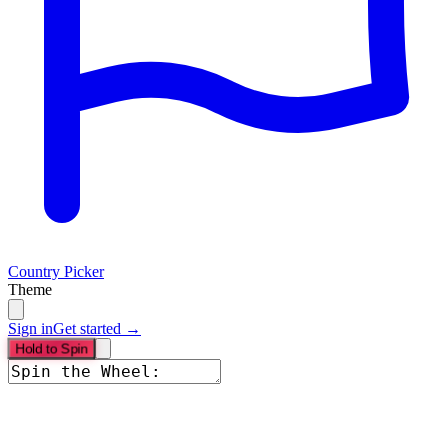
Country Picker
Theme
Sign in
Get started →
Hold to Spin