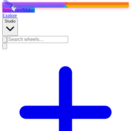
SpinWheelMaker
Explore
Studio