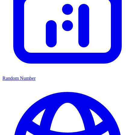
Random Number