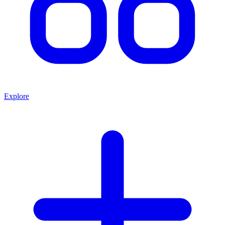
Explore