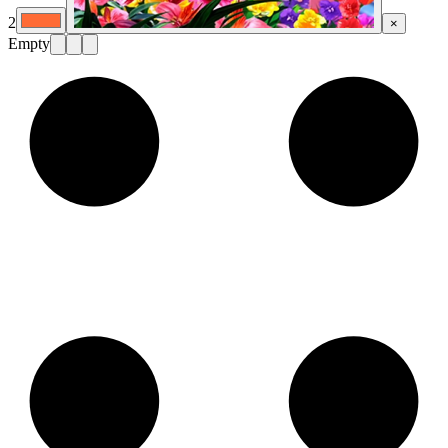
2
×
Empty