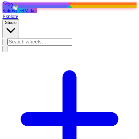
SpinWheelMaker
Explore
Studio