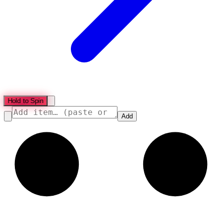
Hold to Spin
Add