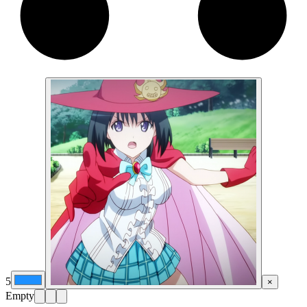
5
×
Empty