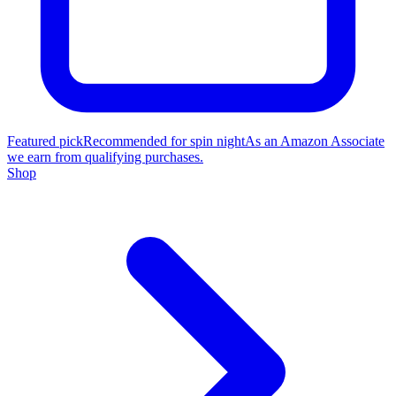
Featured pick
Recommended for spin night
As an Amazon Associate
we earn from qualifying purchases.
Shop