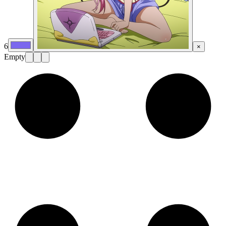
6
×
Empty