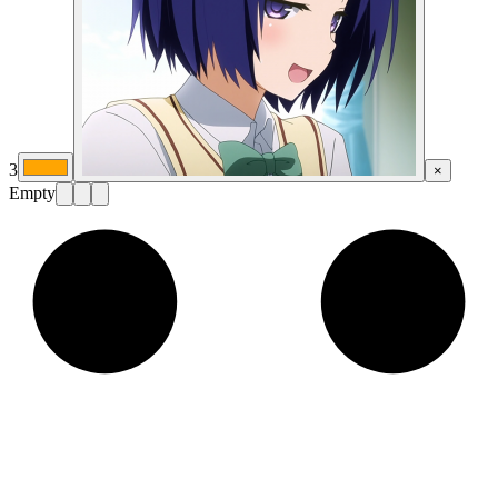
3
×
Empty