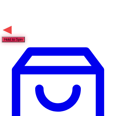
Hold to Spin