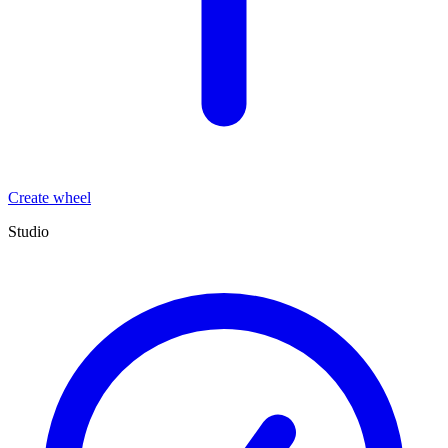
Create wheel
Studio