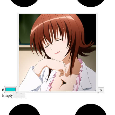
8
×
Empty