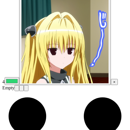
4
×
Empty