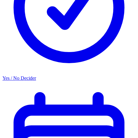
Yes / No Decider