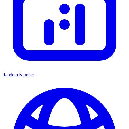
Random Number