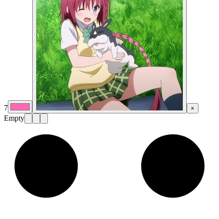
7
×
Empty