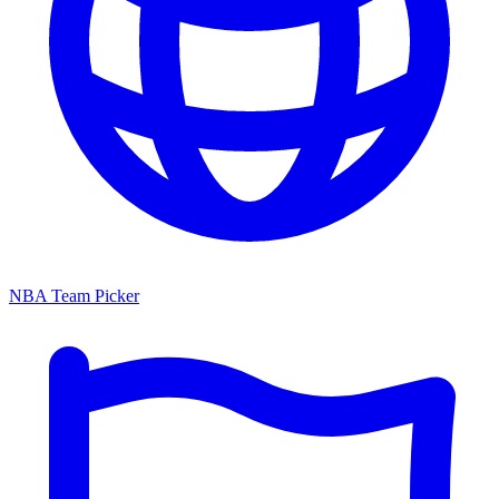
NBA Team Picker