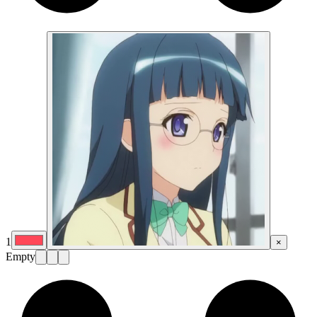
1
×
Empty