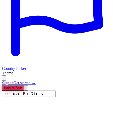
Country Picker
Theme
Sign in
Get started →
Hold to Spin