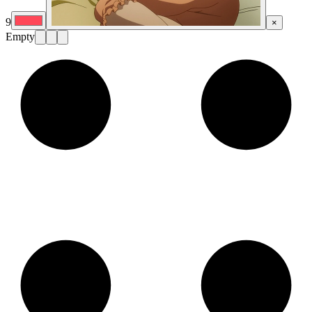
9
×
Empty