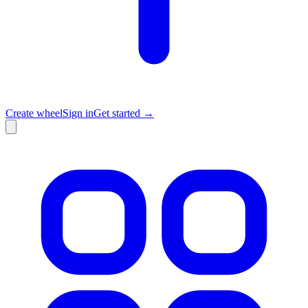
Create wheel
Sign in
Get started →