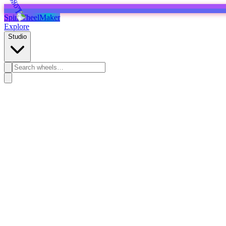
SpinWheelMaker
Explore
Studio