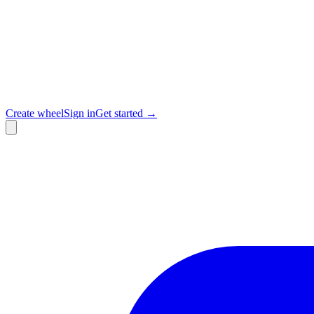
Create wheel
Sign in
Get started →