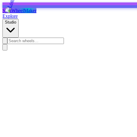
SpinWheelMaker
Explore
Studio