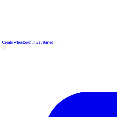
Create wheel
Sign in
Get started →