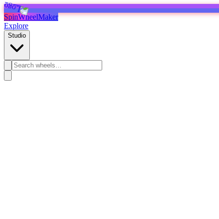
SpinWheelMaker
Explore
Studio