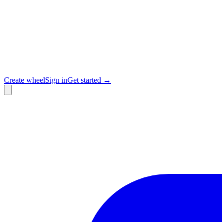
Create wheel
Sign in
Get started →