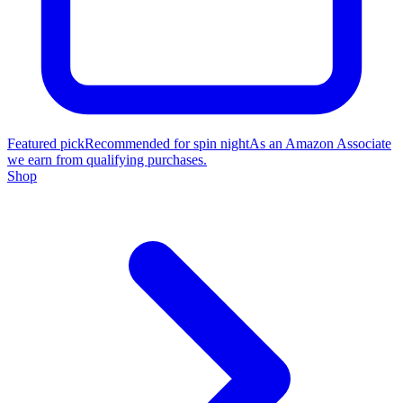
Featured pick
Recommended for spin night
As an Amazon Associate
we earn from qualifying purchases.
Shop