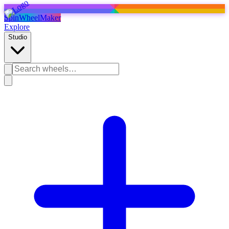
SpinWheelMaker
Explore
Studio