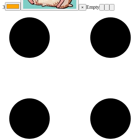
3
Empty
×