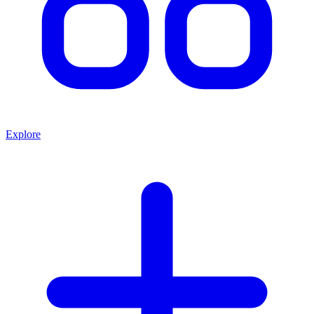
Explore