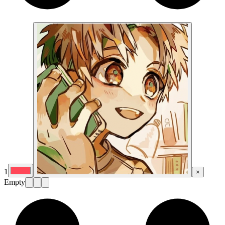
1
×
Empty