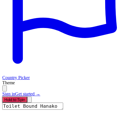
Country Picker
Theme
Sign in
Get started →
Hold to Spin