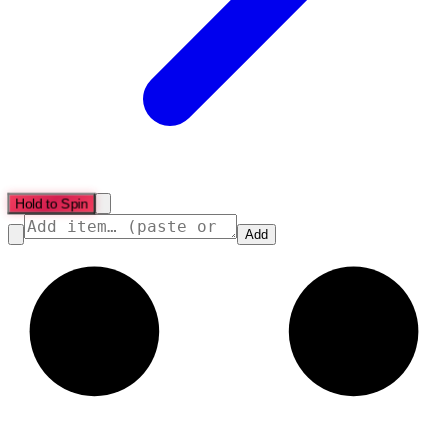
Hold to Spin
Add