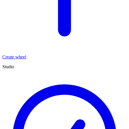
Create wheel
Studio