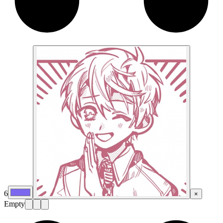
6
×
Empty