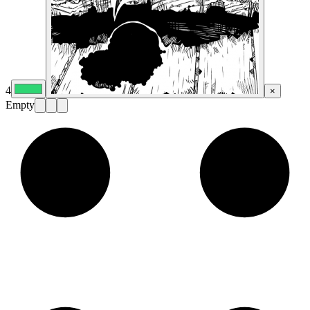
4
×
Empty