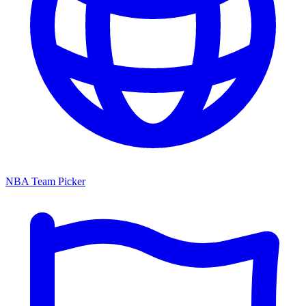
NBA Team Picker