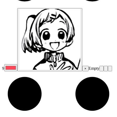
9
Empty
×