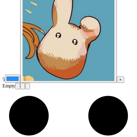
5
×
Empty