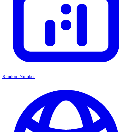
Random Number