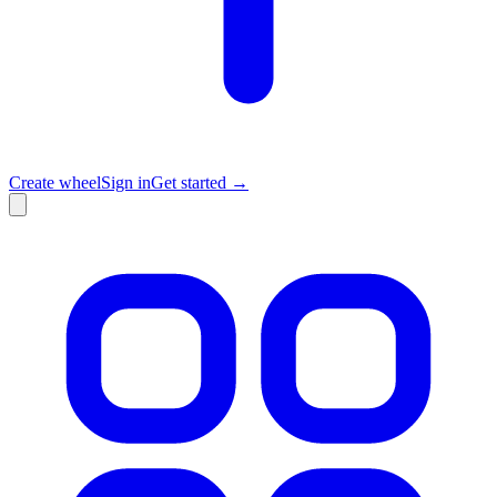
Create wheel
Sign in
Get started →