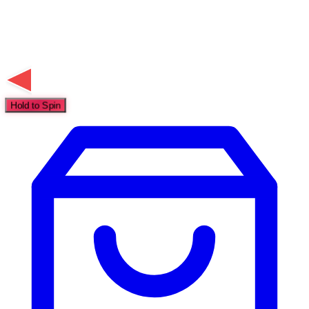
Hold to Spin