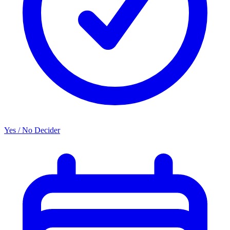
Yes / No Decider