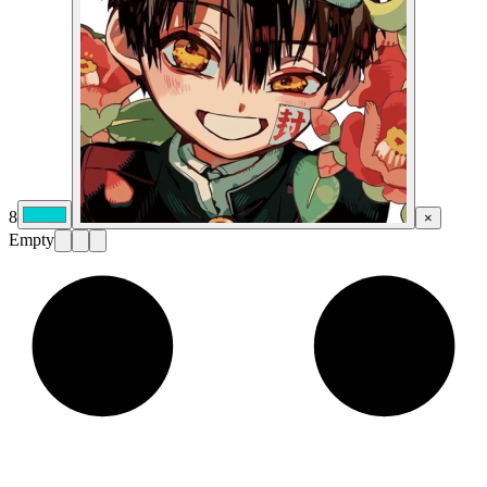
8
×
Empty