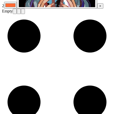
2
×
Empty