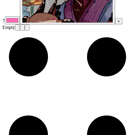
7
×
Empty