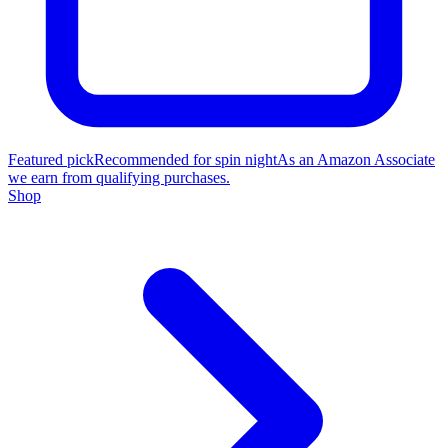
Featured pick
Recommended for spin night
As an Amazon Associate
we earn from qualifying purchases.
Shop