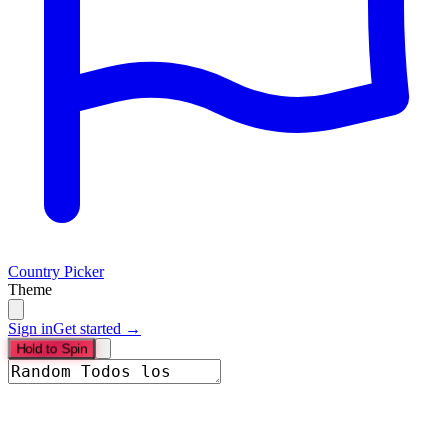
Country Picker
Theme
Sign in
Get started →
Hold to Spin