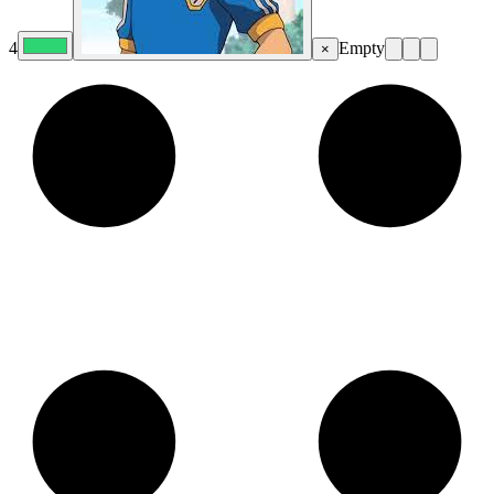
4
Empty
×