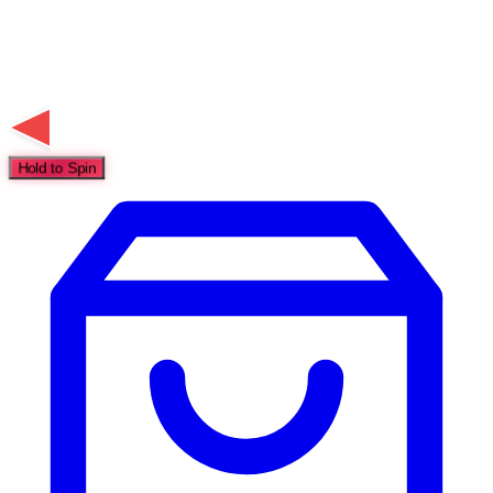
Hold to Spin