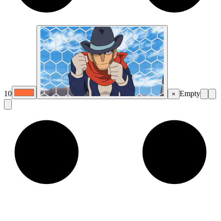
10
Empty
×