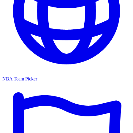
NBA Team Picker