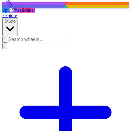
SpinWheelMaker
Explore
Studio