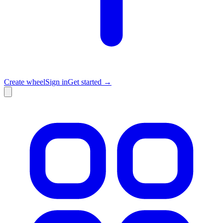
Create wheel
Sign in
Get started →