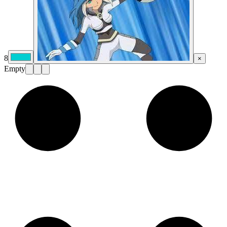
8
×
Empty