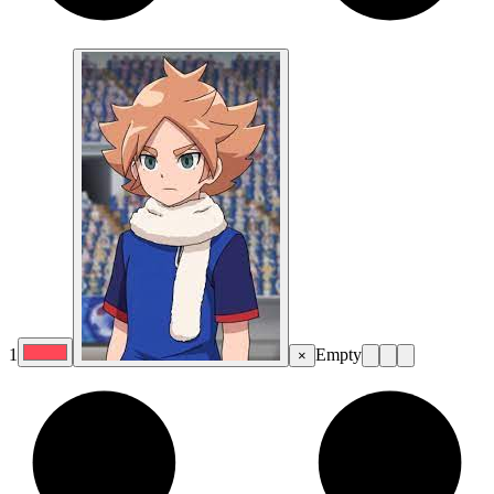
1
Empty
×