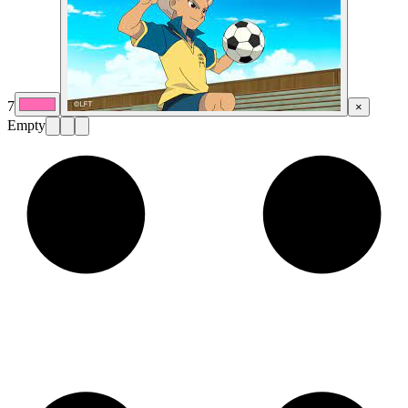
7
×
Empty