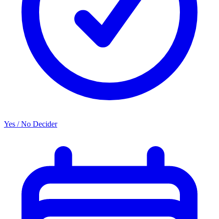
Yes / No Decider