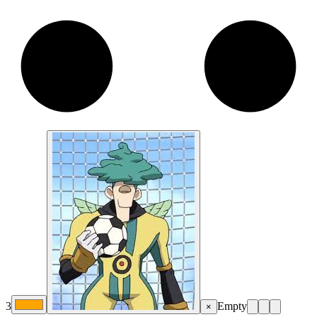
3
Empty
×