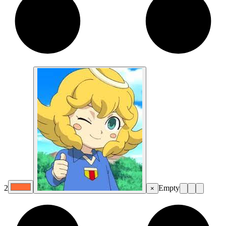
2
Empty
×