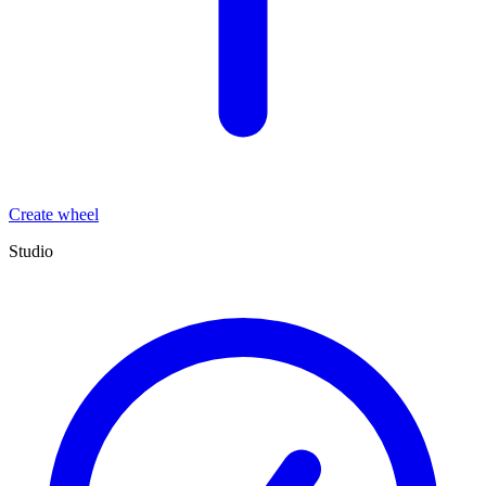
Create wheel
Studio