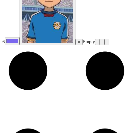
6
Empty
×