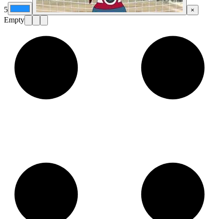
5
×
Empty