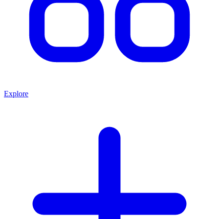
Explore