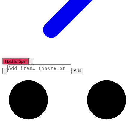
Hold to Spin
Add