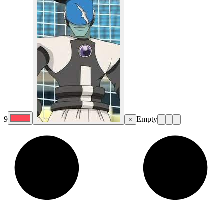
9
Empty
×