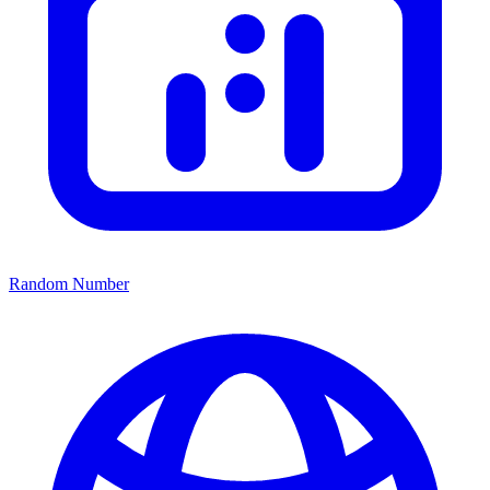
Random Number