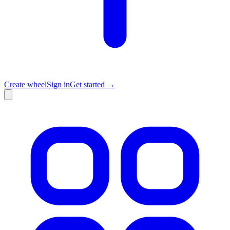
Create wheel
Sign in
Get started →