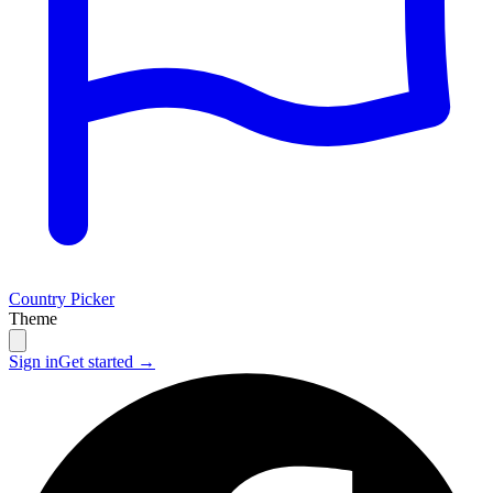
Country Picker
Theme
Sign in
Get started →