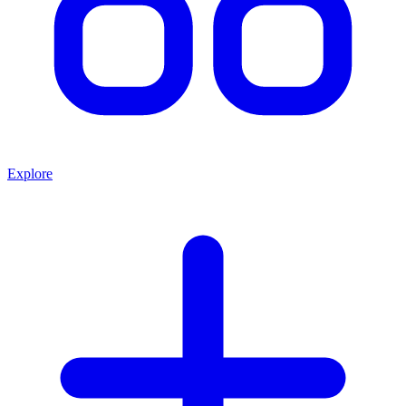
Explore