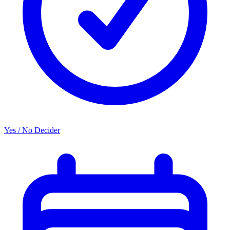
Yes / No Decider