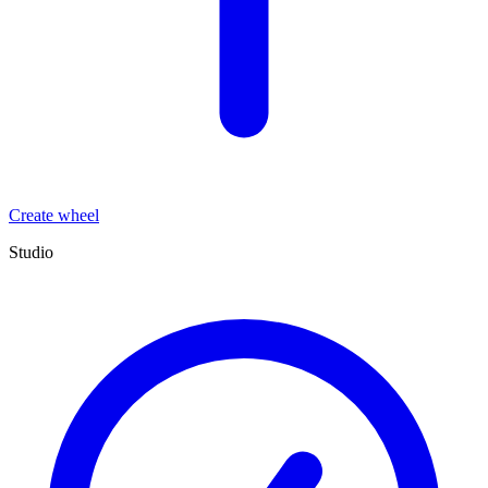
Create wheel
Studio