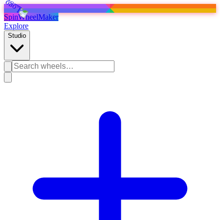
SpinWheelMaker
Explore
Studio