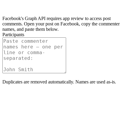
Facebook's Graph API requires app review to access post
comments. Open your post on Facebook, copy the commenter
names, and paste them below.
Participants
Duplicates are removed automatically. Names are used as-is.