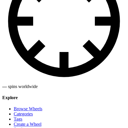
—
spins worldwide
Explore
Browse Wheels
Categories
Tags
Create a Wheel