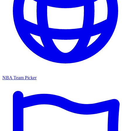
NBA Team Picker