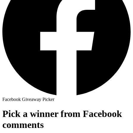
Facebook Giveaway Picker
Pick a winner from Facebook
comments