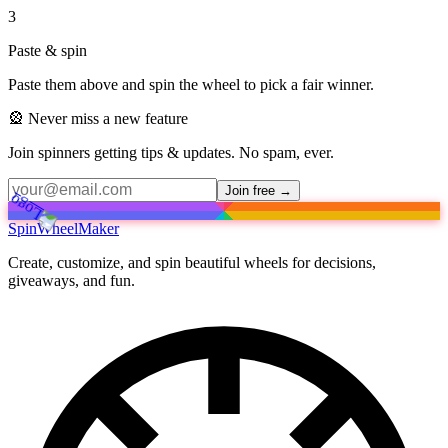
3
Paste & spin
Paste them above and spin the wheel to pick a fair winner.
🎡 Never miss a new feature
Join spinners getting tips & updates. No spam, ever.
Join free →
SpinWheelMaker
Create, customize, and spin beautiful wheels for decisions,
giveaways, and fun.