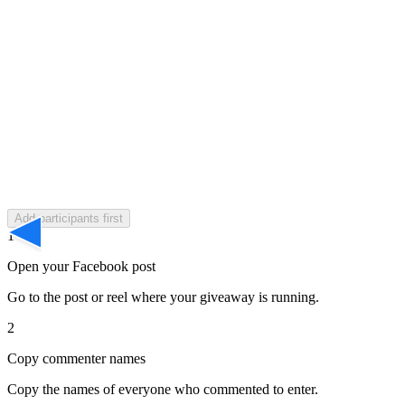
Add participants first
1
Open your Facebook post
Go to the post or reel where your giveaway is running.
2
Copy commenter names
Copy the names of everyone who commented to enter.