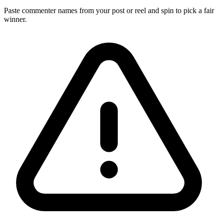
Paste commenter names from your post or reel and spin to pick a fair
winner.