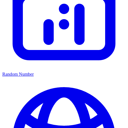
Random Number