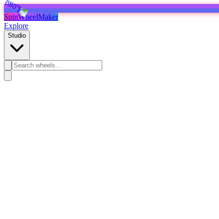
SpinWheelMaker
Explore
Studio