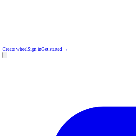
Create wheel
Sign in
Get started →