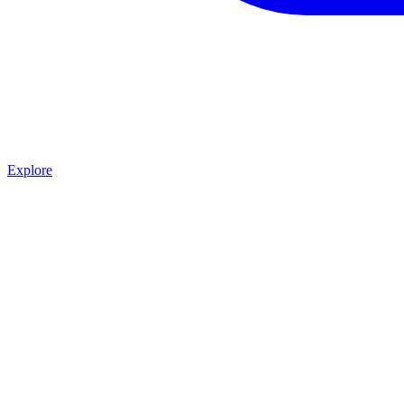
Explore