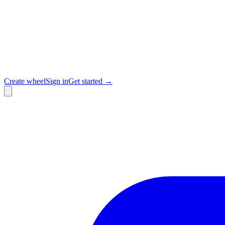
Create wheel
Sign in
Get started →