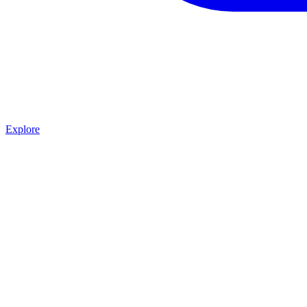
Explore