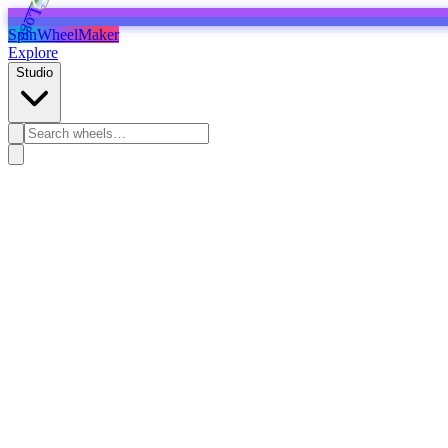
SpinWheelMaker
Explore
Studio