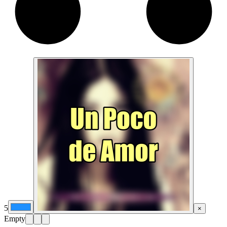
5
×
Empty