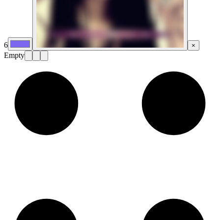
6
×
Empty