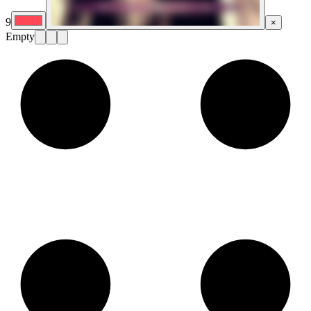
9
×
Empty