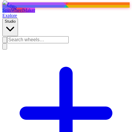
SpinWheelMaker
Explore
Studio