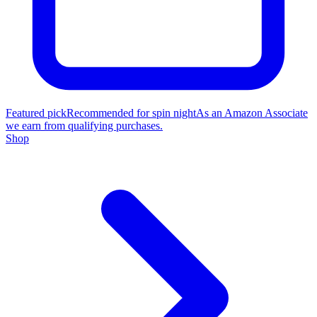
Featured pick
Recommended for spin night
As an Amazon Associate
we earn from qualifying purchases.
Shop