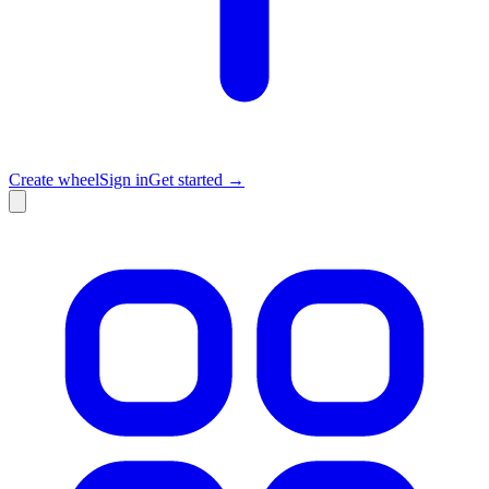
Create wheel
Sign in
Get started →