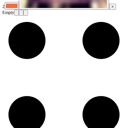
2
×
Empty