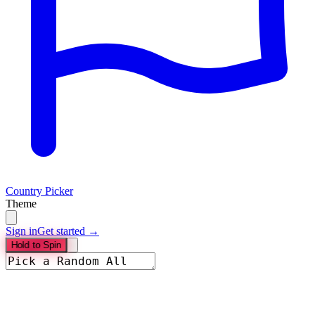
Country Picker
Theme
Sign in
Get started →
Hold to Spin