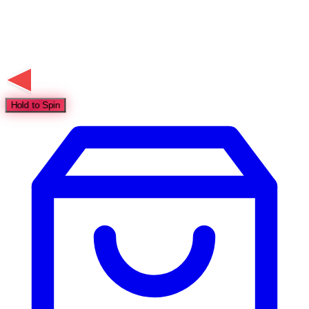
Hold to Spin