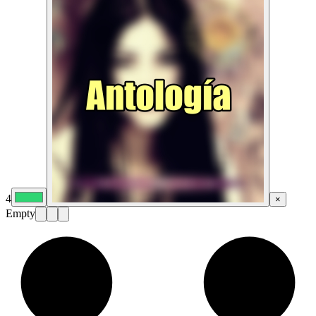
4
×
Empty