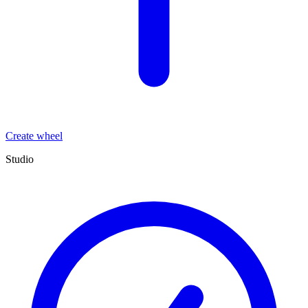
Create wheel
Studio