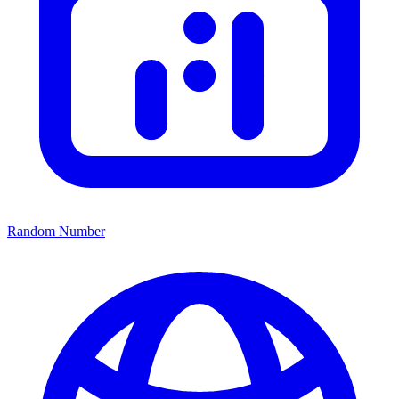
Random Number