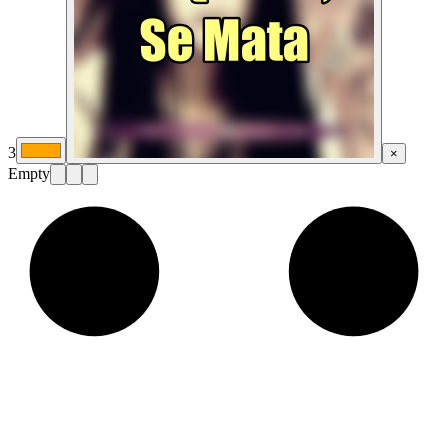
3
×
Empty