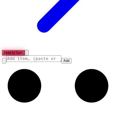
Hold to Spin
Add