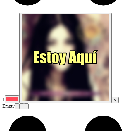
1
×
Empty