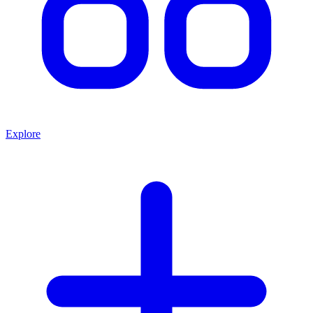
Explore