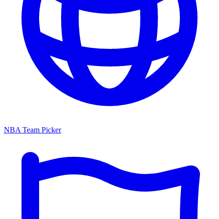
NBA Team Picker