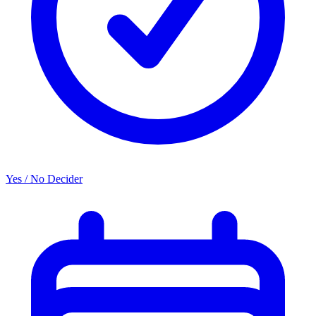
Yes / No Decider