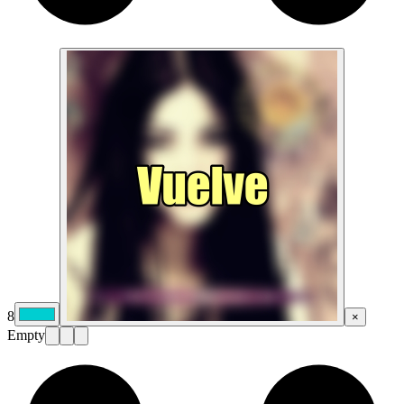
8
×
Empty