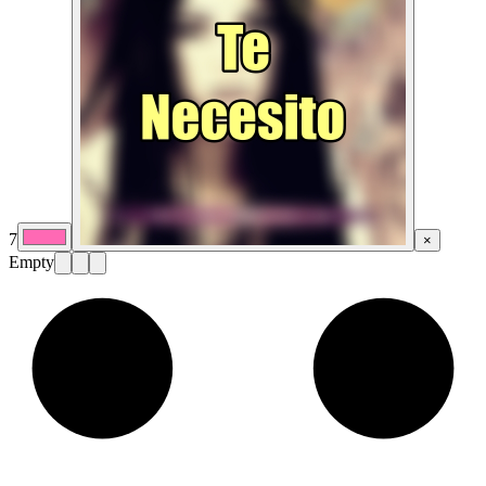
7
×
Empty