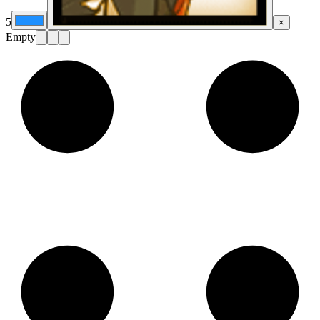
5
×
Empty