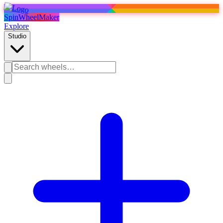
SpinWheelMaker
Explore
Studio