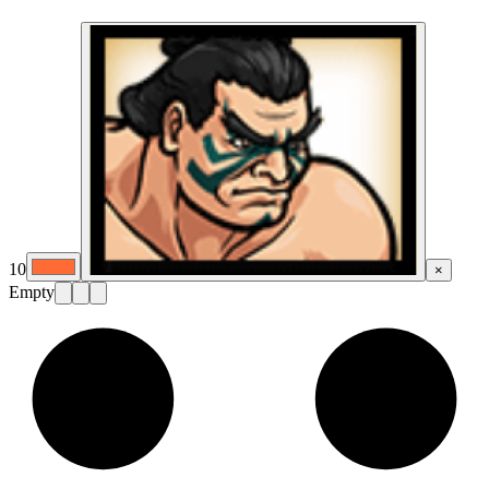
10
×
Empty