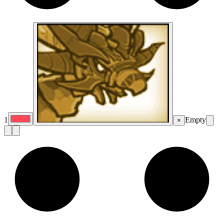
1
Empty
×