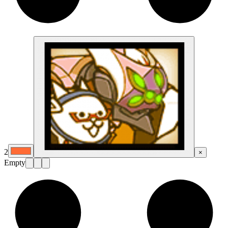
2
×
Empty