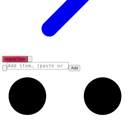
Hold to Spin
Add