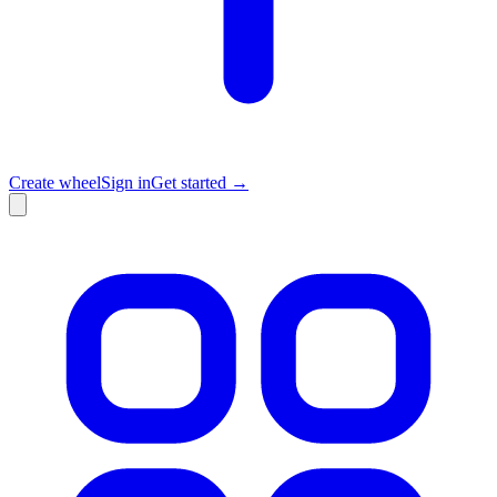
Create wheel
Sign in
Get started →