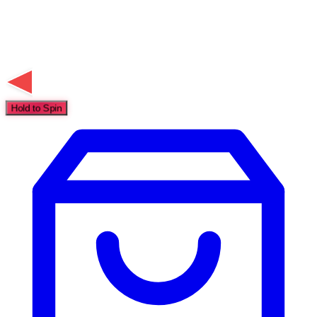
Hold to Spin