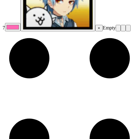
7
Empty
×