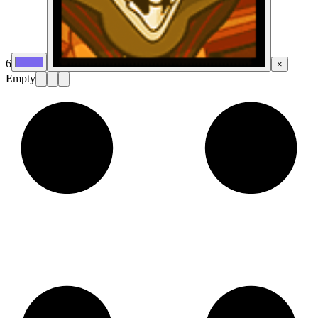
6
×
Empty