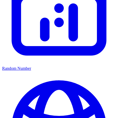
Random Number