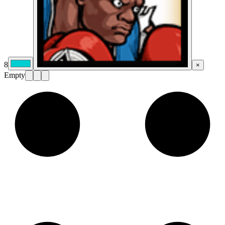
8
×
Empty