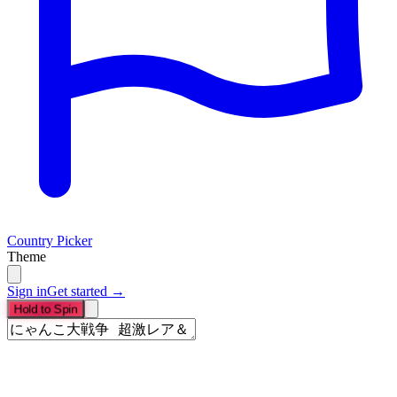
Country Picker
Theme
Sign in
Get started →
Hold to Spin