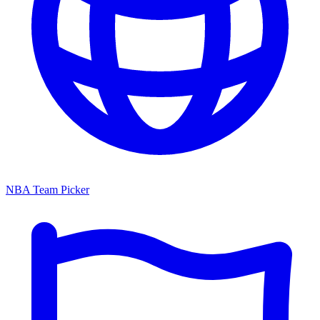
NBA Team Picker