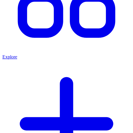
Explore