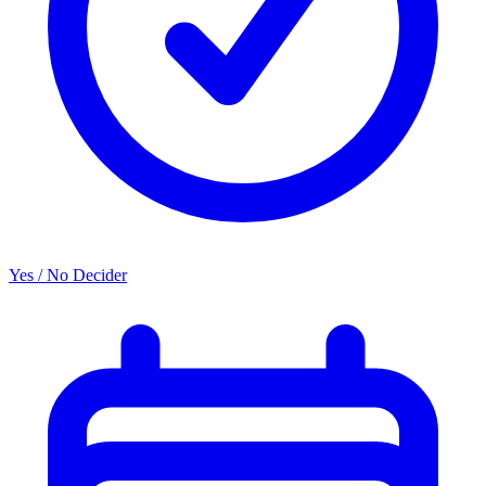
Yes / No Decider