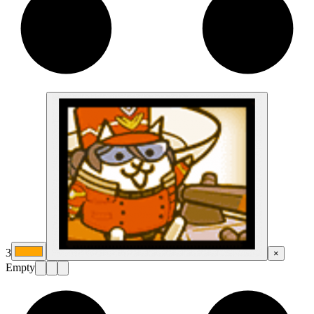
3
×
Empty