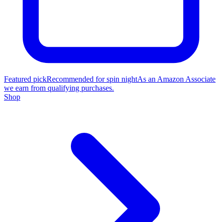
Featured pick
Recommended for spin night
As an Amazon Associate
we earn from qualifying purchases.
Shop