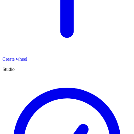
Create wheel
Studio