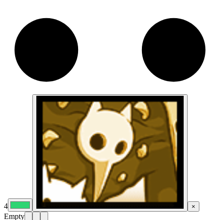
4
×
Empty