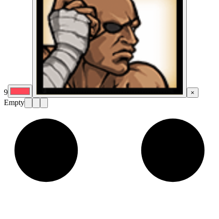
9
×
Empty