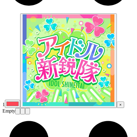
1
×
Empty