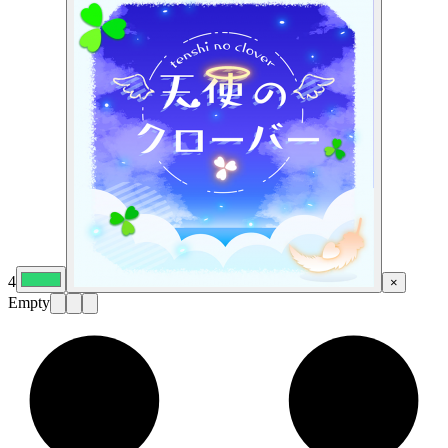
4
×
Empty