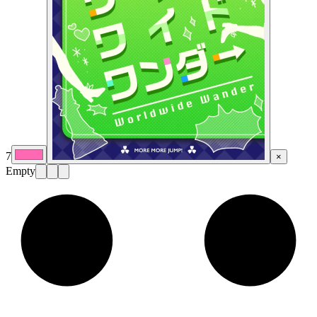
7
×
Empty