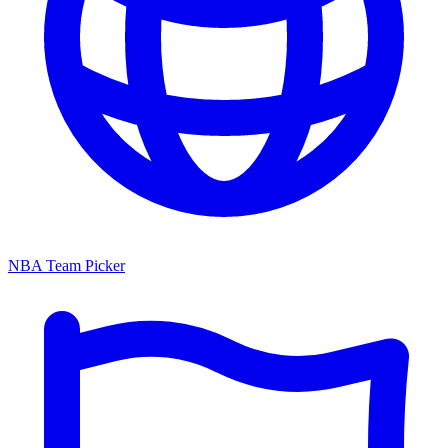
NBA Team Picker