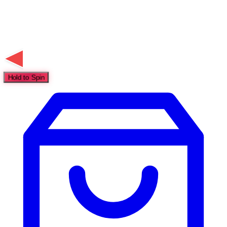
Hold to Spin