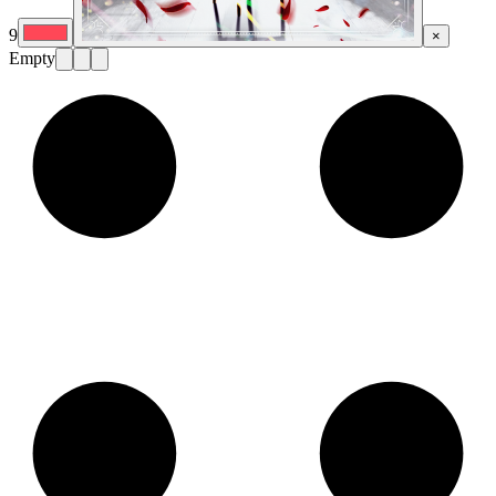
9
×
Empty