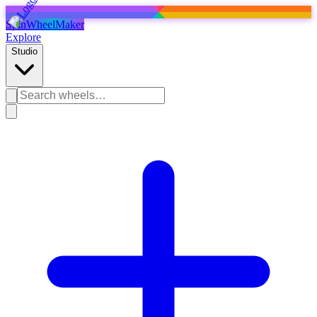
SpinWheelMaker
Explore
Studio