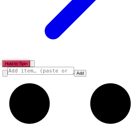
Hold to Spin
Add