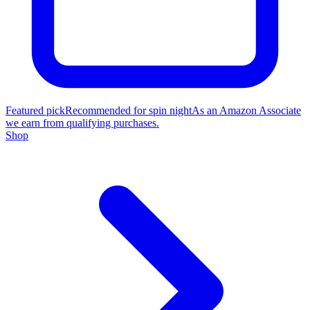
Featured pick
Recommended for spin night
As an Amazon Associate
we earn from qualifying purchases.
Shop