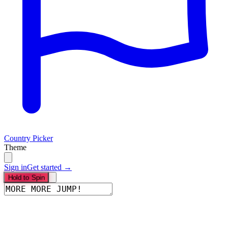
Country Picker
Theme
Sign in
Get started →
Hold to Spin