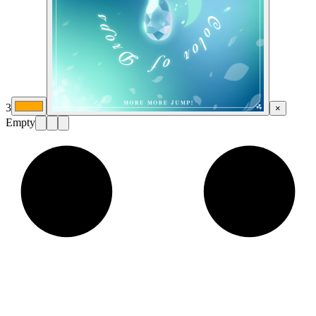
3
×
Empty