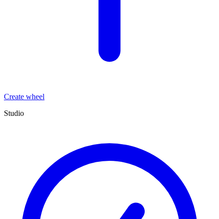
Create wheel
Studio