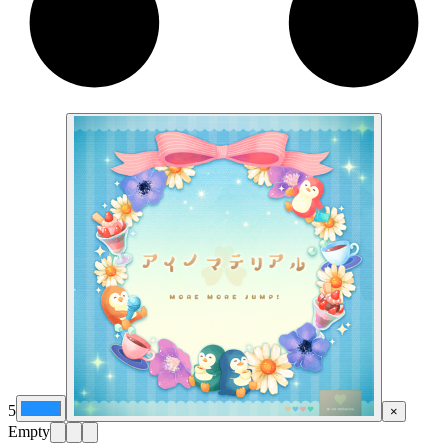
5
×
Empty