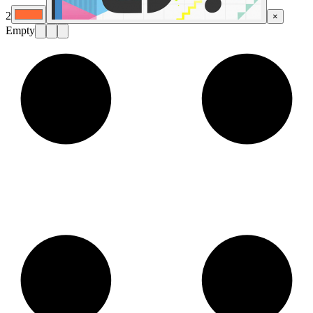
2
×
Empty