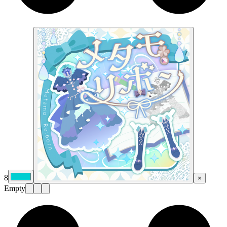
8
×
Empty