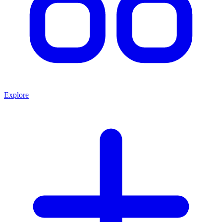
Explore