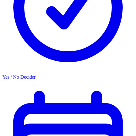
Yes / No Decider