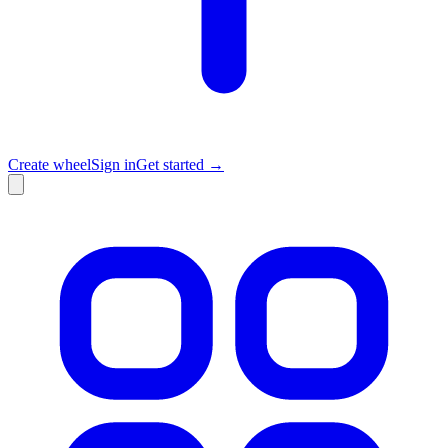
Create wheel
Sign in
Get started →