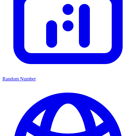
Random Number