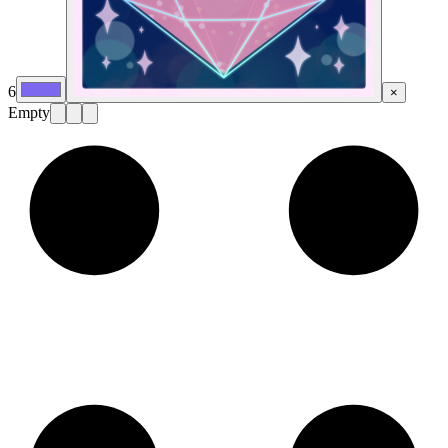
6
×
Empty