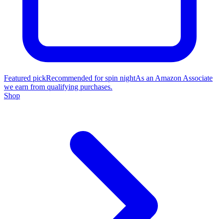
Featured pick
Recommended for spin night
As an Amazon Associate
we earn from qualifying purchases.
Shop