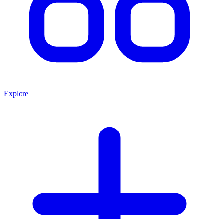
Explore