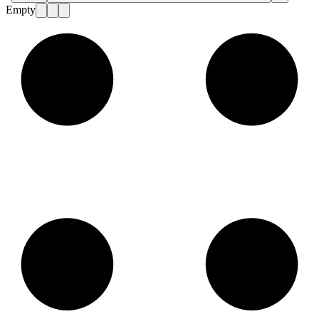
Empty