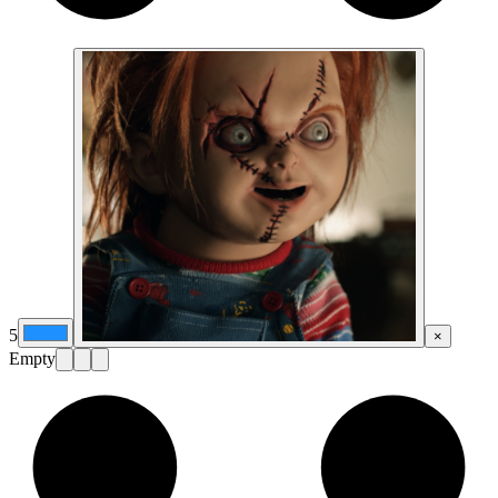
5
×
Empty