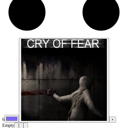
6
×
Empty