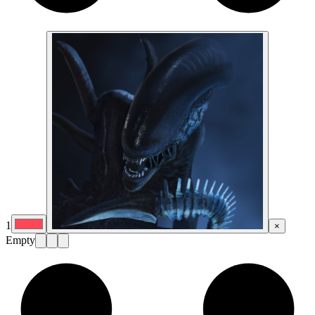
1
×
Empty