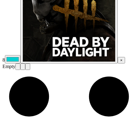
8
×
Empty