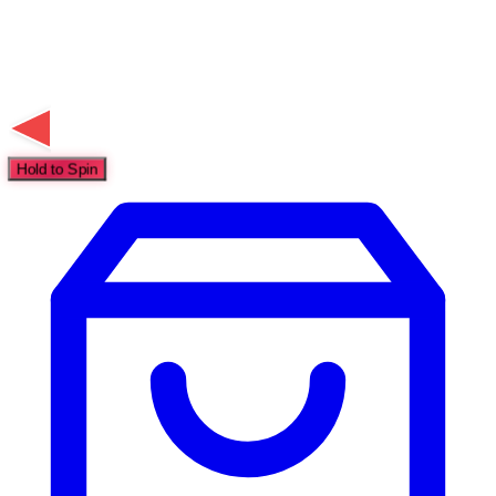
Hold to Spin