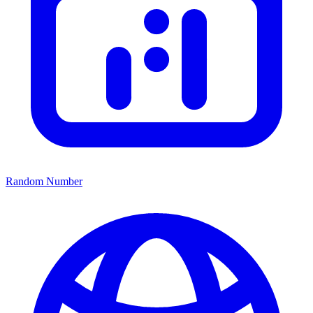
Random Number