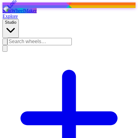
SpinWheelMaker
Explore
Studio