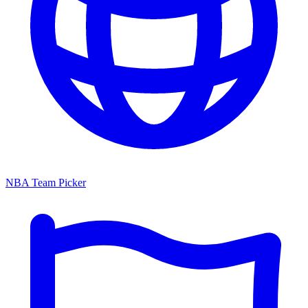
NBA Team Picker