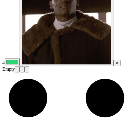
4
×
Empty