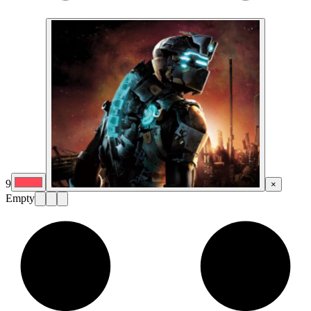
9
×
Empty