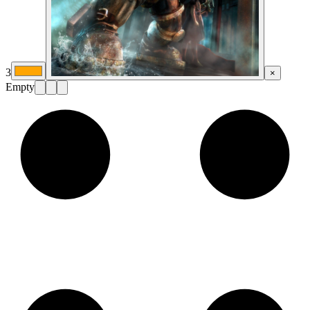
3
×
Empty