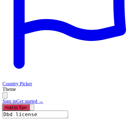
Country Picker
Theme
Sign in
Get started →
Hold to Spin