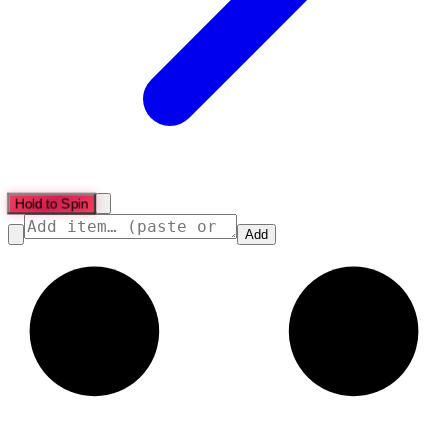
Hold to Spin
Add