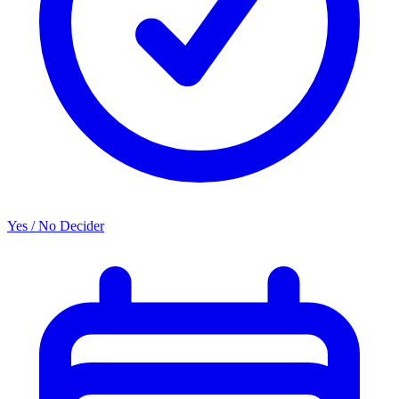
Yes / No Decider