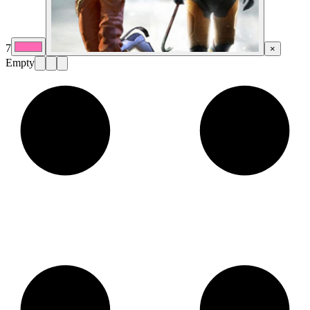
7
×
Empty