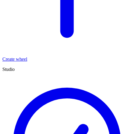
Create wheel
Studio