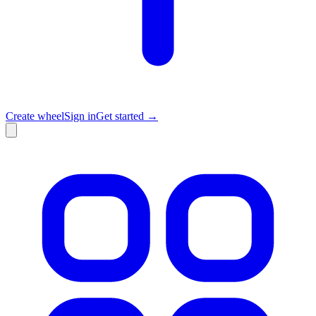
Create wheel
Sign in
Get started →