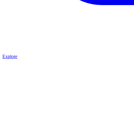
Explore