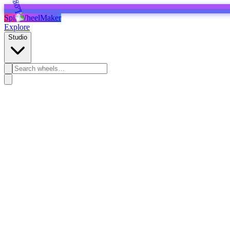
SpinWheelMaker
Explore
Studio