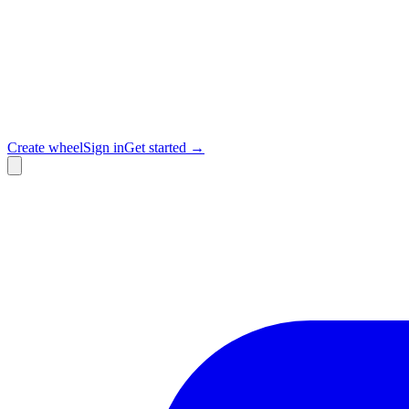
Create wheel
Sign in
Get started →