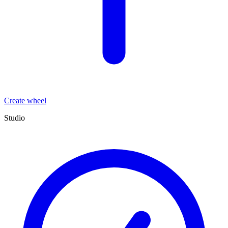
Create wheel
Studio