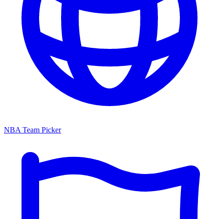
NBA Team Picker