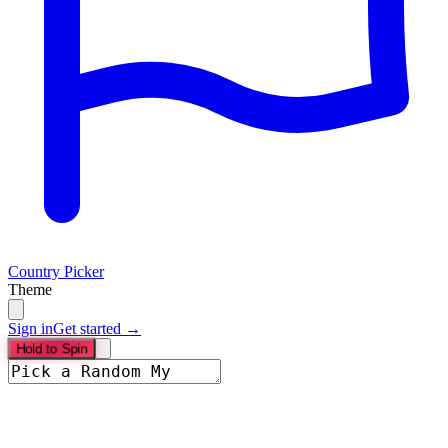
Country Picker
Theme
Sign in
Get started →
Hold to Spin