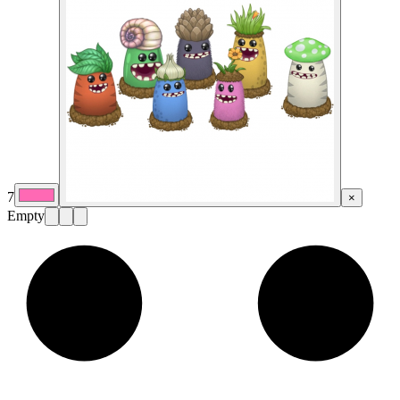
7
×
Empty