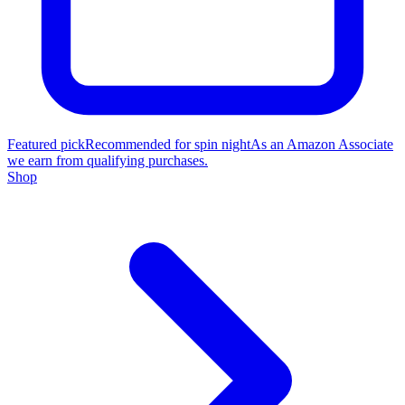
Featured pick
Recommended for spin night
As an Amazon Associate
we earn from qualifying purchases.
Shop