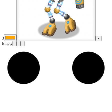
3
×
Empty