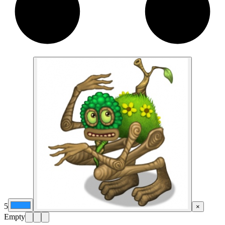
5
×
Empty