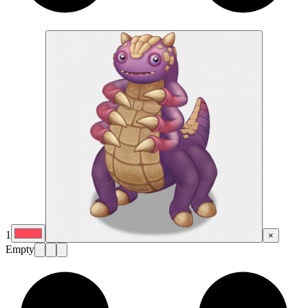
1
×
Empty