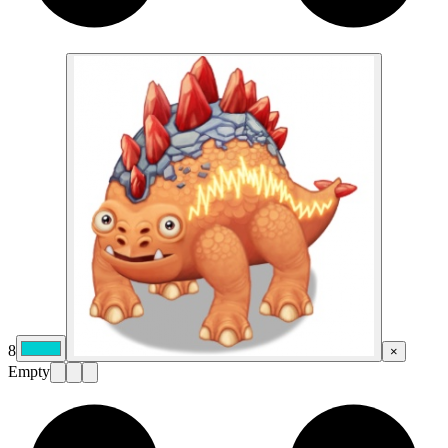
8
×
Empty