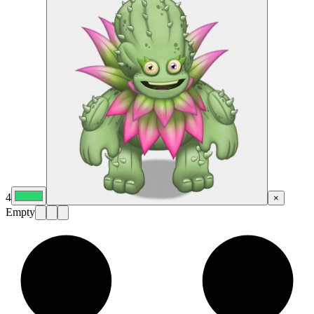
4
×
Empty