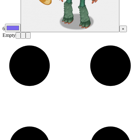
6
×
Empty