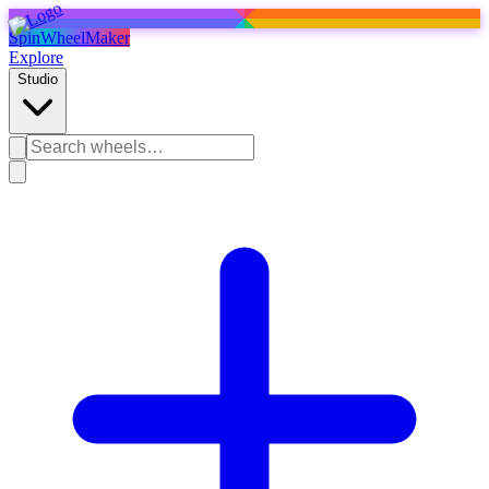
SpinWheelMaker
Explore
Studio