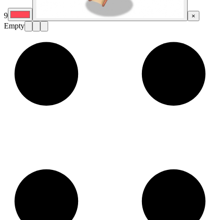
9
×
Empty