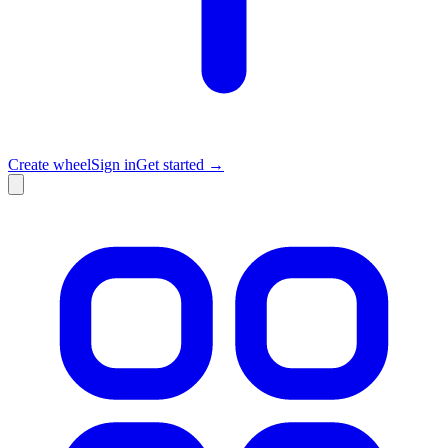
Create wheel
Sign in
Get started →