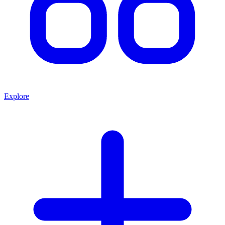
Explore