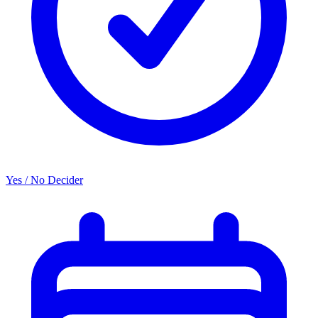
Yes / No Decider