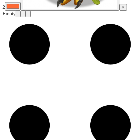
2
×
Empty