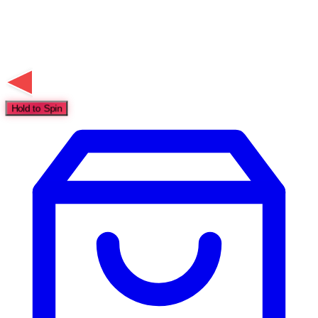
Hold to Spin