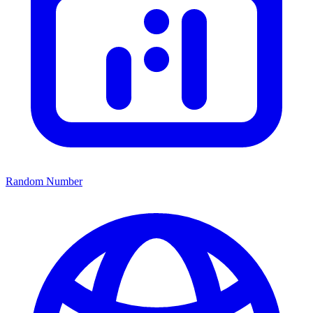
Random Number