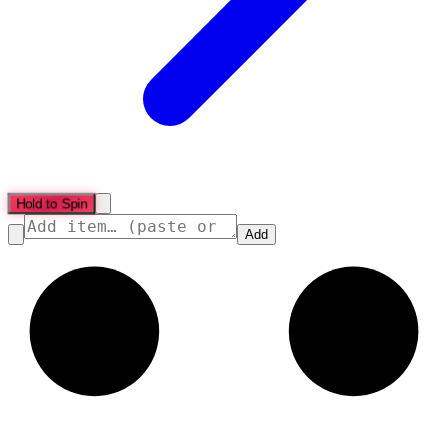
Hold to Spin
Add