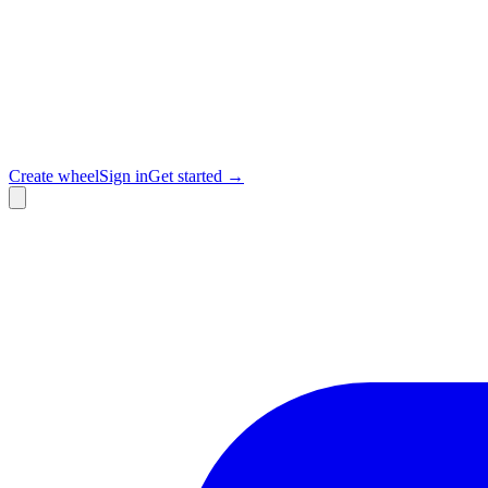
Create wheel
Sign in
Get started →