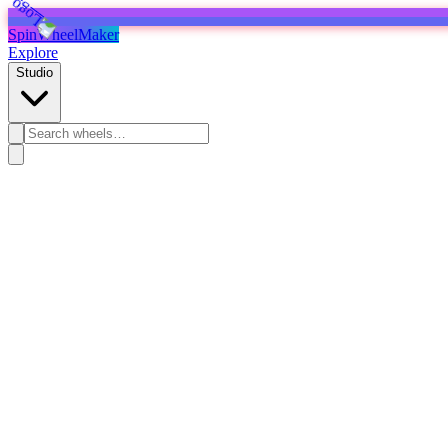
SpinWheelMaker
Explore
Studio