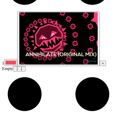
1
×
Empty