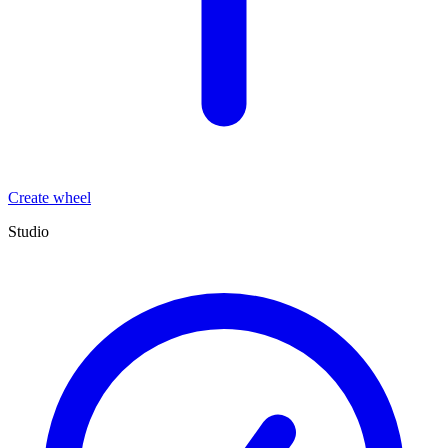
Create wheel
Studio