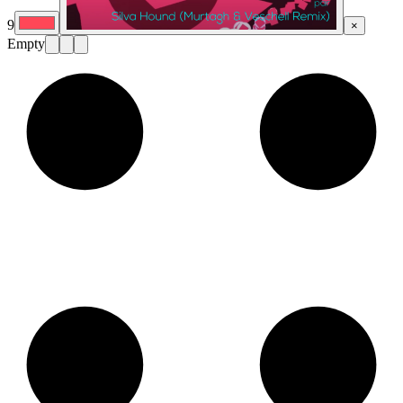
9
×
Empty