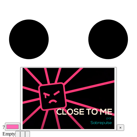
7
×
Empty