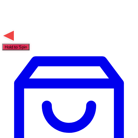
Hold to Spin