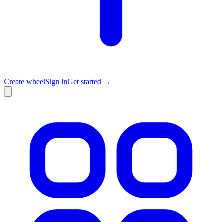
Create wheel
Sign in
Get started →