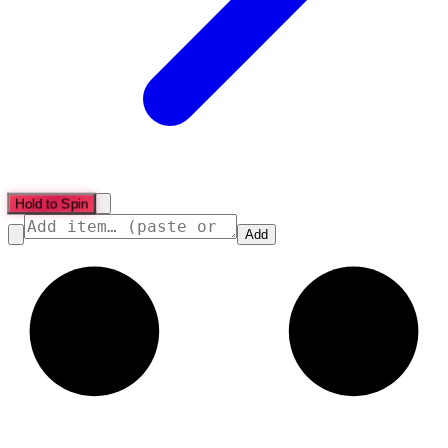
Hold to Spin
Add