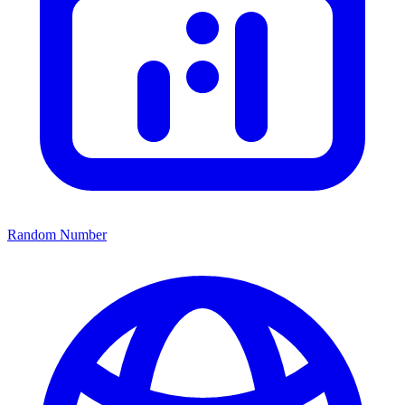
Random Number