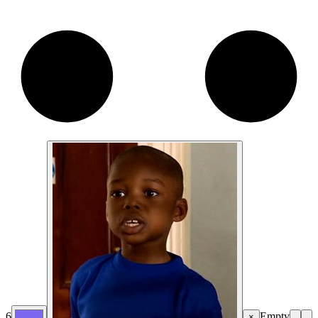
6
Empty
×