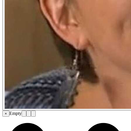
Empty
×