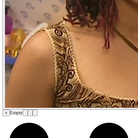
Empty
×