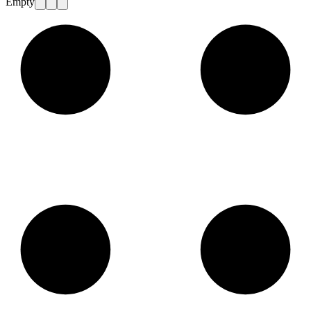
Empty