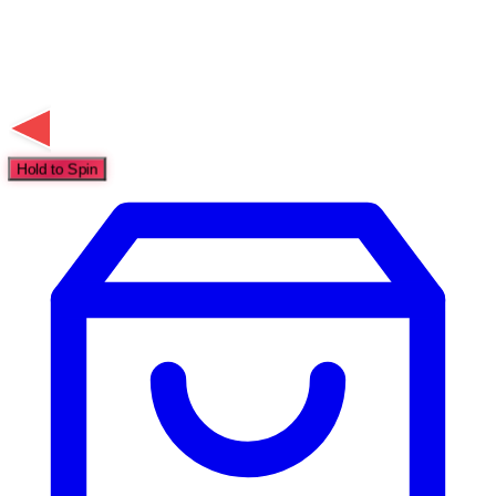
Hold to Spin