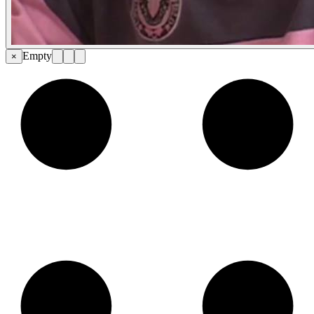
Empty
×