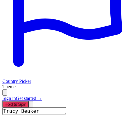
Country Picker
Theme
Sign in
Get started →
Hold to Spin