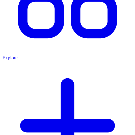
Explore