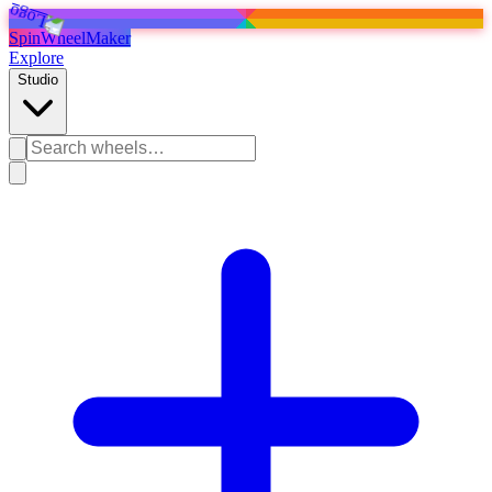
SpinWheelMaker
Explore
Studio