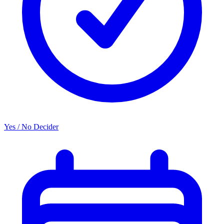
Yes / No Decider