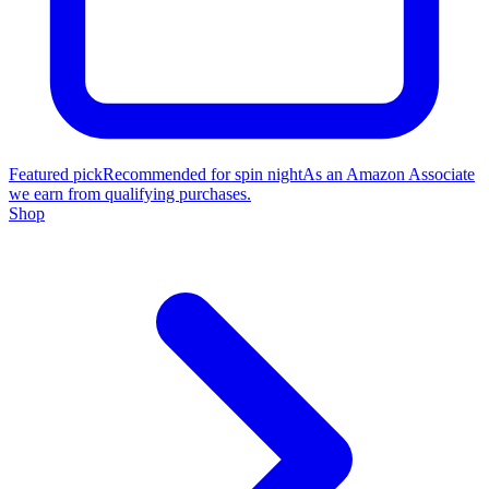
Featured pick
Recommended for spin night
As an Amazon Associate
we earn from qualifying purchases.
Shop