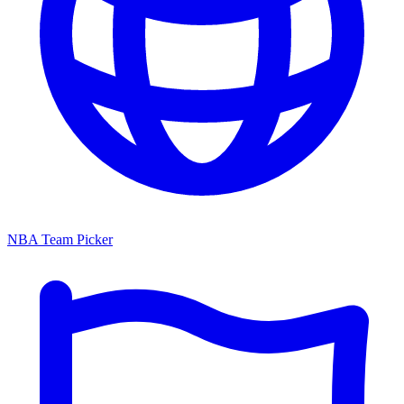
NBA Team Picker