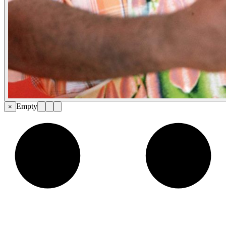
Empty
×