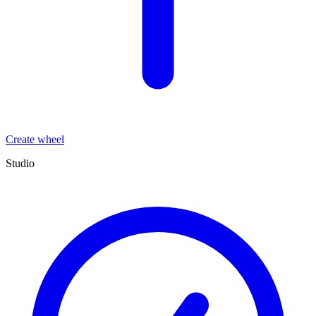
Create wheel
Studio