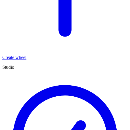
Create wheel
Studio