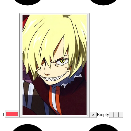
1
Empty
×