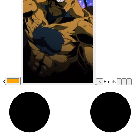
3
Empty
×