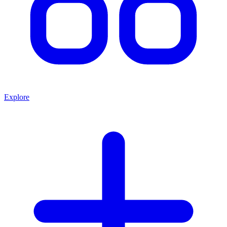
Explore