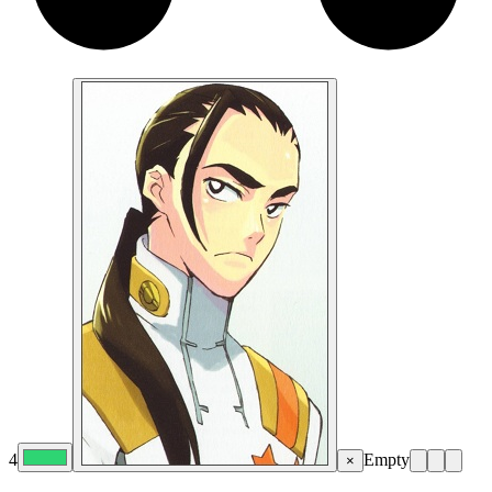
4
Empty
×