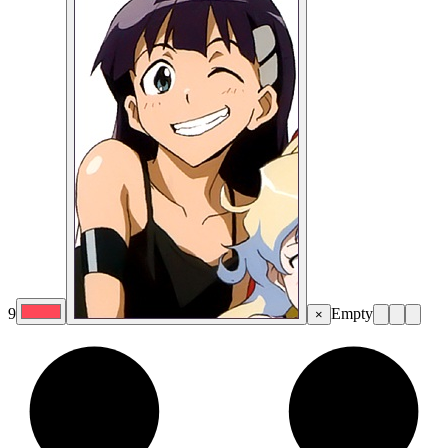
9
Empty
×