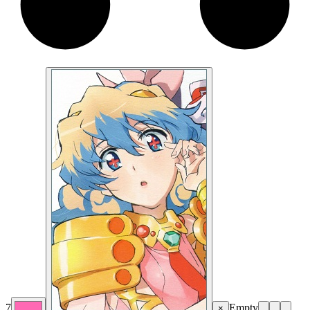
7
Empty
×