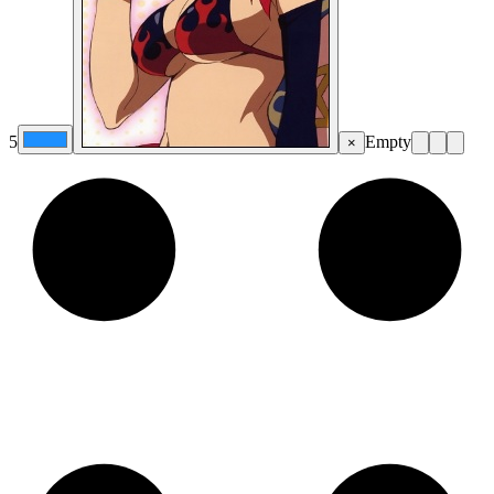
5
Empty
×