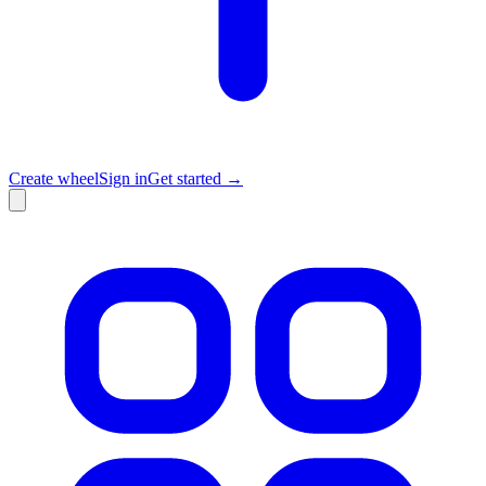
Create wheel
Sign in
Get started →