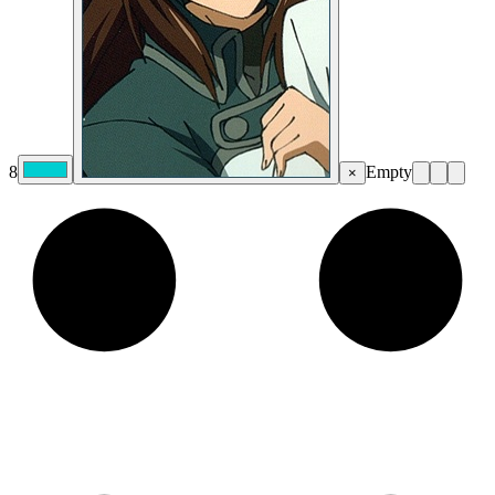
8
Empty
×