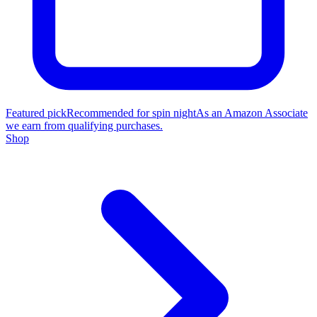
Featured pick
Recommended for spin night
As an Amazon Associate
we earn from qualifying purchases.
Shop