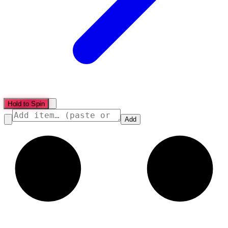
Hold to Spin
Add