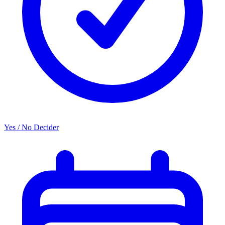
Yes / No Decider