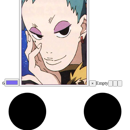
6
Empty
×