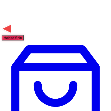
Hold to Spin