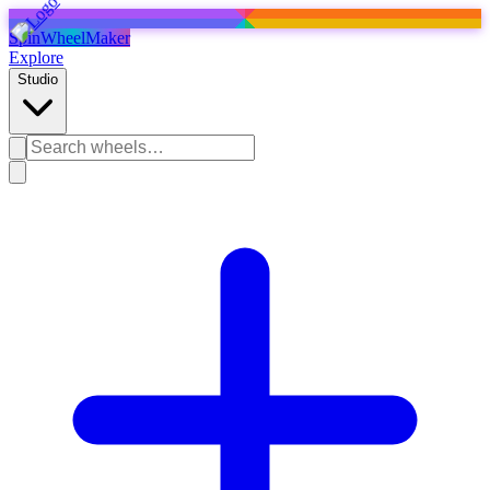
SpinWheelMaker
Explore
Studio