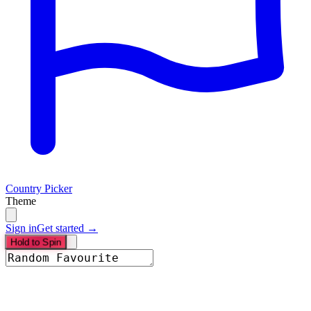
Country Picker
Theme
Sign in
Get started →
Hold to Spin