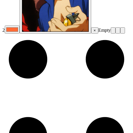
2
Empty
×