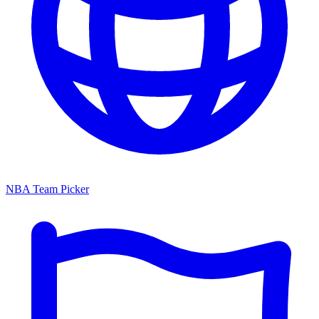
NBA Team Picker