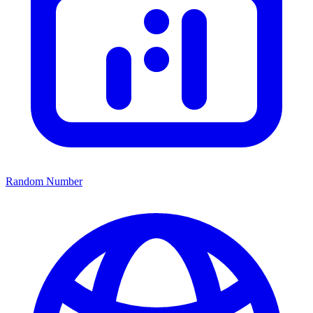
Random Number