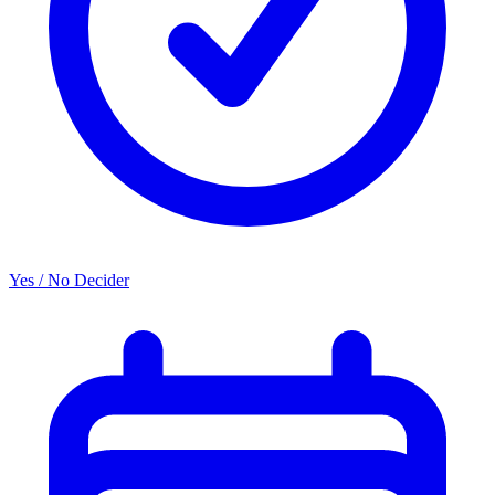
Yes / No Decider