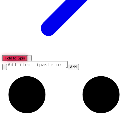
Hold to Spin
Add