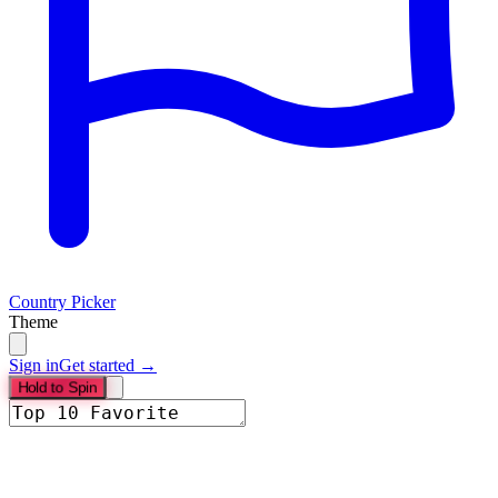
Country Picker
Theme
Sign in
Get started →
Hold to Spin