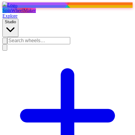
SpinWheelMaker
Explore
Studio