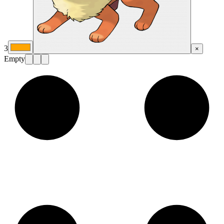
3
×
Empty