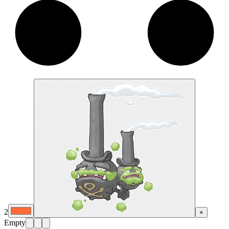
2
×
Empty