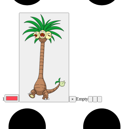
1
Empty
×