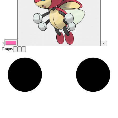
7
×
Empty