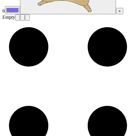
6
×
Empty