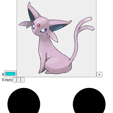
8
×
Empty