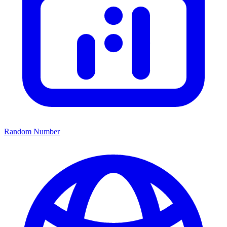
Random Number