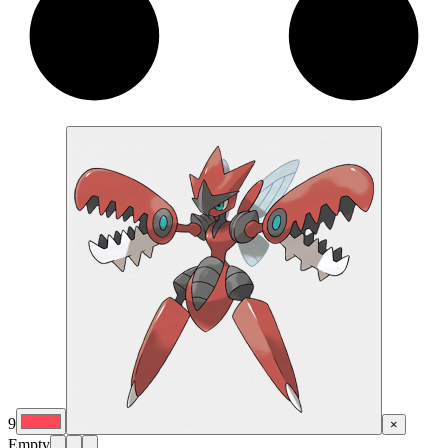
9
×
Empty