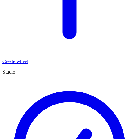
Create wheel
Studio