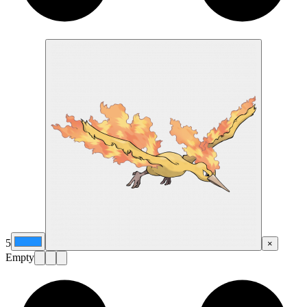
5
×
Empty