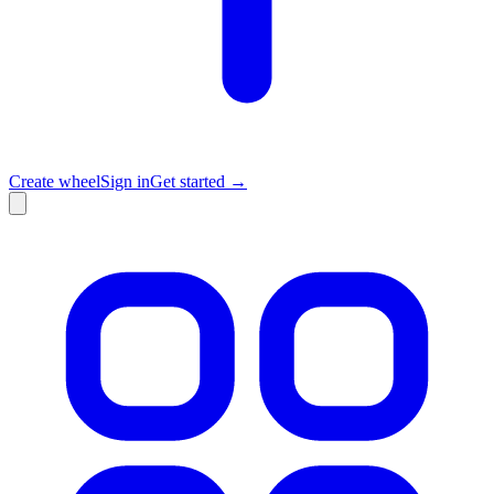
Create wheel
Sign in
Get started →