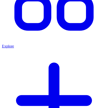
Explore