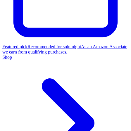
Featured pick
Recommended for spin night
As an Amazon Associate
we earn from qualifying purchases.
Shop