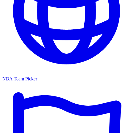
NBA Team Picker