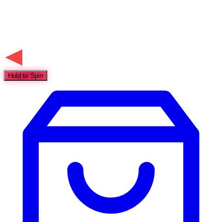
Hold to Spin