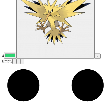
4
×
Empty