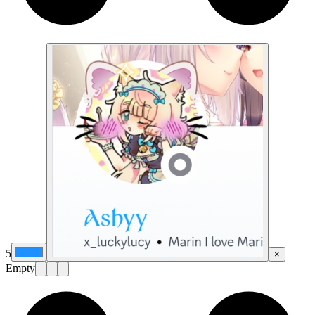
5
×
Empty