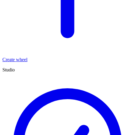
Create wheel
Studio