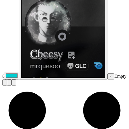
8
Empty
×