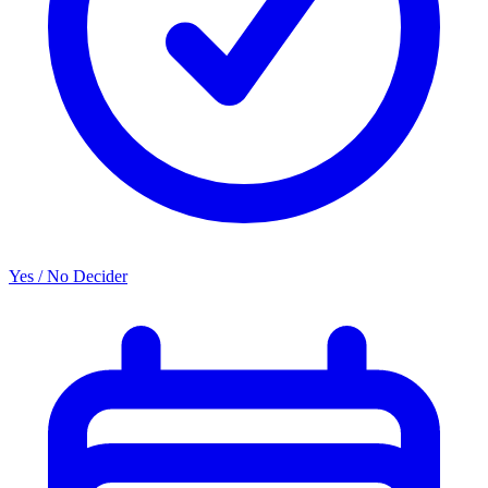
Yes / No Decider