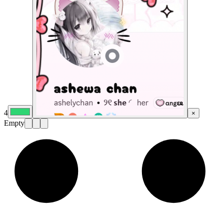
4
×
Empty