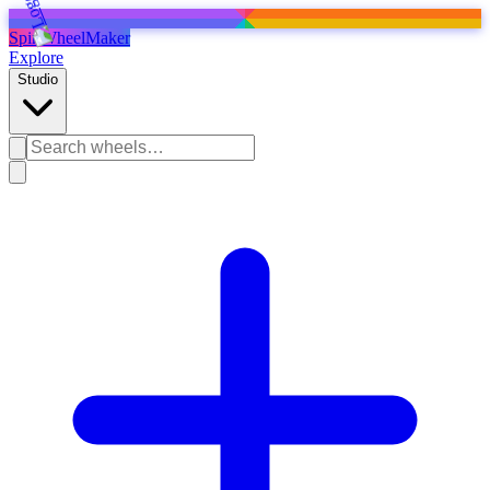
SpinWheelMaker
Explore
Studio