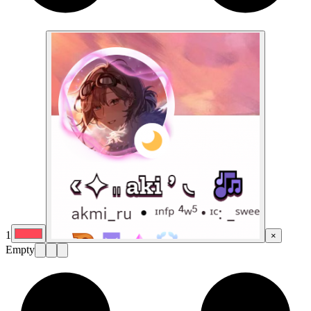
1
×
Empty