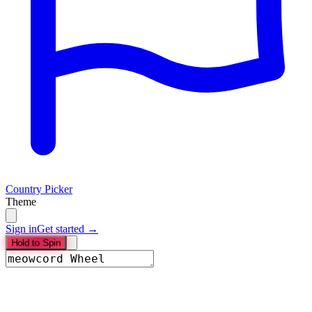
Country Picker
Theme
Sign in
Get started →
Hold to Spin