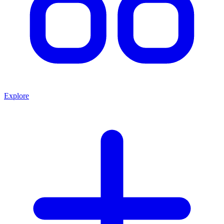
Explore