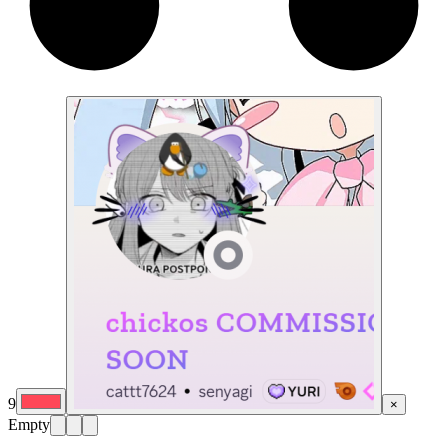
9
×
Empty