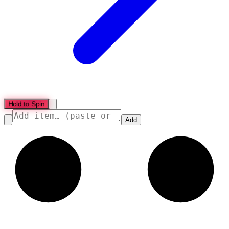
Hold to Spin
Add