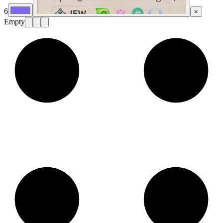
6
×
Empty