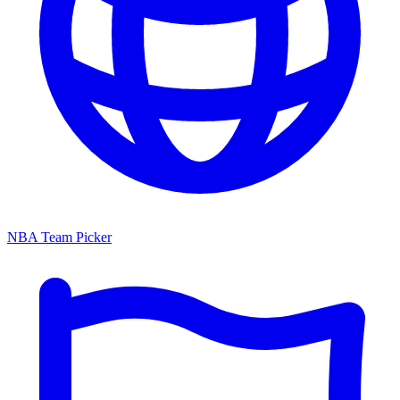
NBA Team Picker