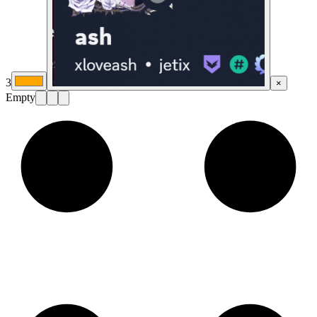
3
×
Empty