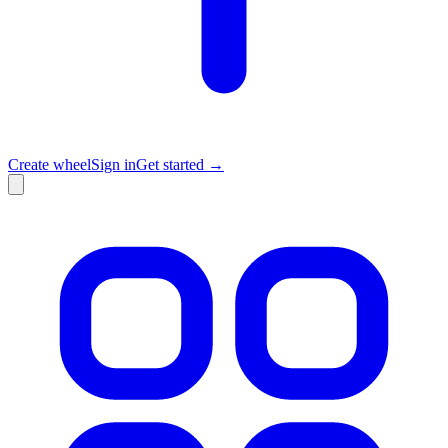
Create wheel
Sign in
Get started →