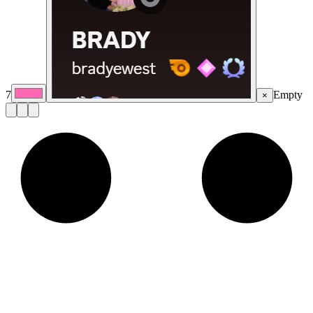
7
Empty
×