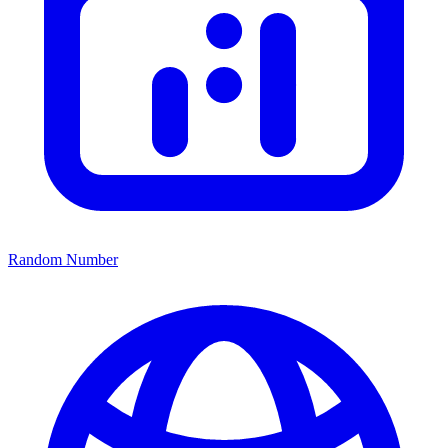
Random Number