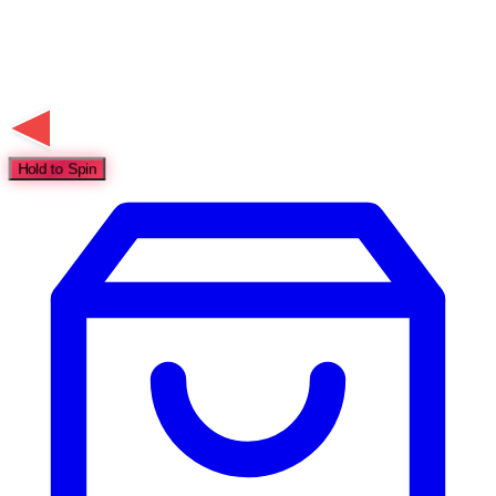
Hold to Spin