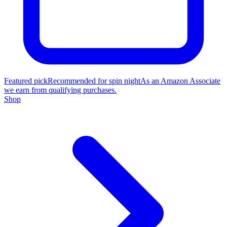
Featured pick
Recommended for spin night
As an Amazon Associate
we earn from qualifying purchases.
Shop