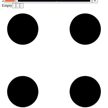
2
×
Empty