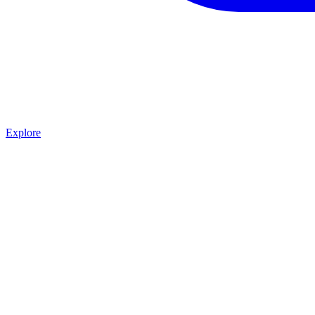
Explore