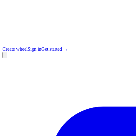
Create wheel
Sign in
Get started →