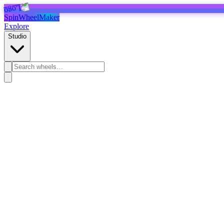
SpinWheelMaker
Explore
Studio