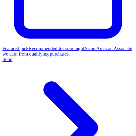
Featured pick
Recommended for spin night
As an Amazon Associate
we earn from qualifying purchases.
Shop