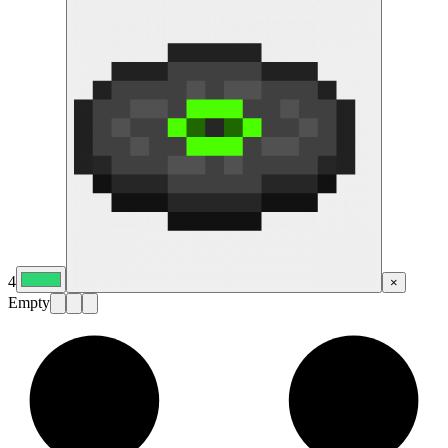
4
×
Empty