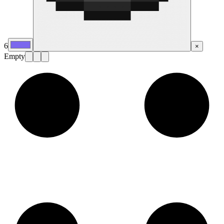
6
×
Empty