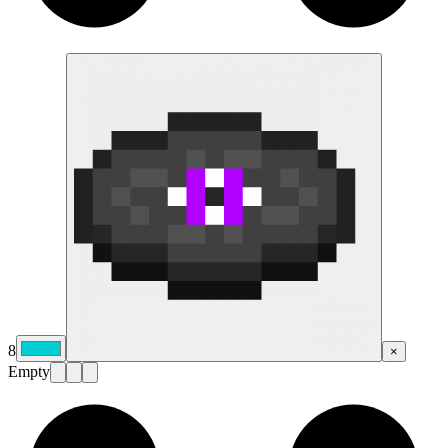
8
×
Empty