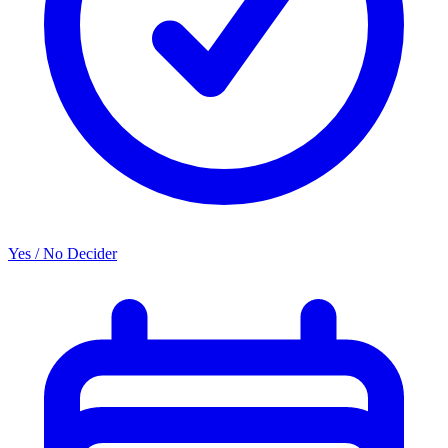
Yes / No Decider