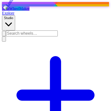
SpinWheelMaker
Explore
Studio