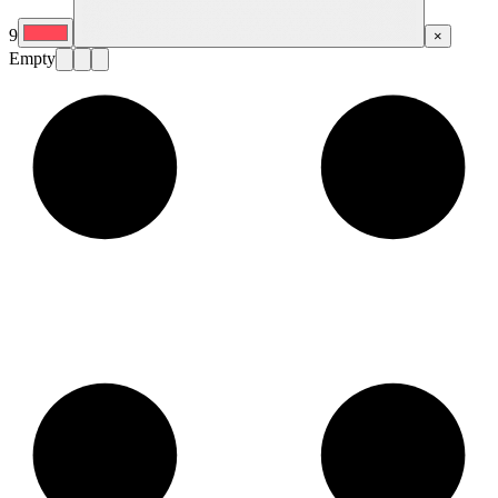
9
×
Empty