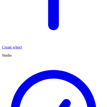
Create wheel
Studio