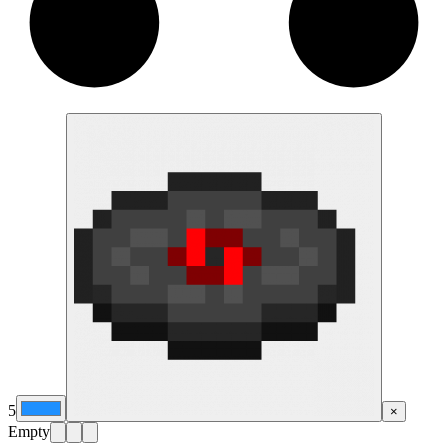
5
×
Empty