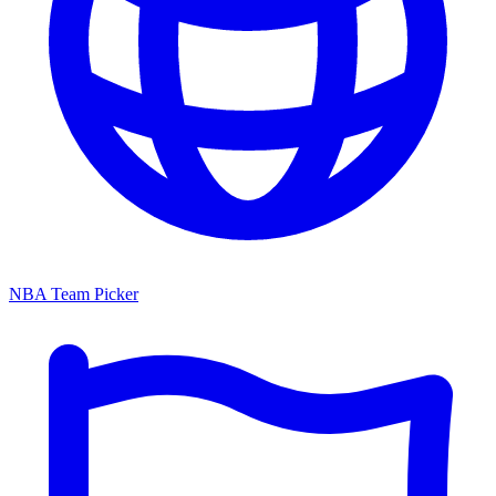
NBA Team Picker