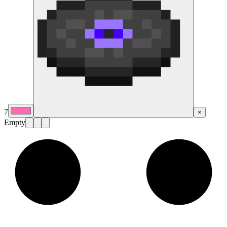
7
×
Empty