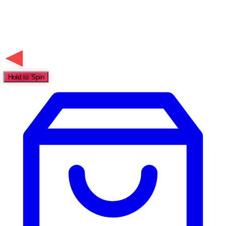
Hold to Spin