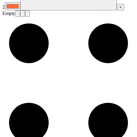
2
×
Empty