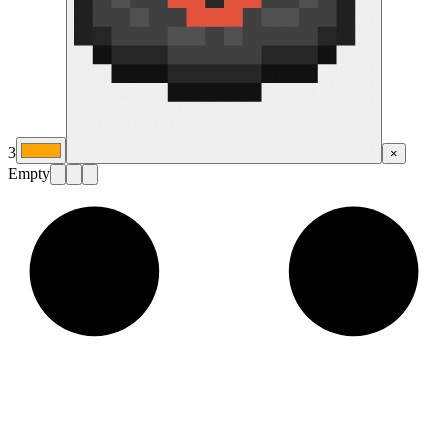
3
×
Empty