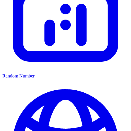
Random Number