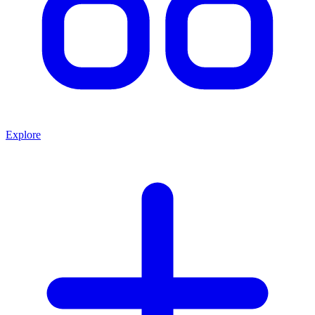
Explore