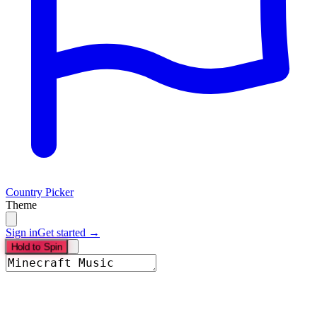
Country Picker
Theme
Sign in
Get started →
Hold to Spin