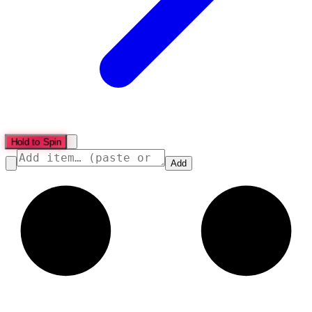
Hold to Spin
Add