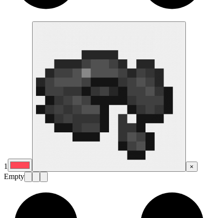
1
×
Empty