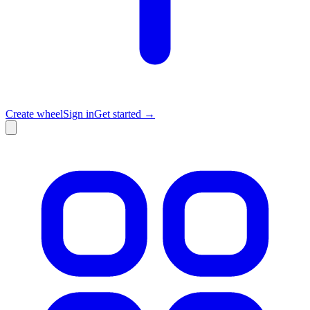
Create wheel
Sign in
Get started →