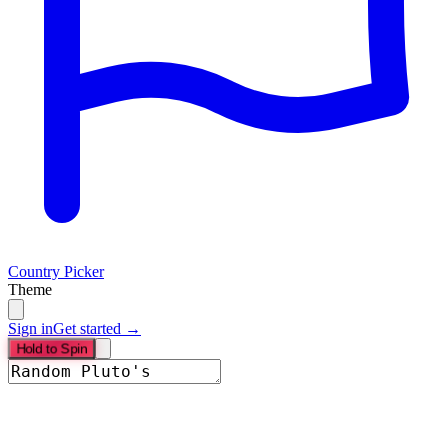
Country Picker
Theme
Sign in
Get started →
Hold to Spin