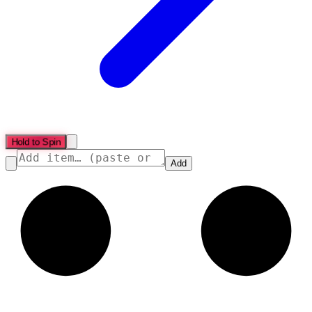
Hold to Spin
Add