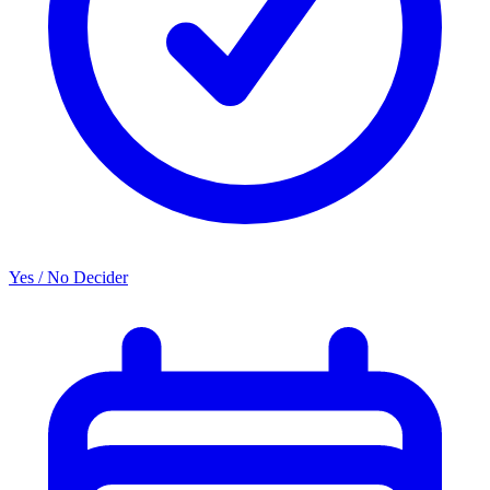
Yes / No Decider