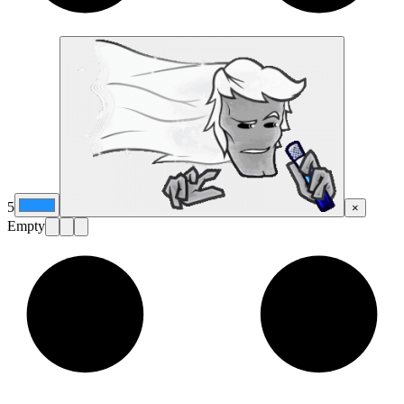
5
×
Empty