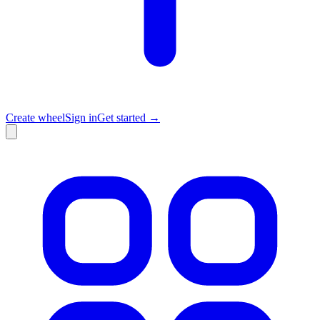
Create wheel
Sign in
Get started →