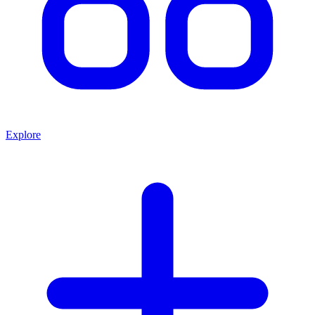
Explore