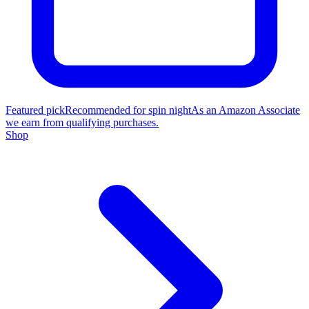
Featured pick
Recommended for spin night
As an Amazon Associate
we earn from qualifying purchases.
Shop