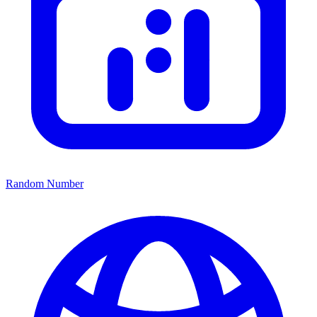
Random Number