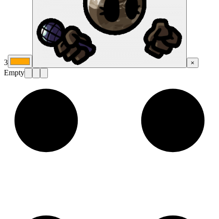
3
×
Empty