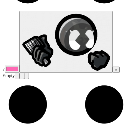
7
×
Empty