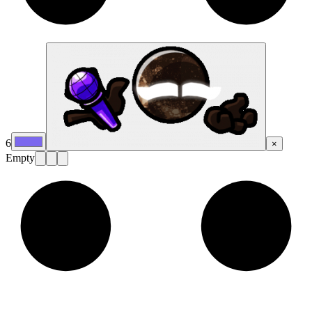
6
×
Empty