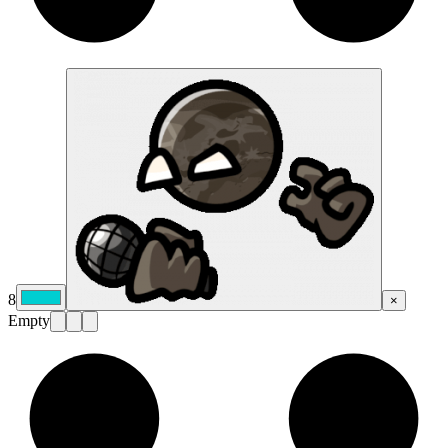
8
×
Empty