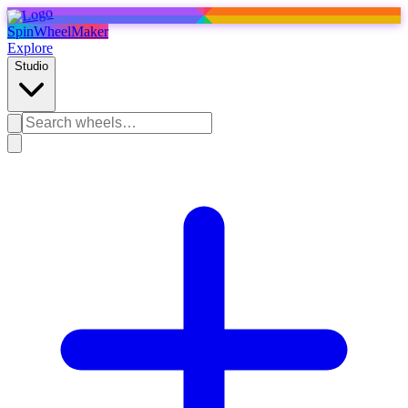
SpinWheelMaker
Explore
Studio