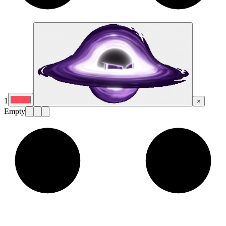
1
×
Empty