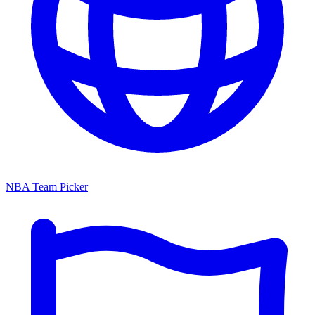
NBA Team Picker