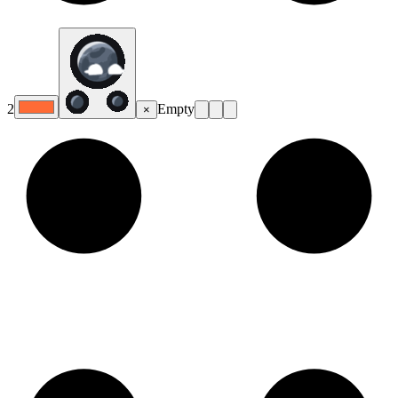
2
Empty
×