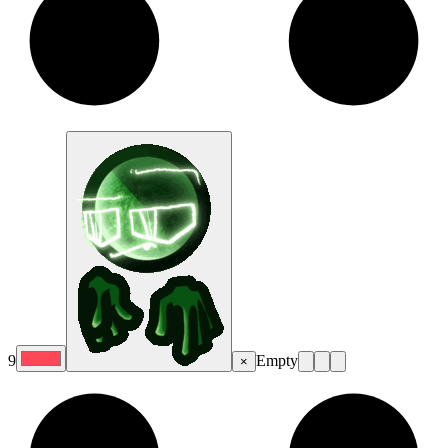
9
Empty
×