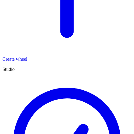
Create wheel
Studio