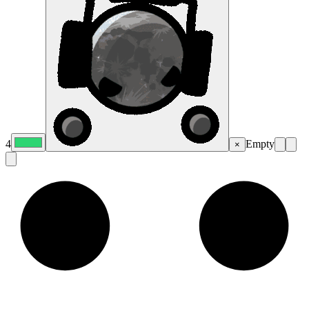
4
Empty
×