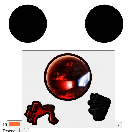
10
×
Empty