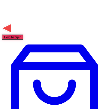
Hold to Spin