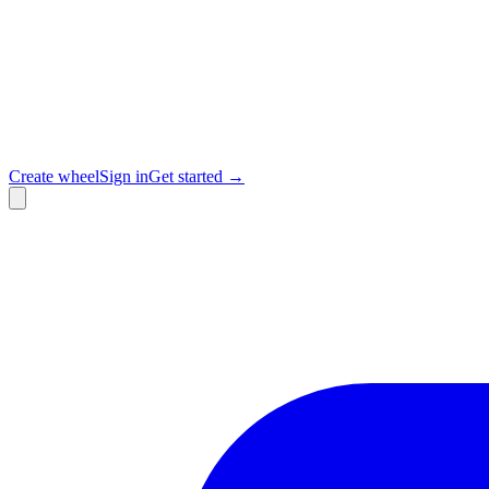
Create wheel
Sign in
Get started →