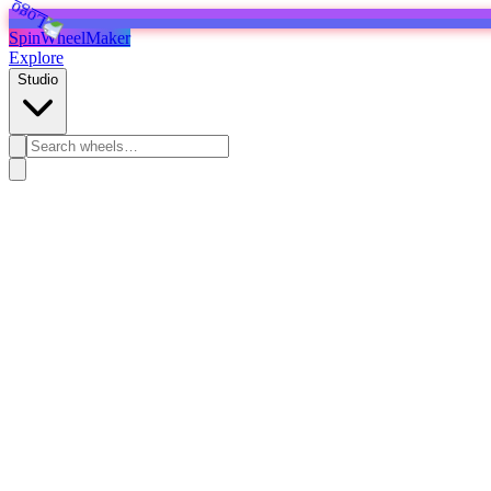
SpinWheelMaker
Explore
Studio