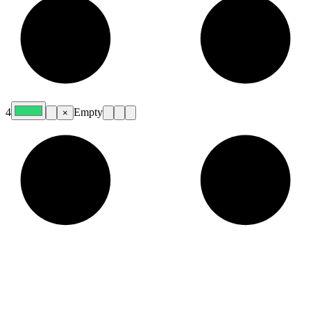
4
Empty
×