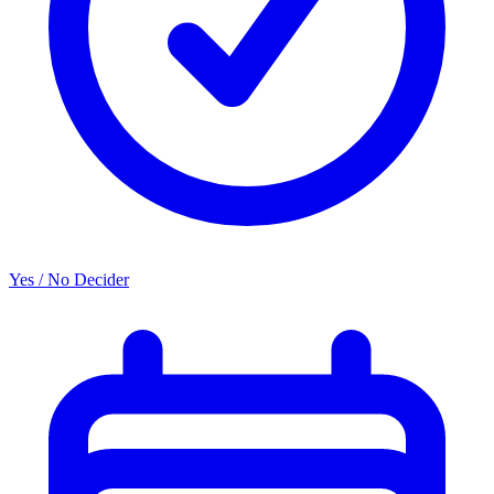
Yes / No Decider