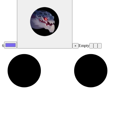
6
Empty
×