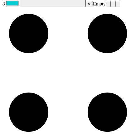
8
Empty
×