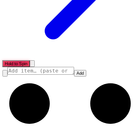
Hold to Spin
Add