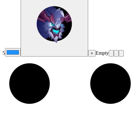
5
Empty
×