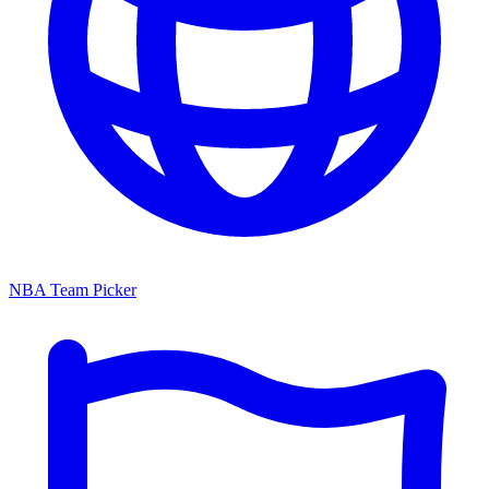
NBA Team Picker