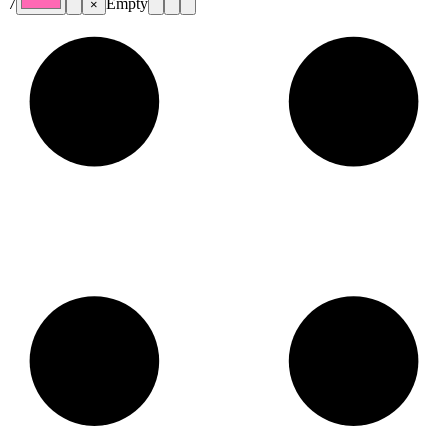
7
Empty
×