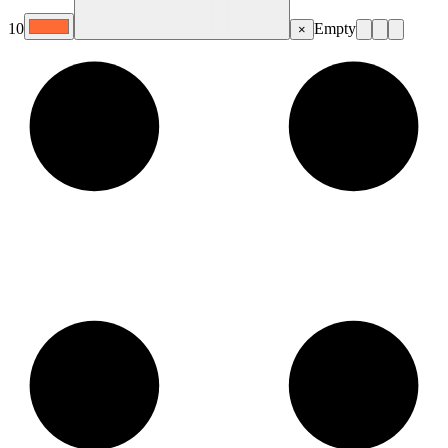
10
Empty
×