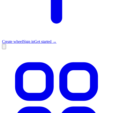
Create wheel
Sign in
Get started →