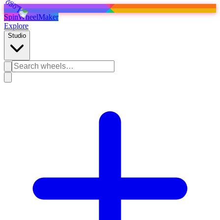
SpinWheelMaker
Explore
Studio