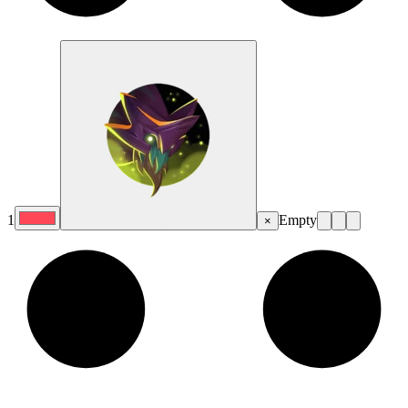
1
Empty
×