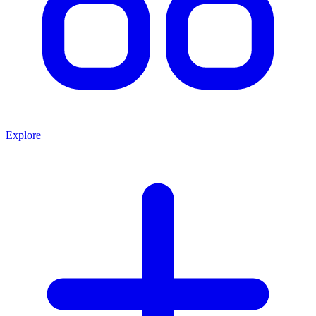
Explore