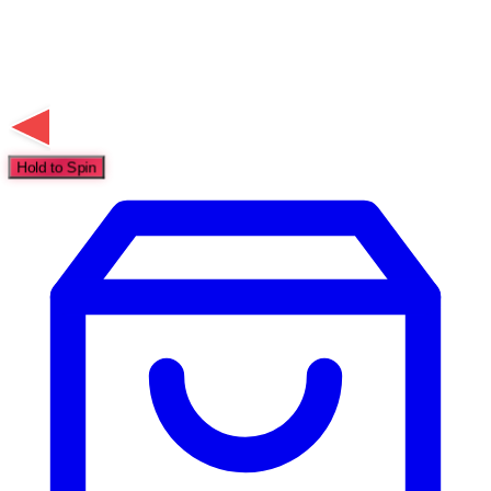
Hold to Spin