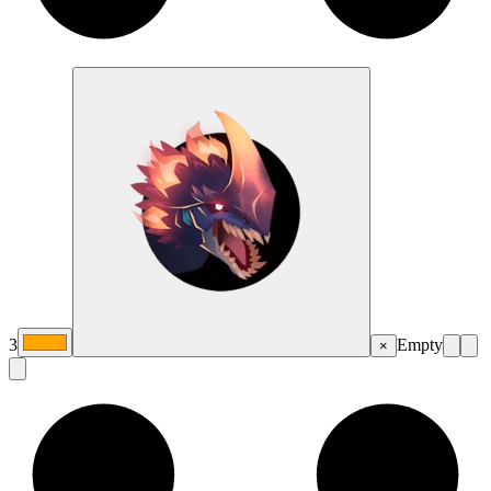
3
Empty
×