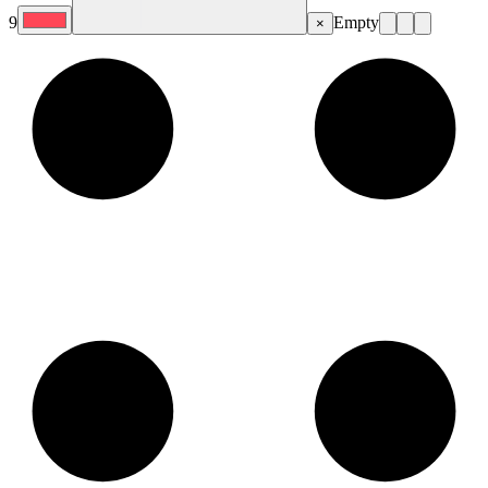
9
Empty
×