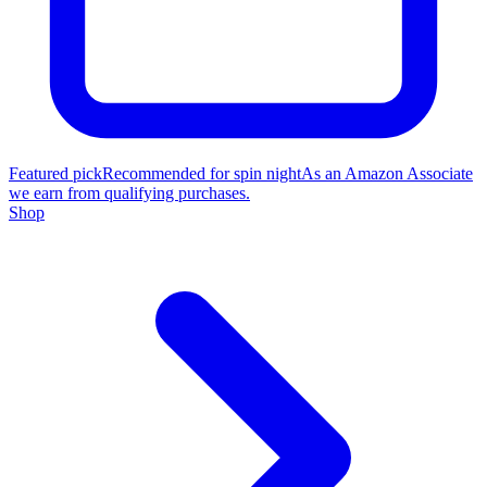
Featured pick
Recommended for spin night
As an Amazon Associate
we earn from qualifying purchases.
Shop