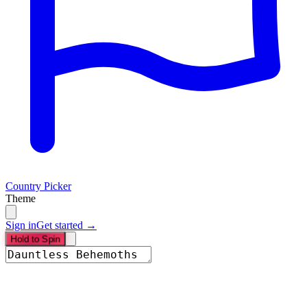
Country Picker
Theme
Sign in
Get started →
Hold to Spin