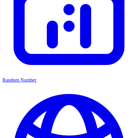
Random Number