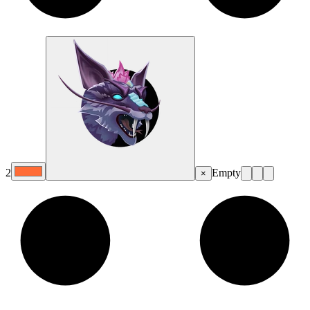
2
Empty
×