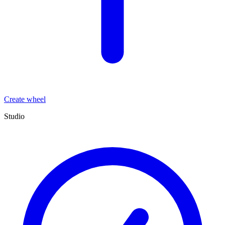
Create wheel
Studio