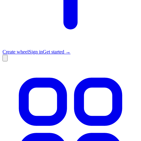
Create wheel
Sign in
Get started →