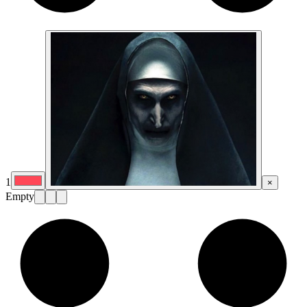
1
×
Empty