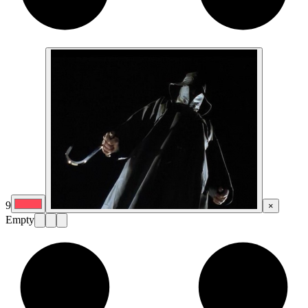
9
×
Empty