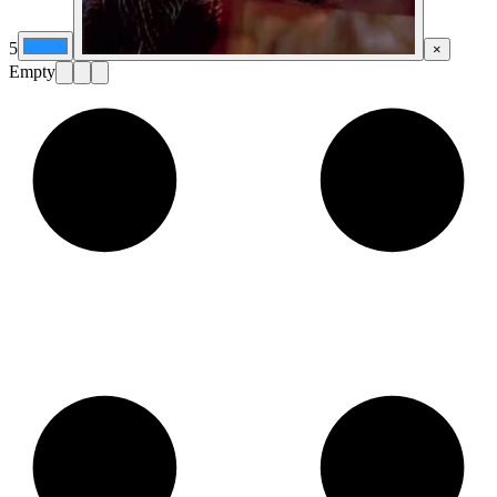
5
×
Empty