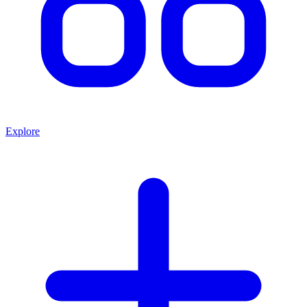
Explore