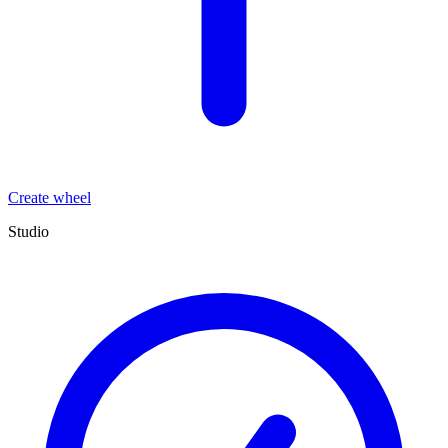
Create wheel
Studio