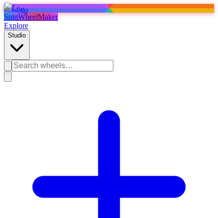
SpinWheelMaker
Explore
Studio