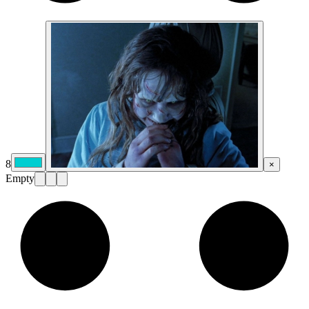
8
×
Empty