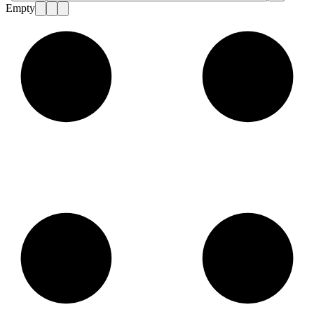
Empty