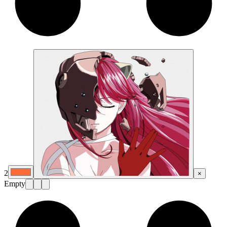
2
×
Empty