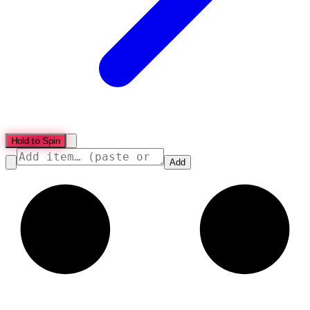
Hold to Spin
Add