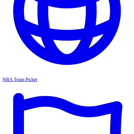
NBA Team Picker