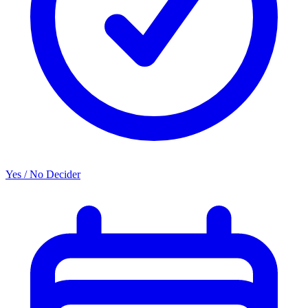
Yes / No Decider