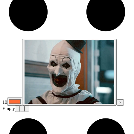
10
×
Empty