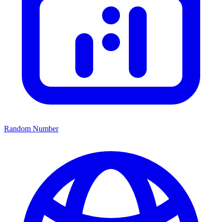
Random Number