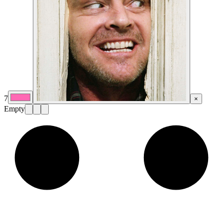
7
×
Empty