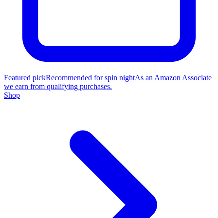
Featured pick
Recommended for spin night
As an Amazon Associate
we earn from qualifying purchases.
Shop