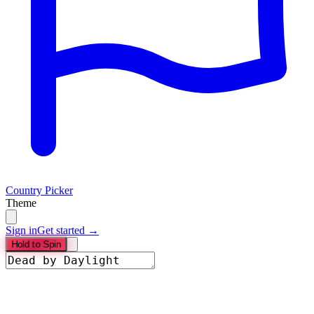
Country Picker
Theme
Sign in
Get started →
Hold to Spin