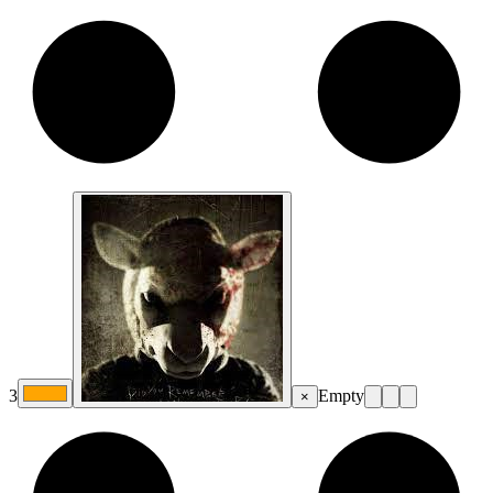
3
Empty
×