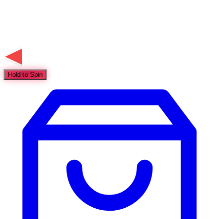
Hold to Spin