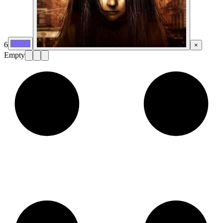
6
×
Empty