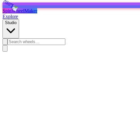
SpinWheelMaker
Explore
Studio