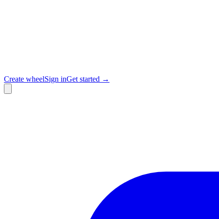
Create wheel
Sign in
Get started →