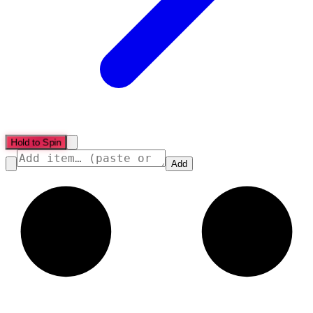
Hold to Spin
Add