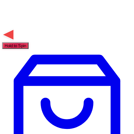
Hold to Spin