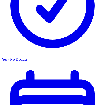
Yes / No Decider