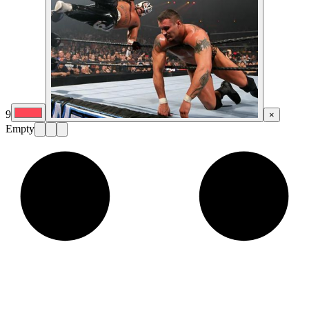
9
×
Empty