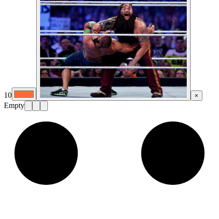
10
×
Empty