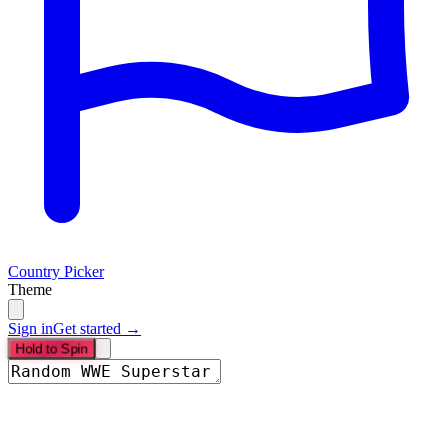
Country Picker
Theme
Sign in
Get started →
Hold to Spin