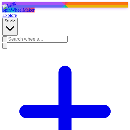
SpinWheelMaker
Explore
Studio