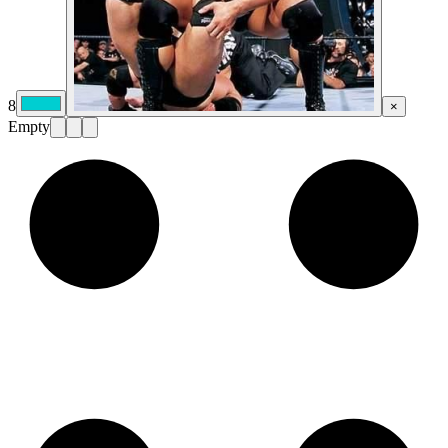
8
×
Empty