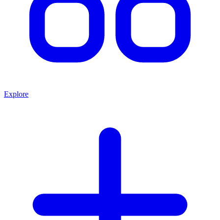
Explore