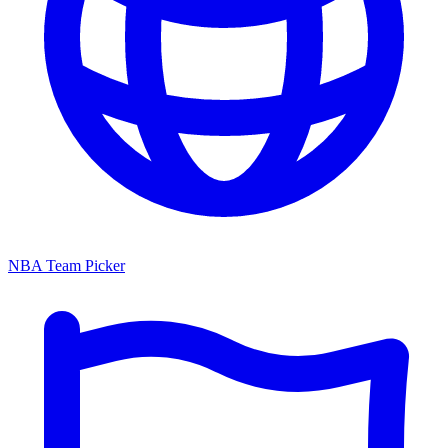
NBA Team Picker