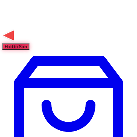
Hold to Spin