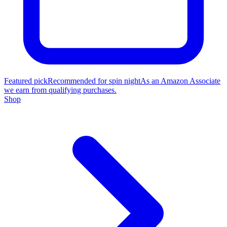
Featured pick
Recommended for spin night
As an Amazon Associate
we earn from qualifying purchases.
Shop