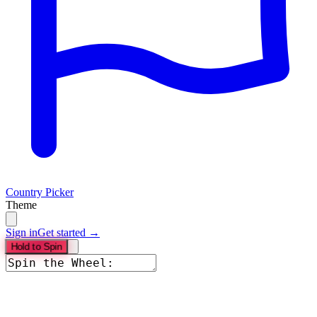
Country Picker
Theme
Sign in
Get started →
Hold to Spin