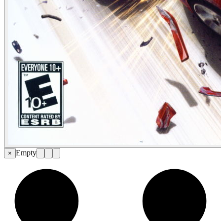
Empty
×