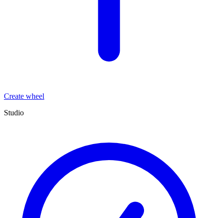
Create wheel
Studio