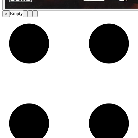
Empty
×