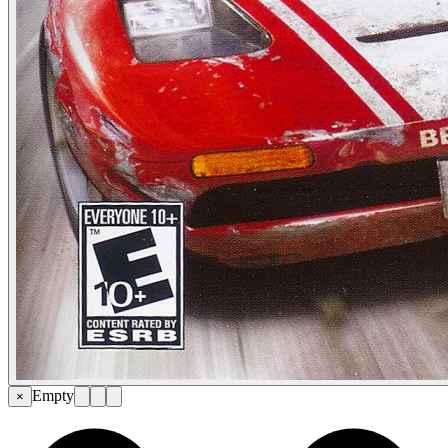
Empty
×