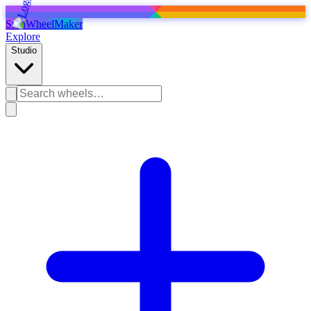
SpinWheelMaker
Explore
Studio