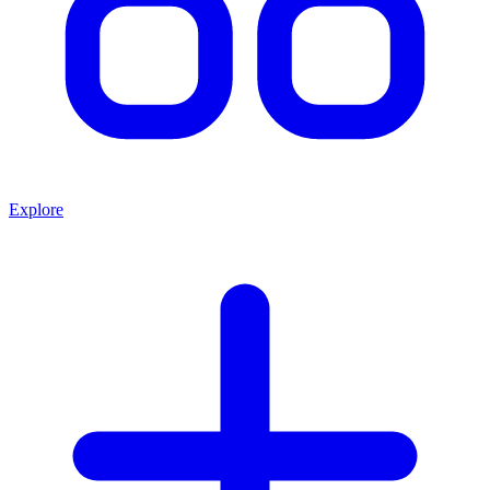
Explore