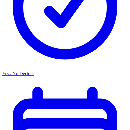
Yes / No Decider