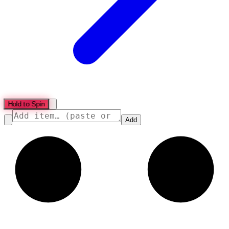
Hold to Spin
Add