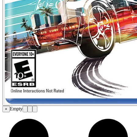
Empty
×