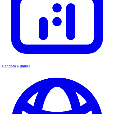
Random Number