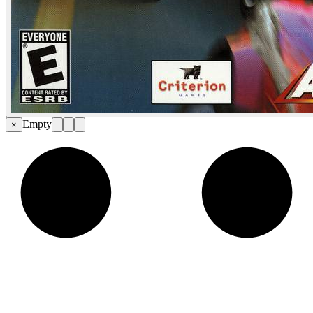
Empty
×