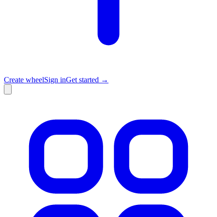
Create wheel
Sign in
Get started →