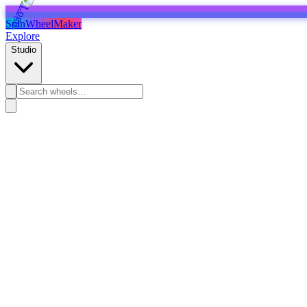
SpinWheelMaker
Explore
Studio