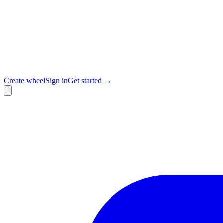
Create wheel
Sign in
Get started →